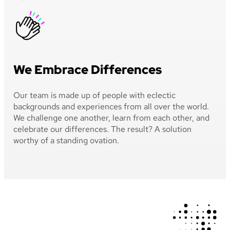
We Embrace Differences
Our team is made up of people with eclectic
backgrounds and experiences from all over the world.
We challenge one another, learn from each other, and
celebrate our differences. The result? A solution
worthy of a standing ovation.