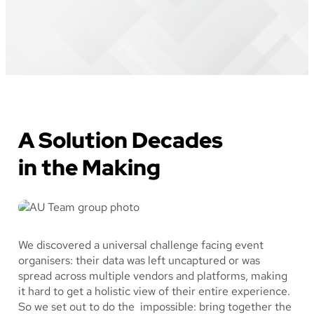
A Solution Decades
in the Making
We discovered a universal challenge facing event
organisers: their data was left uncaptured or was
spread across multiple vendors and platforms, making
it hard to get a holistic view of their entire experience.
So we set out to do the impossible: bring together the