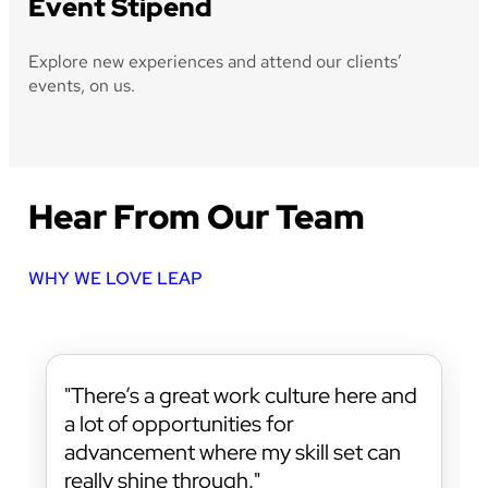
Event Stipend
Explore new experiences and attend our clients’
events, on us.
Hear From Our Team
WHY WE LOVE LEAP
There’s a great work culture here and
a lot of opportunities for
advancement where my skill set can
really shine through.