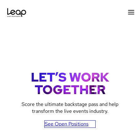
Skip
to
content
LET’S WORK
TOGETHER
Gradient
Score the ultimate backstage pass and help
image
transform the live events industry.
for
See Open Positions
text
inlays