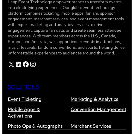
Leap Event Technology empower brands to transform events
into electrifying experiences. Our global event technology
platform combines ticketing, mobile apps, fan and sponsor
engagement, merchant services, and event management tools
with expert marketing and analytics services to drive
engagement, capture fan data, and create seamless attendee
experiences. With team members across the U.S., Canada,
Europe, and Australia, we support iconic events in attractions,
music, festivals, fandom conventions, and sports, helping deliver
unforgettable experiences to audiences around the world.
X
LinkedIn
Facebook
Instagram
SOLUTIONS
Event Ticketing
Marketing & Analytics
Mobile Apps &
Convention Management
Activations
Photo Ops & Autographs
Merchant Services