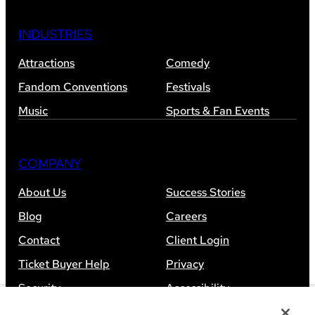
INDUSTRIES
Attractions
Comedy
Fandom Conventions
Festivals
Music
Sports & Fan Events
COMPANY
About Us
Success Stories
Blog
Careers
Contact
Client Login
Ticket Buyer Help
Privacy
Security
Accessibility
Sitemap