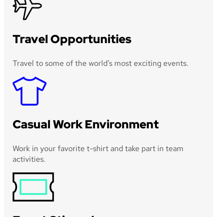
Travel Opportunities
Travel to some of the world’s most exciting events.
Casual Work Environment
Work in your favorite t-shirt and take part in team
activities.