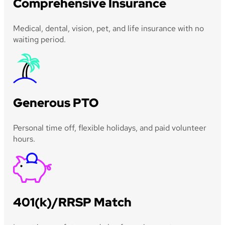
Comprehensive Insurance
Medical, dental, vision, pet, and life insurance with no
waiting period.
Generous PTO
Personal time off, flexible holidays, and paid volunteer
hours.
401(k)/RRSP Match