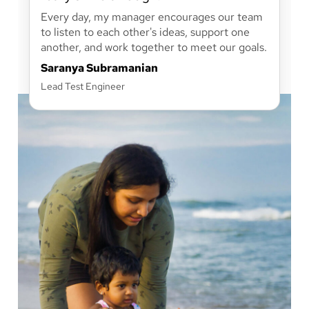
Every day, my manager encourages our team
to listen to each other's ideas, support one
another, and work together to meet our goals.
Saranya Subramanian
Lead Test Engineer