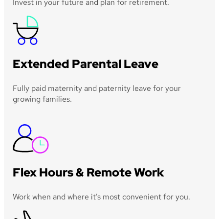
Invest in your future and plan for retirement.
Extended Parental Leave
Fully paid maternity and paternity leave for your
growing families.
Flex Hours & Remote Work
Work when and where it’s most convenient for you.