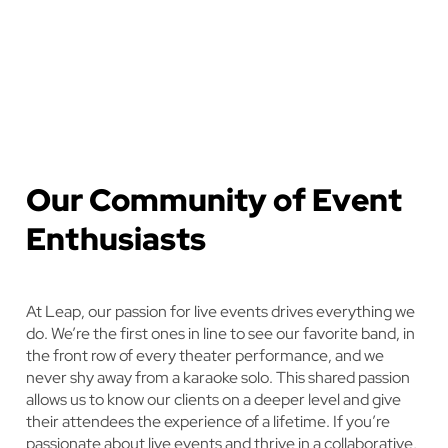
Our Community of Event
Enthusiasts
At Leap, our passion for live events drives everything we
do. We’re the first ones in line to see our favorite band, in
the front row of every theater performance, and we
never shy away from a karaoke solo. This shared passion
allows us to know our clients on a deeper level and give
their attendees the experience of a lifetime. If you’re
passionate about live events and thrive in a collaborative,