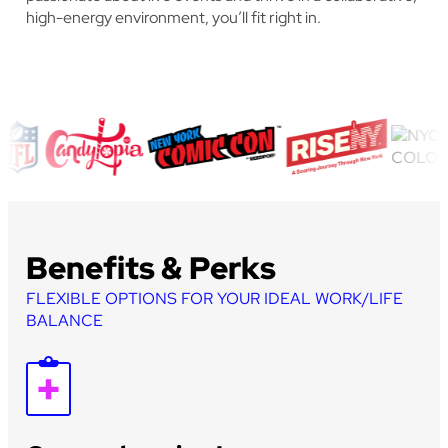
high-energy environment, you’ll fit right in.
Benefits & Perks
FLEXIBLE OPTIONS FOR YOUR IDEAL WORK/LIFE
BALANCE