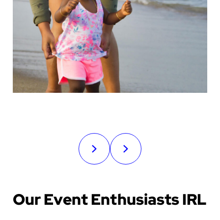
Our Event Enthusiasts IRL