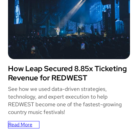
o
r
k
C
o
m
i
c
C
o
REDWEST
How Leap Secured 8.85x Ticketing
n
Revenue for REDWEST
E
n
See how we used data-driven strategies,
h
technology, and expert execution to help
a
REDWEST become one of the fastest-growing
n
country music festivals!
c
e
Read More
s
:
T
How