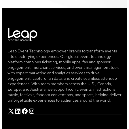
Leap Event Technology empower brands to transform events
into electrifying experiences. Our global event technology
platform combines ticketing, mobile apps, fan and sponsor
engagement, merchant services, and event management tools
with expert marketing and analytics services to drive
engagement, capture fan data, and create seamless attendee
experiences. With team members across the U.S., Canada,
Europe, and Australia, we support iconic events in attractions,
music, festivals, fandom conventions, and sports, helping deliver
unforgettable experiences to audiences around the world.
X
LinkedIn
Facebook
Instagram