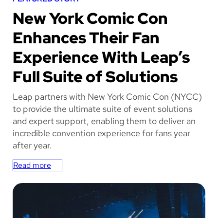
NEW YORK COMIC
New York Comic Con
CON
Enhances Their Fan
Experience With Leap’s
Full Suite of Solutions
Leap partners with New York Comic Con (NYCC)
to provide the ultimate suite of event solutions
and expert support, enabling them to deliver an
incredible convention experience for fans year
after year.
Read more
:
N
e
w
Y