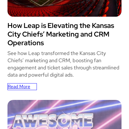
in
Parking
Passes
KANSAS CITY CHIEFS
How Leap is Elevating the Kansas
Sold
City Chiefs’ Marketing and CRM
Operations
See how Leap transformed the Kansas City
Chiefs’ marketing and CRM, boosting fan
engagement and ticket sales through streamlined
data and powerful digital ads.
Read More
:
How
Leap
is
Elevating
the
Kansas