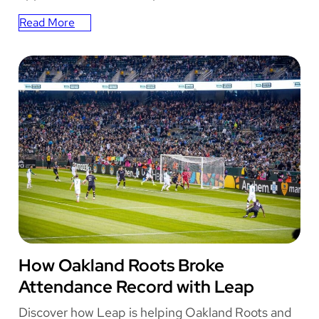
L
Read More
e
:
a
How
p
Leap
’
Boosts
s
Engagement
F
at
u
OCESA’s
l
Music
l
Festivals
S
u
i
t
e
o
OAKLAND ROOTS
How Oakland Roots Broke
f
S
Attendance Record with Leap
o
l
Discover how Leap is helping Oakland Roots and