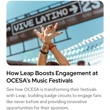
h
Leap
e
Secured
i
8.85x
r
Ticketing
F
Revenue
a
for
n
REDWEST
E
x
p
e
r
i
e
OCESA
How Leap Boosts Engagement at
n
OCESA’s Music Festivals
c
e
See how OCESA is transforming their festivals
W
with Leap, building badge circuits to engage fans
i
like never before and providing innovative
t
opportunities for their sponsors.
h