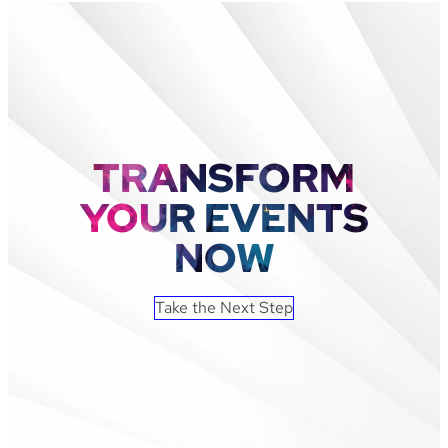
Castles
Grew
Ticket
Sales
By
93%
With
Leap
TRANSFORM
Event
Technology
YOUR EVENTS
NOW
Take the Next Step