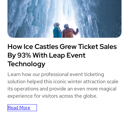
Complex
Became
Salt
Lake
City’s
Live
Music
ICE CASTLES
How Ice Castles Grew Ticket Sales
and
By 93% With Leap Event
Entertainment
Destination
Technology
Learn how our professional event ticketing
solution helped this iconic winter attraction scale
its operations and provide an even more magical
experience for visitors across the globe.
Read More
:
How
Ice