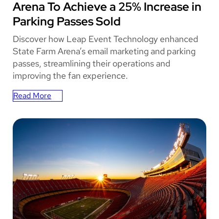
Arena To Achieve a 25% Increase in
Parking Passes Sold
Discover how Leap Event Technology enhanced
State Farm Arena’s email marketing and parking
passes, streamlining their operations and
improving the fan experience.
Read More
:
How
Leap
Empowered
State
Farm
Arena
To
Achieve
a
25%
Increase