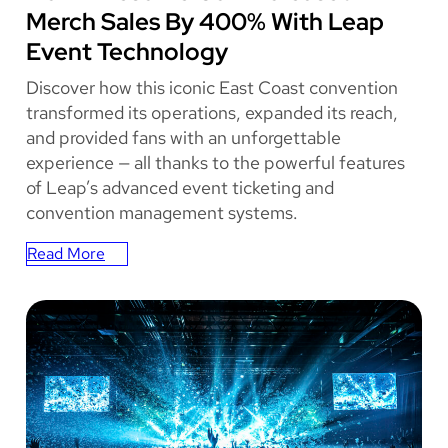
Merch Sales By 400% With Leap
Event Technology
Discover how this iconic East Coast convention
transformed its operations, expanded its reach,
and provided fans with an unforgettable
experience — all thanks to the powerful features
of Leap’s advanced event ticketing and
convention management systems.
Read More
:
How
Awesome
Con
Increased
Merch
Sales
By
400%