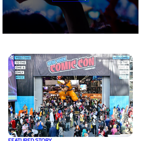
FEATURED STORY