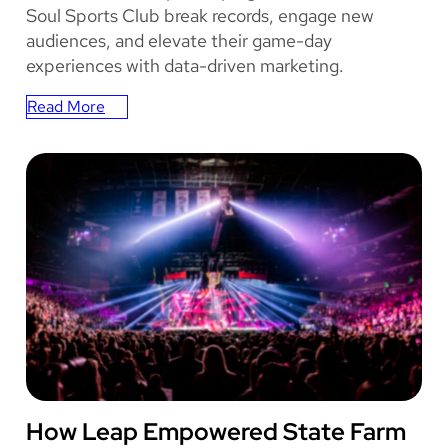
u
Soul Sports Club break records, engage new
t
audiences, and elevate their game-day
i
experiences with data-driven marketing.
o
n
Read More
:
s
How
Oakland
Roots
Broke
Attendance
Record
with
Leap
STATE FARM ARENA
How Leap Empowered State Farm