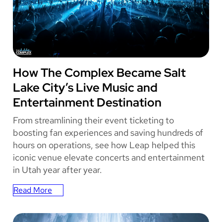
With
Leap
Event
Technology
THE COMPLEX
How The Complex Became Salt
Lake City’s Live Music and
Entertainment Destination
From streamlining their event ticketing to
boosting fan experiences and saving hundreds of
hours on operations, see how Leap helped this
iconic venue elevate concerts and entertainment
in Utah year after year.
Read More
:
How
The