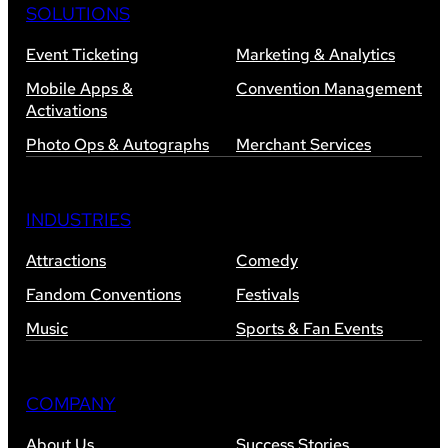
SOLUTIONS
Event Ticketing
Marketing & Analytics
Mobile Apps &
Convention Management
Activations
Photo Ops & Autographs
Merchant Services
INDUSTRIES
Attractions
Comedy
Fandom Conventions
Festivals
Music
Sports & Fan Events
COMPANY
About Us
Success Stories