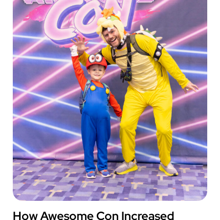
City
Chiefs’
Marketing
and
CRM
Operations
AWESOME CON
How Awesome Con Increased