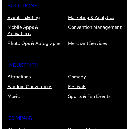
SOLUTIONS
Event Ticketing
Marketing & Analytics
Mobile Apps &
Convention Management
Activations
Photo Ops & Autographs
Merchant Services
INDUSTRIES
Attractions
Comedy
Fandom Conventions
Festivals
Music
Sports & Fan Events
COMPANY