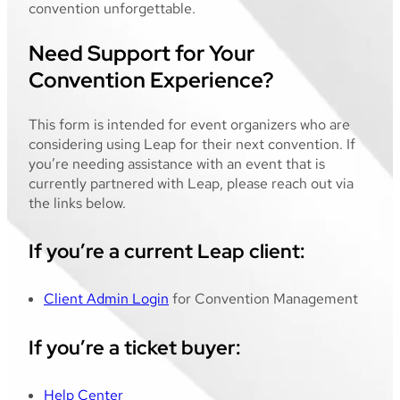
convention unforgettable.
Need Support for Your
Convention Experience?
This form is intended for event organizers who are
considering using Leap for their next convention. If
you’re needing assistance with an event that is
currently partnered with Leap, please reach out via
the links below.
If you’re a current Leap client:
Client Admin Login
for Convention Management
If you’re a ticket buyer:
Help Center