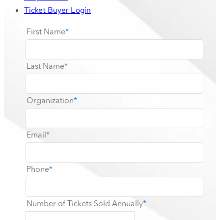
Ticket Buyer Login