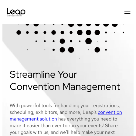
Skip
to
content
Streamline Your
Convention Management
With powerful tools for handling your registrations,
scheduling, exhibitors, and more, Leap’s
convention
management solution
has everything you need to
make it easier than ever to run your events! Share
your goals with us, and we’ll help make your next