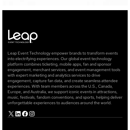
Leap Event Technology empower brands to transform events
into electrifying experiences. Our global event technology
platform combines ticketing, mobile apps, fan and sponsor
engagement, merchant services, and event management tools
with expert marketing and analytics services to drive
engagement, capture fan data, and create seamless attendee
experiences. With team members across the U.S., Canada,
Europe, and Australia, we support iconic events in attractions,
music, festivals, fandom conventions, and sports, helping deliver
unforgettable experiences to audiences around the world.
X
LinkedIn
Facebook
Instagram