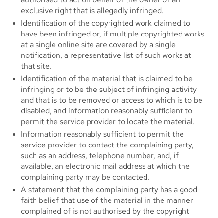
exclusive right that is allegedly infringed.
Identification of the copyrighted work claimed to
have been infringed or, if multiple copyrighted works
at a single online site are covered by a single
notification, a representative list of such works at
that site.
Identification of the material that is claimed to be
infringing or to be the subject of infringing activity
and that is to be removed or access to which is to be
disabled, and information reasonably sufficient to
permit the service provider to locate the material.
Information reasonably sufficient to permit the
service provider to contact the complaining party,
such as an address, telephone number, and, if
available, an electronic mail address at which the
complaining party may be contacted.
A statement that the complaining party has a good-
faith belief that use of the material in the manner
complained of is not authorised by the copyright