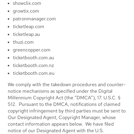
showclix.com
growtix.com
patronmanager.com
ticketleap.com
ticketleap.au
thuzi.com
greencopper.com
ticketbooth.com.au
ticketbooth.com.nz
ticketbooth.com.eu
We comply with the takedown procedures and counter-
notice mechanisms as specified under the Digital
Millennium Copyright Act (the “DMCA”), 17. U.S.C. §
512. Pursuant to the DMCA, notifications of claimed
copyright infringement by third parties must be sent to
Our Designated Agent, Copyright Manager, whose
contact information appears below. We have filed
notice of our Designated Agent with the U.S.