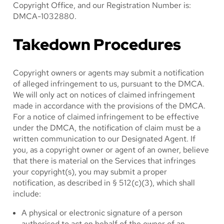
Copyright Office, and our Registration Number is:
DMCA-1032880.
Takedown Procedures
Copyright owners or agents may submit a notification
of alleged infringement to us, pursuant to the DMCA.
We will only act on notices of claimed infringement
made in accordance with the provisions of the DMCA.
For a notice of claimed infringement to be effective
under the DMCA, the notification of claim must be a
written communication to our Designated Agent. If
you, as a copyright owner or agent of an owner, believe
that there is material on the Services that infringes
your copyright(s), you may submit a proper
notification, as described in § 512(c)(3), which shall
include:
A physical or electronic signature of a person
authorised to act on behalf of the owner of an