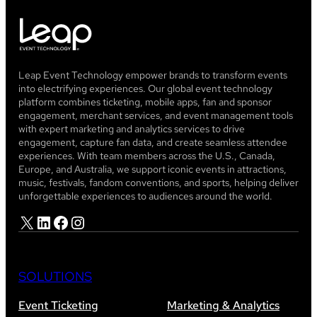
Leap Event Technology empower brands to transform events
into electrifying experiences. Our global event technology
platform combines ticketing, mobile apps, fan and sponsor
engagement, merchant services, and event management tools
with expert marketing and analytics services to drive
engagement, capture fan data, and create seamless attendee
experiences. With team members across the U.S., Canada,
Europe, and Australia, we support iconic events in attractions,
music, festivals, fandom conventions, and sports, helping deliver
unforgettable experiences to audiences around the world.
X
LinkedIn
Facebook
Instagram
SOLUTIONS
Event Ticketing
Marketing & Analytics