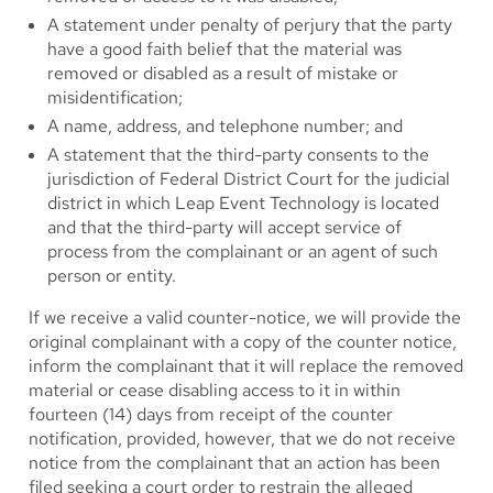
A statement under penalty of perjury that the party
have a good faith belief that the material was
removed or disabled as a result of mistake or
misidentification;
A name, address, and telephone number; and
A statement that the third-party consents to the
jurisdiction of Federal District Court for the judicial
district in which Leap Event Technology is located
and that the third-party will accept service of
process from the complainant or an agent of such
person or entity.
If we receive a valid counter-notice, we will provide the
original complainant with a copy of the counter notice,
inform the complainant that it will replace the removed
material or cease disabling access to it in within
fourteen (14) days from receipt of the counter
notification, provided, however, that we do not receive
notice from the complainant that an action has been
filed seeking a court order to restrain the alleged