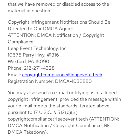
that we have removed or disabled access to the
material in question.
Copyright Infringement Notifications Should Be
Directed to Our DMCA Agent:
ATTENTION: DMCA Notification / Copyright
Compliance
Leap Event Technology, Inc.
10675 Perry Hwy, #1316
Wexford, PA 15090
Phone: 212-271-4328
Email:
copyrightcompliance@leapevent.tech
Registration Number: DMCA-1032880
You may also send an e-mail notifying us of alleged
copyright infringement, provided the message within
your e-mail meets the standards iterated above,
pursuant to 17 U.S.C. § 512(c)(3):
copyrightcompliance@leapevent.tech
(ATTENTION:
DMCA Notification / Copyright Compliance, RE:
DMCA Takedown).