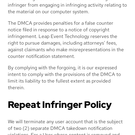
infringer from engaging in infringing activity relating to
the material on our computer system.
The DMCA provides penalties for a false counter
notice filed in response to a notice of copyright
infringement. Leap Event Technology reserves the
right to pursue damages, including attorneys’ fees,
against claimants who make misrepresentations in the
counter notification statement.
By complying with the forgoing, it is our expressed
intent to comply with the provisions of the DMCA to
limit its liability to the fullest extent as provided
therein.
Repeat Infringer Policy
We will terminate any user account that is the subject
of two (2) separate DMCA takedown notification
violations. For a User whose content is removed and