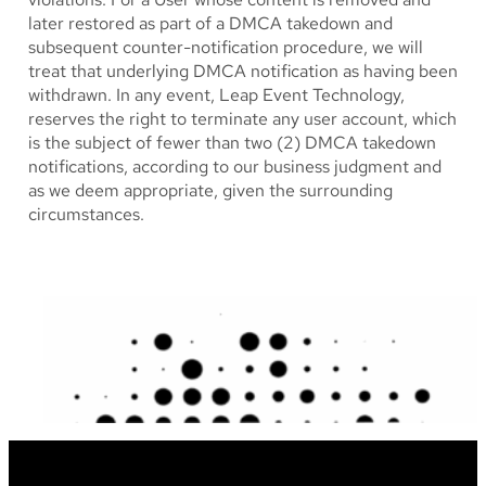
later restored as part of a DMCA takedown and
subsequent counter-notification procedure, we will
treat that underlying DMCA notification as having been
withdrawn. In any event, Leap Event Technology,
reserves the right to terminate any user account, which
is the subject of fewer than two (2) DMCA takedown
notifications, according to our business judgment and
as we deem appropriate, given the surrounding
circumstances.