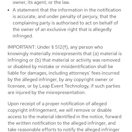
owner, its agent, or the law.
A statement that the information in the notification
is accurate, and under penalty of perjury, that the
complaining party is authorised to act on behalf of
the owner of an exclusive right that is allegedly
infringed.
IMPORTANT: Under § 512(f), any person who
knowingly materially misrepresents that (a) material is
infringing or (b) that material or activity was removed
or disabled by mistake or misidentification shall be
liable for damages, including attorneys’ fees incurred
by the alleged infringer, by any copyright owner or
licensee, or by Leap Event Technology, if such parties
are injured by the misrepresentation.
Upon receipt of a proper notification of alleged
copyright infringement, we will remove or disable
access to the material identified in the notice, forward
the written notification to the alleged infringer, and
take reasonable efforts to notify the alleged infringer