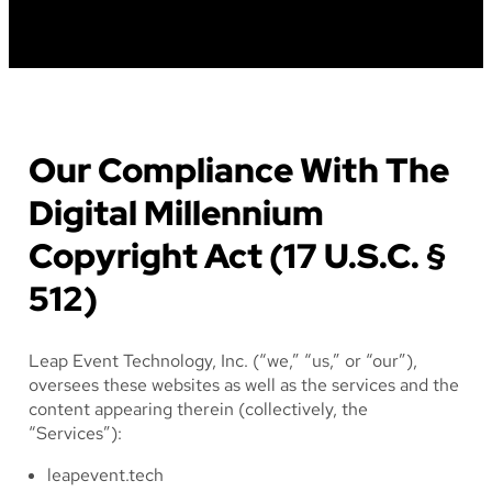
Our Compliance With The
Digital Millennium
Copyright Act (17 U.S.C. §
512)
Leap Event Technology, Inc. (“we,” “us,” or “our”),
oversees these websites as well as the services and the
content appearing therein (collectively, the
“Services”):
leapevent.tech