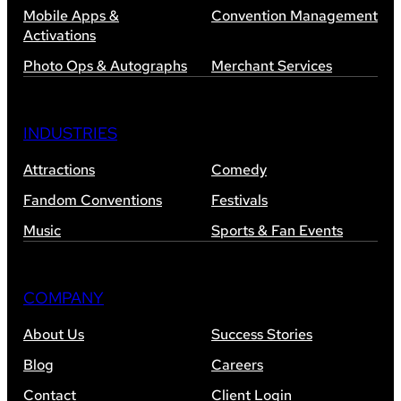
Mobile Apps &
Convention Management
Activations
Photo Ops & Autographs
Merchant Services
INDUSTRIES
Attractions
Comedy
Fandom Conventions
Festivals
Music
Sports & Fan Events
COMPANY
About Us
Success Stories
Blog
Careers
Contact
Client Login