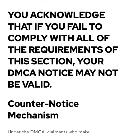
YOU ACKNOWLEDGE
THAT IF YOU FAIL TO
COMPLY WITH ALL OF
THE REQUIREMENTS OF
THIS SECTION, YOUR
DMCA NOTICE MAY NOT
BE VALID.
Counter-Notice
Mechanism
Under the DMCA, claimants who make