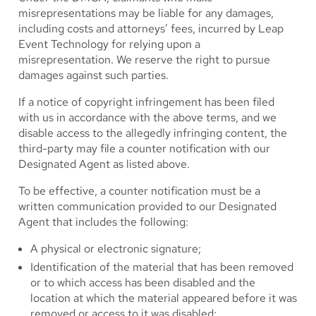
misrepresentations may be liable for any damages,
including costs and attorneys’ fees, incurred by Leap
Event Technology for relying upon a
misrepresentation. We reserve the right to pursue
damages against such parties.
If a notice of copyright infringement has been filed
with us in accordance with the above terms, and we
disable access to the allegedly infringing content, the
third-party may file a counter notification with our
Designated Agent as listed above.
To be effective, a counter notification must be a
written communication provided to our Designated
Agent that includes the following:
A physical or electronic signature;
Identification of the material that has been removed
or to which access has been disabled and the
location at which the material appeared before it was
removed or access to it was disabled;