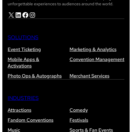
unforgettable experiences to audiences around the world.
X
LinkedIn
Facebook
Instagram
SOLUTIONS
Event Ticketing
Marketing & Analytics
Mobile Apps &
Convention Management
Activations
Photo Ops & Autographs
Merchant Services
INDUSTRIES
Attractions
Comedy
Fandom Conventions
Festivals
Music
Sports & Fan Events