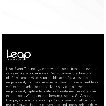
Leap Event Technology empower brands to transform events
into electrifying experiences. Our global event technology
platform combines ticketing, mobile apps, fan and sponsor
engagement, merchant services, and event management tools
with expert marketing and analytics services to drive
engagement, capture fan data, and create seamless attendee
experiences. With team members across the U.S., Canada,
Europe, and Australia, we support iconic events in attractions,
music, festivals, fandom conventions, and sports, helping deliver