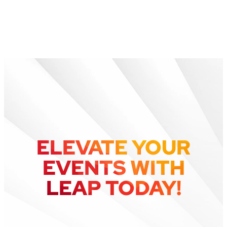
What happened to
Greencopper?
ELEVATE YOUR
EVENTS WITH
LEAP TODAY!