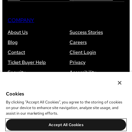
COMPANY
About Us
Success Stories
Blog
Careers
Contact
Client Login
Ticket Buyer Help
Privacy
Security
Accessibility
Sitemap
Cookies
By clicking “Accept All Cookies”, you agree to the storing of cookies
on your device to enhance site navigation, analyze site usage, and
assist in our marketing efforts.
©
2026
Leap Event Technology
Accept All Cookies