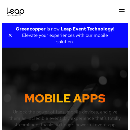
Skip
Greencopper
is now
Leap Event Technology
!
to
×
Elevate your experiences with our mobile
content
solution.
MOBILE APPS
Unlock the power of fans’ mobile devices, and give
them an incredible event day experience that’s totally
streamlined, thanks to Leap’s powerful event app!