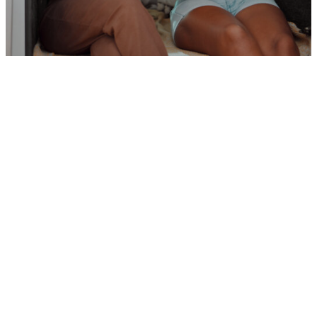
How much do Leap’s mobile apps
cost?