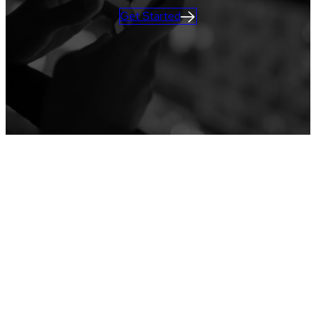
Get Started
ATTENDEE ENGAGEMENT
Learn more