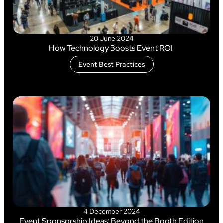
20 June 2024
How Technology Boosts Event ROI
Event Best Practices
4 December 2024
Event Sponsorship Ideas: Beyond the Booth Edition