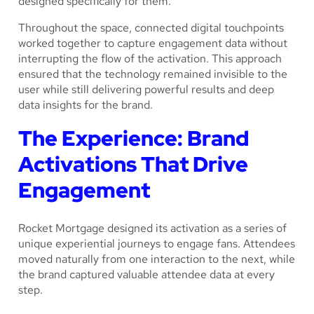
designed specifically for them.
Throughout the space, connected digital touchpoints
worked together to capture engagement data without
interrupting the flow of the activation. This approach
ensured that the technology remained invisible to the
user while still delivering powerful results and deep
data insights for the brand.
The Experience: Brand
Activations That Drive
Engagement
Rocket Mortgage designed its activation as a series of
unique experiential journeys to engage fans. Attendees
moved naturally from one interaction to the next, while
the brand captured valuable attendee data at every
step.