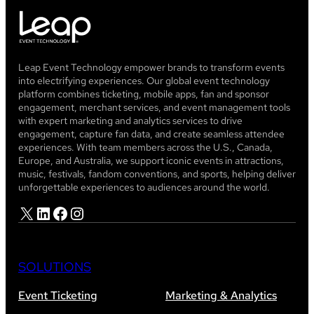
Leap Event Technology empower brands to transform events
into electrifying experiences. Our global event technology
platform combines ticketing, mobile apps, fan and sponsor
engagement, merchant services, and event management tools
with expert marketing and analytics services to drive
engagement, capture fan data, and create seamless attendee
experiences. With team members across the U.S., Canada,
Europe, and Australia, we support iconic events in attractions,
music, festivals, fandom conventions, and sports, helping deliver
unforgettable experiences to audiences around the world.
X
LinkedIn
Facebook
Instagram
SOLUTIONS
Event Ticketing
Marketing & Analytics