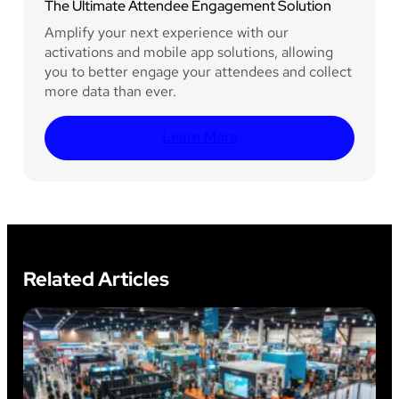
The Ultimate Attendee Engagement Solution
Amplify your next experience with our
activations and mobile app solutions, allowing
you to better engage your attendees and collect
more data than ever.
Learn More
Related Articles