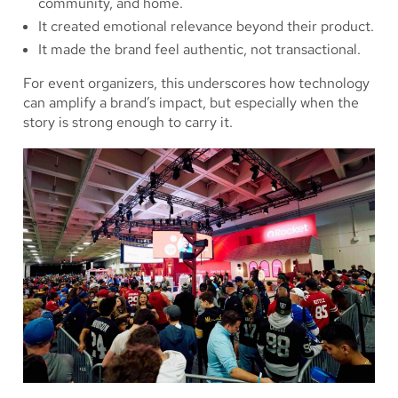
community, and home.
It created emotional relevance beyond their product.
It made the brand feel authentic, not transactional.
For event organizers, this underscores how technology
can amplify a brand’s impact, but especially when the
story is strong enough to carry it.