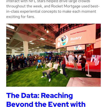
interact with NFL stars helped drive large crowds
throughout the week, and Rocket Mortgage used best-
in-class experiential concepts to make each moment
exciting for fans.
The Data: Reaching
Beyond the Event with