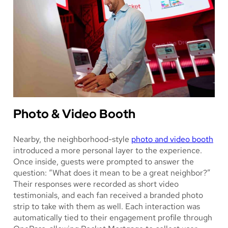
Photo & Video Booth
Nearby, the neighborhood-style
photo and video booth
introduced a more personal layer to the experience.
Once inside, guests were prompted to answer the
question: “What does it mean to be a great neighbor?”
Their responses were recorded as short video
testimonials, and each fan received a branded photo
strip to take with them as well. Each interaction was
automatically tied to their engagement profile through