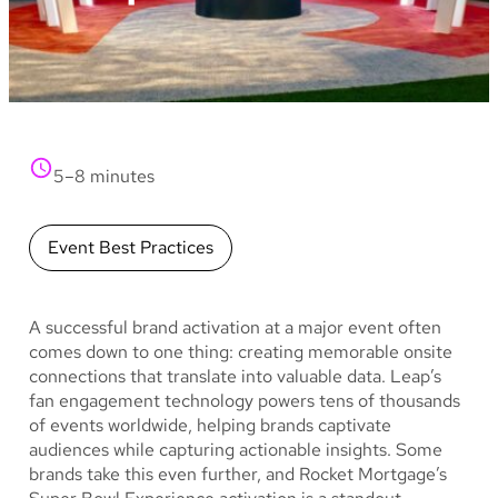
5–8 minutes
Event Best Practices
A successful brand activation at a major event often
comes down to one thing: creating memorable onsite
connections that translate into valuable data. Leap’s
fan engagement technology powers tens of thousands
of events worldwide, helping brands captivate
audiences while capturing actionable insights. Some
brands take this even further, and Rocket Mortgage’s