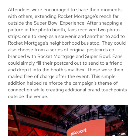
Attendees were encouraged to share their moments
with others, extending Rocket Mortgage’s reach far
outside the Super Bowl Experience. After snapping a
picture in the photo booth, fans received two photo
strips: one to keep as a souvenir and another to add to
Rocket Mortgage’s neighborhood bus stop. They could
also choose from a series of original postcards co-
branded with Rocket Mortgage and Super Bowl. Fans
could simply fill their postcard out to send to a friend
and drop it into the booth’s mailbox. These were then
mailed free of charge after the event. This simple
addition helped reinforce the campaign’s theme of
connection while creating additional brand touchpoints
outside the venue.