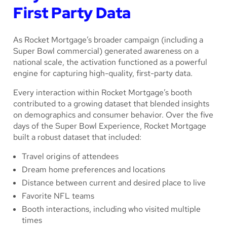
First Party Data
As Rocket Mortgage’s broader campaign (including a
Super Bowl commercial) generated awareness on a
national scale, the activation functioned as a powerful
engine for capturing high-quality, first-party data.
Every interaction within Rocket Mortgage’s booth
contributed to a growing dataset that blended insights
on demographics and consumer behavior. Over the five
days of the Super Bowl Experience, Rocket Mortgage
built a robust dataset that included:
Travel origins of attendees
Dream home preferences and locations
Distance between current and desired place to live
Favorite NFL teams
Booth interactions, including who visited multiple
times