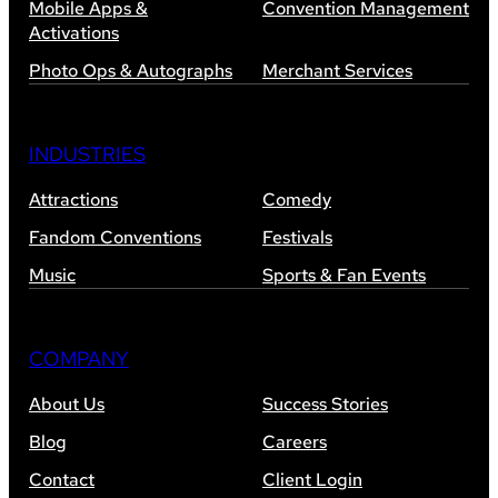
Mobile Apps &
Convention Management
Activations
Photo Ops & Autographs
Merchant Services
INDUSTRIES
Attractions
Comedy
Fandom Conventions
Festivals
Music
Sports & Fan Events
COMPANY
About Us
Success Stories
Blog
Careers
Contact
Client Login