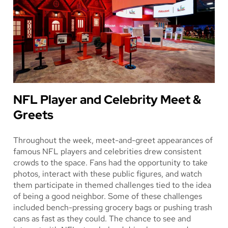
NFL Player and Celebrity Meet &
Greets
Throughout the week, meet-and-greet appearances of
famous NFL players and celebrities drew consistent
crowds to the space. Fans had the opportunity to take
photos, interact with these public figures, and watch
them participate in themed challenges tied to the idea
of being a good neighbor. Some of these challenges
included bench-pressing grocery bags or pushing trash
cans as fast as they could. The chance to see and