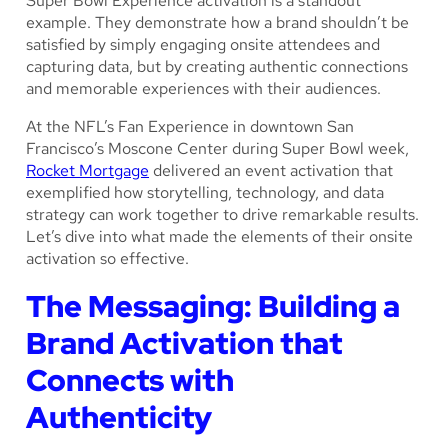
Super Bowl Experience activation is a standout
example. They demonstrate how a brand shouldn’t be
satisfied by simply engaging onsite attendees and
capturing data, but by creating authentic connections
and memorable experiences with their audiences.
At the NFL’s Fan Experience in downtown San
Francisco’s Moscone Center during Super Bowl week,
Rocket Mortgage
delivered an event activation that
exemplified how storytelling, technology, and data
strategy can work together to drive remarkable results.
Let’s dive into what made the elements of their onsite
activation so effective.
The Messaging: Building a
Brand Activation that
Connects with
Authenticity