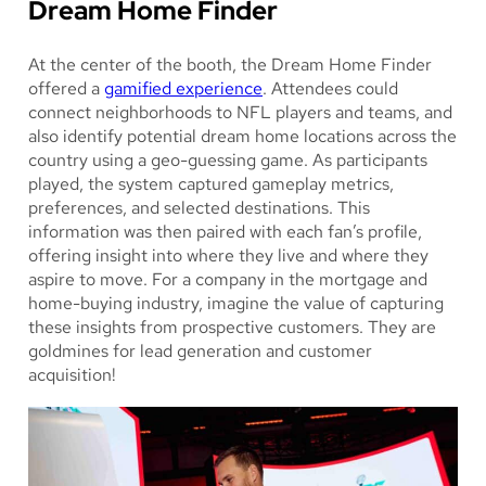
Dream Home Finder
At the center of the booth, the Dream Home Finder
offered a
gamified experience
. Attendees could
connect neighborhoods to NFL players and teams, and
also identify potential dream home locations across the
country using a geo-guessing game. As participants
played, the system captured gameplay metrics,
preferences, and selected destinations. This
information was then paired with each fan’s profile,
offering insight into where they live and where they
aspire to move. For a company in the mortgage and
home-buying industry, imagine the value of capturing
these insights from prospective customers. They are
goldmines for lead generation and customer
acquisition!