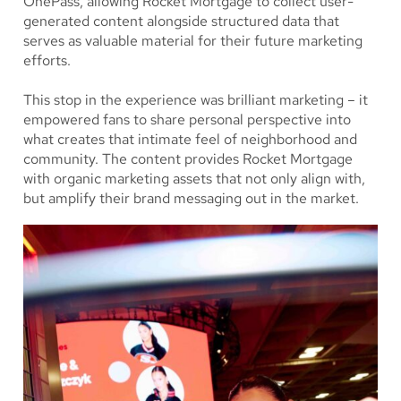
OnePass, allowing Rocket Mortgage to collect user-
generated content alongside structured data that
serves as valuable material for their future marketing
efforts.
This stop in the experience was brilliant marketing – it
empowered fans to share personal perspective into
what creates that intimate feel of neighborhood and
community. The content provides Rocket Mortgage
with organic marketing assets that not only align with,
but amplify their brand messaging out in the market.