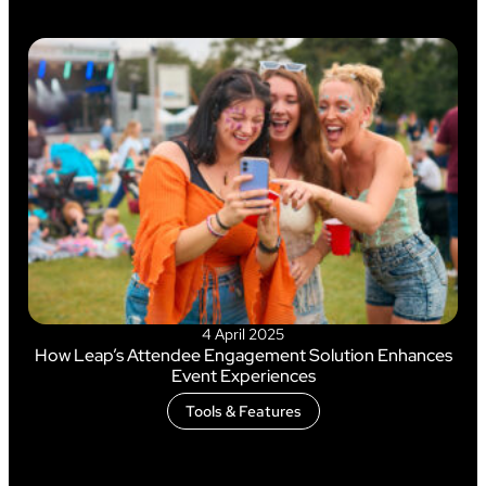
4 April 2025
How Leap’s Attendee Engagement Solution Enhances
Event Experiences
Tools & Features