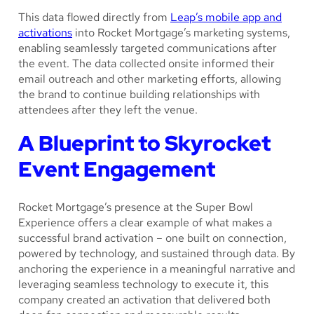
This data flowed directly from
Leap’s mobile app and
activations
into Rocket Mortgage’s marketing systems,
enabling seamlessly targeted communications after
the event. The data collected onsite informed their
email outreach and other marketing efforts, allowing
the brand to continue building relationships with
attendees after they left the venue.
A Blueprint to Skyrocket
Event Engagement
Rocket Mortgage’s presence at the Super Bowl
Experience offers a clear example of what makes a
successful brand activation – one built on connection,
powered by technology, and sustained through data. By
anchoring the experience in a meaningful narrative and
leveraging seamless technology to execute it, this
company created an activation that delivered both