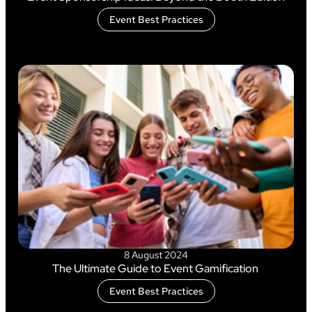
Event Best Practices
8 August 2024
The Ultimate Guide to Event Gamification
Event Best Practices