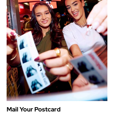
Mail Your Postcard