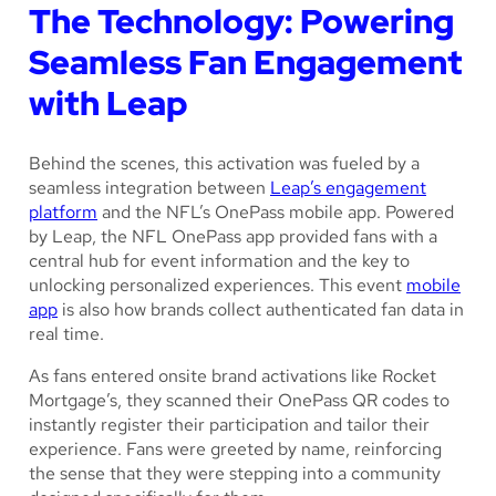
The Technology: Powering
Seamless Fan Engagement
with Leap
Behind the scenes, this activation was fueled by a
seamless integration between
Leap’s engagement
platform
and the NFL’s OnePass mobile app. Powered
by Leap, the NFL OnePass app provided fans with a
central hub for event information and the key to
unlocking personalized experiences. This event
mobile
app
is also how brands collect authenticated fan data in
real time.
As fans entered onsite brand activations like Rocket
Mortgage’s, they scanned their OnePass QR codes to
instantly register their participation and tailor their
experience. Fans were greeted by name, reinforcing
the sense that they were stepping into a community