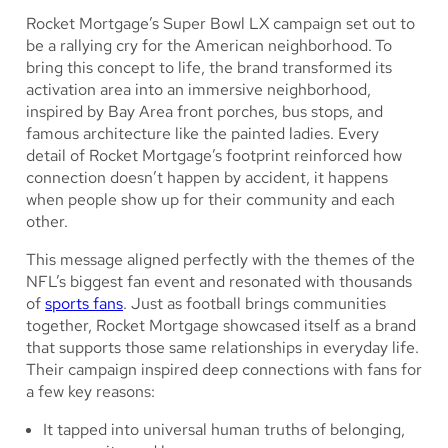
Rocket Mortgage’s Super Bowl LX campaign set out to
be a rallying cry for the American neighborhood.
To
bring this concept to life, the brand transformed its
activation area into an immersive neighborhood,
inspired by Bay Area front porches, bus stops, and
famous architecture like the painted ladies. Every
detail of Rocket Mortgage’s footprint reinforced how
connection doesn’t happen by accident, it happens
when people show up for their community and each
other.
This message aligned perfectly with the themes of the
NFL’s biggest fan event and resonated with thousands
of
sports fans
. Just as football brings communities
together, Rocket Mortgage showcased itself as a brand
that supports those same relationships in everyday life.
Their campaign inspired deep connections with fans for
a few key reasons:
It tapped into universal human truths of belonging,