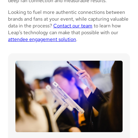
deep fan connection and measurable results.
Looking to fuel more authentic connections between
brands and fans at your event, while capturing valuable
data in the process?
Contact our team
to learn how
Leap’s technology can make that possible with our
attendee engagement solution
.