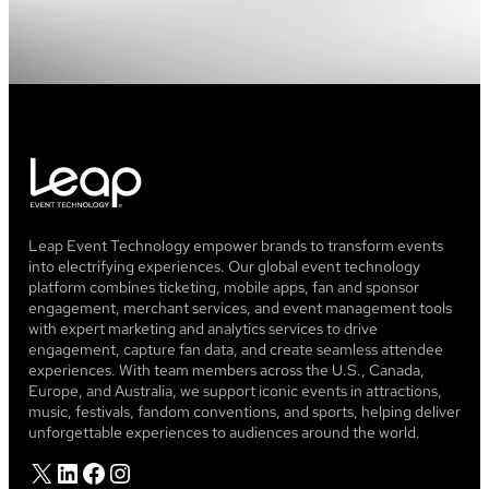
Leap Event Technology empower brands to transform events
into electrifying experiences. Our global event technology
platform combines ticketing, mobile apps, fan and sponsor
engagement, merchant services, and event management tools
with expert marketing and analytics services to drive
engagement, capture fan data, and create seamless attendee
experiences. With team members across the U.S., Canada,
Europe, and Australia, we support iconic events in attractions,
music, festivals, fandom conventions, and sports, helping deliver
unforgettable experiences to audiences around the world.
X
LinkedIn
Facebook
Instagram