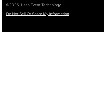
©
2026
Leap Event Technology
Do Not Sell Or Share My Information