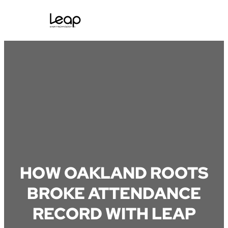
Skip
to
content
HOW OAKLAND ROOTS
BROKE ATTENDANCE
RECORD WITH LEAP