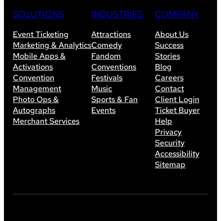
SOLUTIONS
INDUSTRIES
COMPANY
Event Ticketing
Attractions
About Us
Marketing & Analytics
Comedy
Success
Mobile Apps &
Fandom
Stories
Activations
Conventions
Blog
Convention
Festivals
Careers
Management
Music
Contact
Photo Ops &
Sports & Fan
Client Login
Autographs
Events
Ticket Buyer
Merchant Services
Help
Privacy
Security
Accessibility
Sitemap