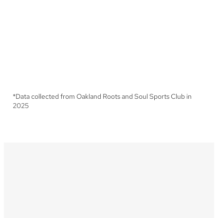
2x
Increase in game attendance
from 2024 to 2025
*
Data collected from Oakland Roots and Soul Sports Club in
2025