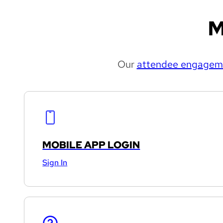
M
Our
attendee engageme
MOBILE APP LOGIN
Sign In