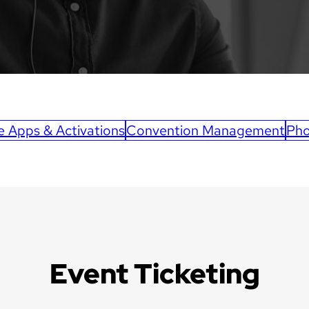
e Apps & Activations
Convention Management
Pho
Event Ticketing