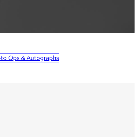
to Ops & Autographs