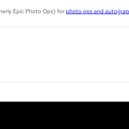
merly Epic Photo Ops) for
photo ops and autogra