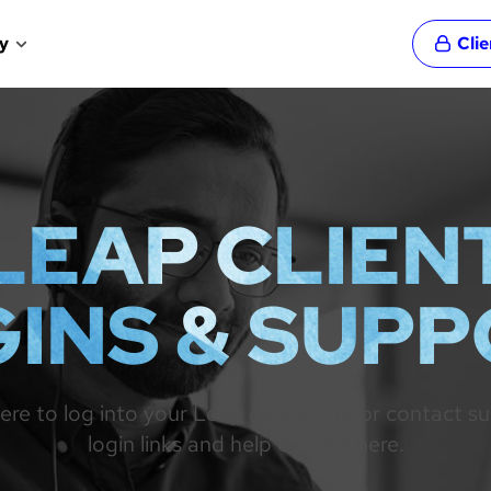
y
Cli
LEAP CLIEN
INS & SUP
re to log into your Leap dashboard or contact suppo
login links and help centers here.