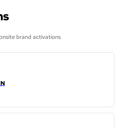
ns
onsite brand activations
IN