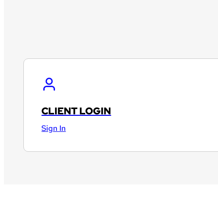
CLIENT LOGIN
Sign In