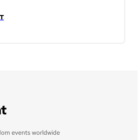
T
t
dom events worldwide