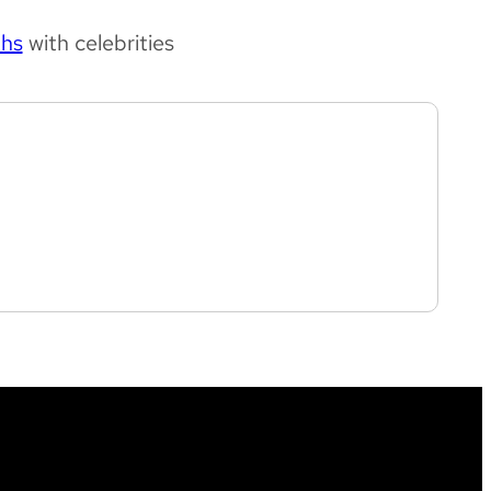
phs
with celebrities