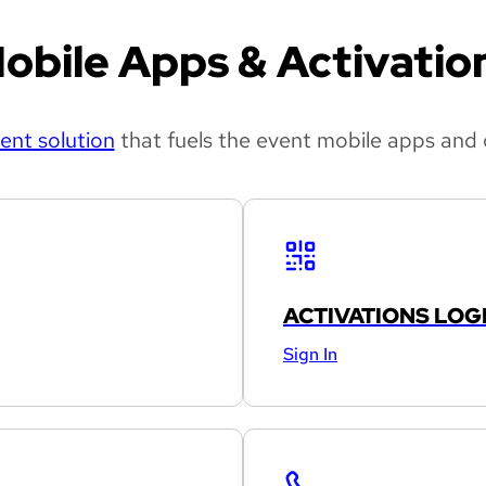
obile Apps & Activatio
nt solution
that fuels the event mobile apps and 
ACTIVATIONS LOG
Sign In