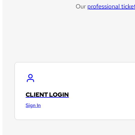
Our
professional ticke
CLIENT LOGIN
Sign In