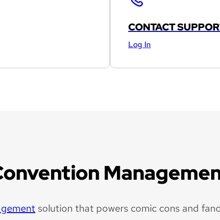
CONTACT SUPPOR
Log In
Convention Managemen
agement
solution that powers comic cons and fan