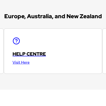
Europe, Australia, and New Zealand
HELP CENTRE
Visit Here