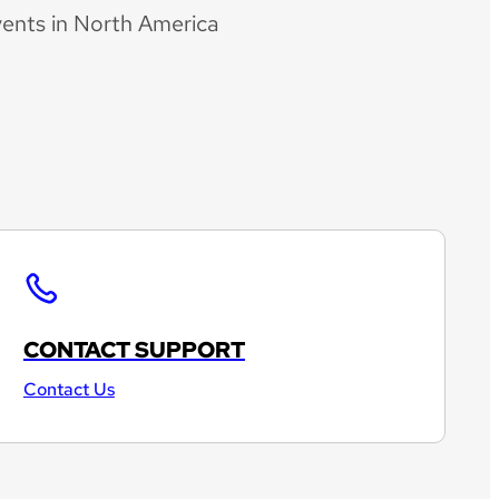
vents in North America
CONTACT SUPPORT
Contact Us