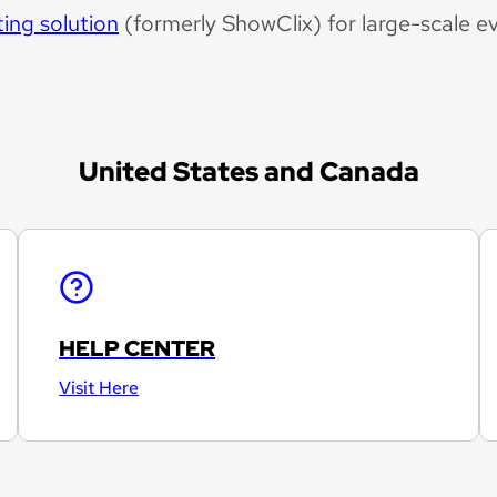
ting solution
(formerly ShowClix) for large-scale e
United States and Canada
HELP CENTER
Visit Here