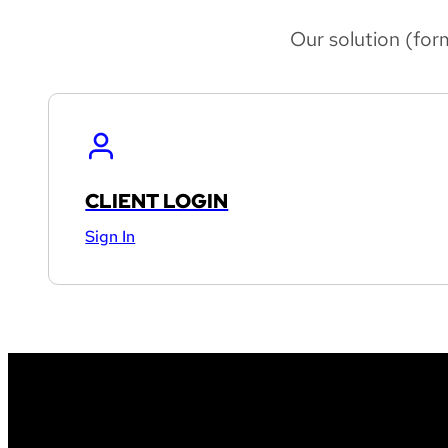
Our solution (for
CLIENT LOGIN
Sign In