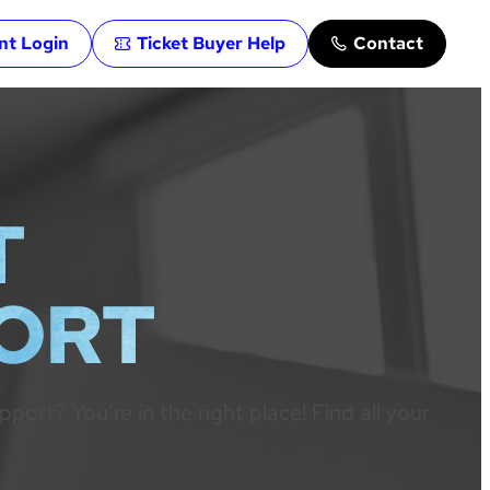
ent Login
Ticket Buyer Help
Contact
T
PORT
rt? You’re in the right place! Find all your