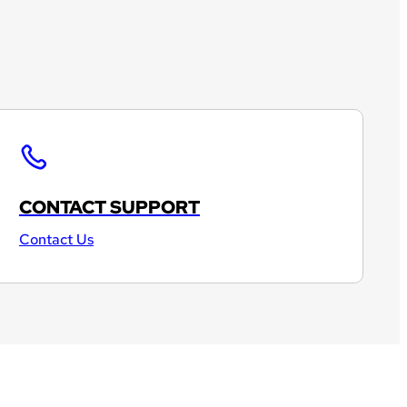
CONTACT SUPPORT
Contact Us