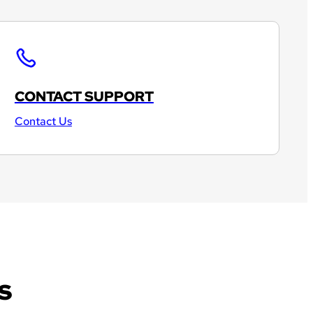
CONTACT SUPPORT
Contact Us
s