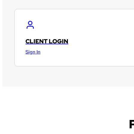
CLIENT LOGIN
Sign In