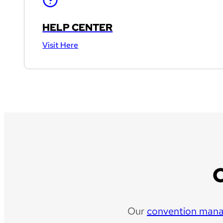
HELP CENTER
Visit Here
Our
convention man