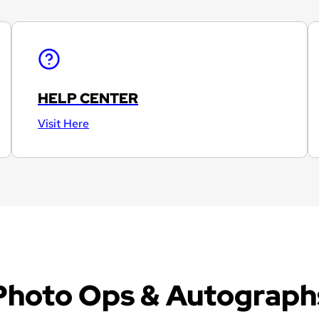
HELP CENTER
Visit Here
Photo Ops & Autograph