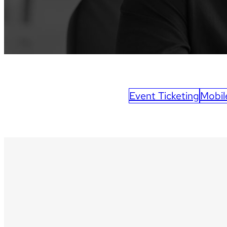
Event Ticketing
Mobil