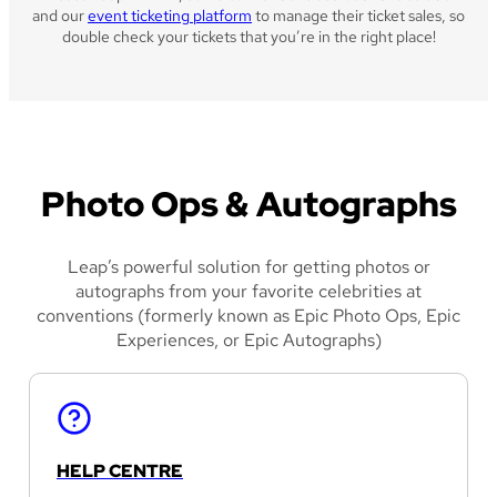
and our
event ticketing platform
to manage their ticket sales, so
double check your tickets that you’re in the right place!
Photo Ops & Autographs
Leap’s powerful solution for getting photos or
autographs from your favorite celebrities at
conventions (formerly known as Epic Photo Ops, Epic
Experiences, or Epic Autographs)
HELP CENTRE