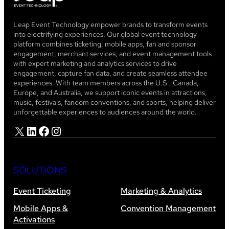
Leap Event Technology empower brands to transform events
into electrifying experiences. Our global event technology
platform combines ticketing, mobile apps, fan and sponsor
engagement, merchant services, and event management tools
with expert marketing and analytics services to drive
engagement, capture fan data, and create seamless attendee
experiences. With team members across the U.S., Canada,
Europe, and Australia, we support iconic events in attractions,
music, festivals, fandom conventions, and sports, helping deliver
unforgettable experiences to audiences around the world.
X
LinkedIn
Facebook
Instagram
SOLUTIONS
Event Ticketing
Marketing & Analytics
Mobile Apps &
Convention Management
Activations