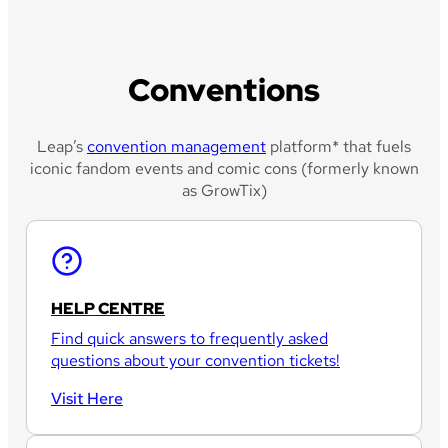
Conventions
Leap’s
convention management
platform* that fuels
iconic fandom events and comic cons (formerly known
as GrowTix)
HELP CENTRE
Find quick answers to frequently asked
questions about your convention tickets!
Visit Here