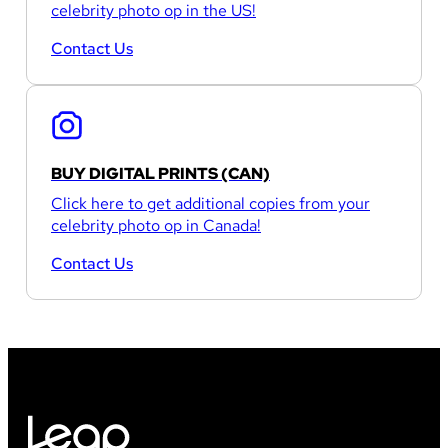
celebrity photo op in the US!
Contact Us
BUY DIGITAL PRINTS (CAN)
Click here to get additional copies from your
celebrity photo op in Canada!
Contact Us