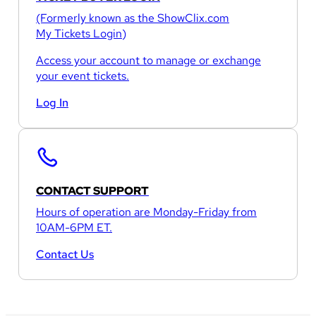
(Formerly known as the
ShowClix.com
My Tickets Login
)
Access your account to manage or exchange
your event tickets.
Log In
CONTACT SUPPORT
Hours of operation are Monday-Friday from
10AM-6PM ET.
Contact Us