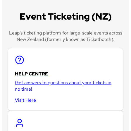
Event Ticketing (NZ)
Leap’s ticketing platform for large-scale events across
New Zealand (formerly known as Ticketbooth).
HELP CENTRE
Get answers to questions about your tickets in
no time!
Visit Here