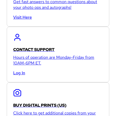
Get fast answers to common questions about
your photo ops and autographs!
Visit Here
CONTACT SUPPORT
Hours of operation are Monday-Friday from
10AM-6PM ET.
Log In
BUY DIGITAL PRINTS (US)
Click here to get additional copies from your