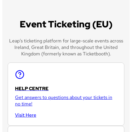
Event Ticketing (EU)
Leap’s ticketing platform for large-scale events across
Ireland, Great Britain, and throughout the United
Kingdom (formerly known as Ticketbooth).
HELP CENTRE
Get answers to questions about your tickets in
no time!
Visit Here