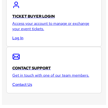
TICKET BUYER LOGIN
Access your account to manage or exchange
your event tickets.
Log In
CONTACT SUPPORT
Get in touch with one of our team members.
Contact Us