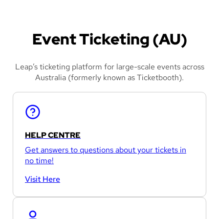
Event Ticketing (AU)
Leap’s ticketing platform for large-scale events across
Australia (formerly known as Ticketbooth).
HELP CENTRE
Get answers to questions about your tickets in
no time!
Visit Here