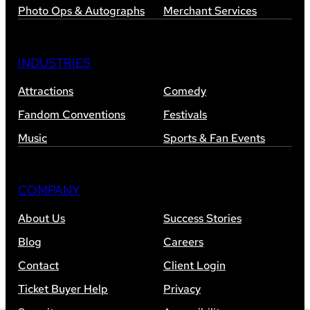
Photo Ops & Autographs
Merchant Services
INDUSTRIES
Attractions
Comedy
Fandom Conventions
Festivals
Music
Sports & Fan Events
COMPANY
About Us
Success Stories
Blog
Careers
Contact
Client Login
Ticket Buyer Help
Privacy