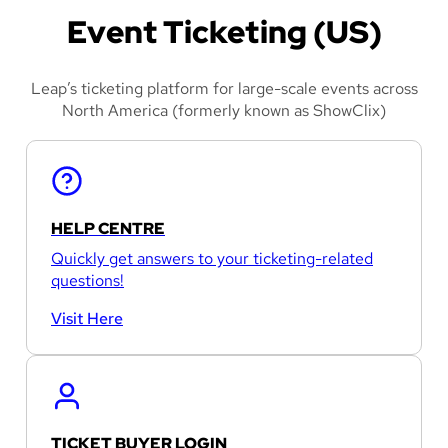
Event Ticketing (US)
Leap’s ticketing platform for large-scale events across
North America (formerly known as ShowClix)
HELP CENTRE
Quickly get answers to your ticketing-related
questions!
Visit Here
TICKET BUYER LOGIN