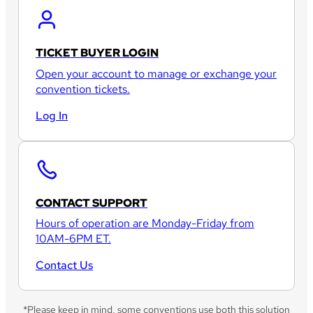
TICKET BUYER LOGIN
Open your account to manage or exchange your
convention tickets.
Log In
CONTACT SUPPORT
Hours of operation are Monday-Friday from
10AM-6PM ET.
Contact Us
*Please keep in mind, some conventions use both this solution