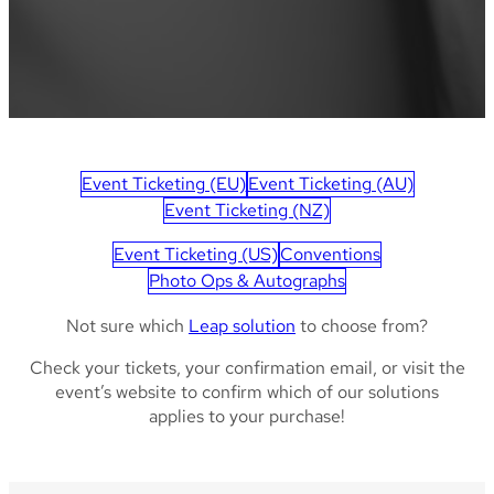
Event Ticketing (EU)
Event Ticketing (AU)
Event Ticketing (NZ)
Event Ticketing (US)
Conventions
Photo Ops & Autographs
Not sure which
Leap solution
to choose from?
Check your tickets, your confirmation email, or visit the
event’s website to confirm which of our solutions
applies to your purchase!