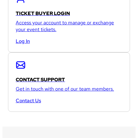
TICKET BUYER LOGIN
Access your account to manage or exchange
your event tickets.
Log In
CONTACT SUPPORT
Get in touch with one of our team members.
Contact Us