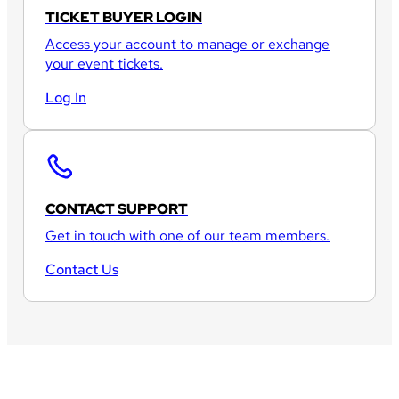
TICKET BUYER LOGIN
Access your account to manage or exchange
your event tickets.
Log In
CONTACT SUPPORT
Get in touch with one of our team members.
Contact Us