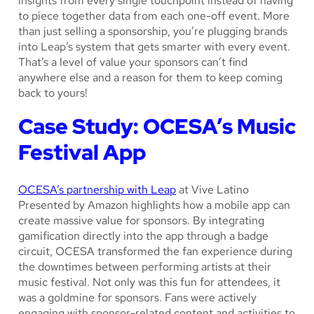
insights from every single touchpoint instead of having
to piece together data from each one-off event. More
than just selling a sponsorship, you’re plugging brands
into Leap’s system that gets smarter with every event.
That’s a level of value your sponsors can’t find
anywhere else and a reason for them to keep coming
back to yours!
Case Study: OCESA’s Music
Festival App
OCESA’s partnership with Leap
at Vive Latino
Presented by Amazon highlights how a mobile app can
create massive value for sponsors. By integrating
gamification directly into the app through a badge
circuit, OCESA transformed the fan experience during
the downtimes between performing artists at their
music festival. Not only was this fun for attendees, it
was a goldmine for sponsors. Fans were actively
engaging with sponsor-related content and activities to