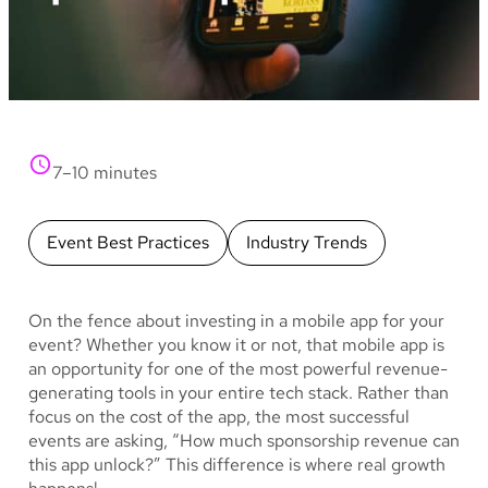
7–10 minutes
Event Best Practices
Industry Trends
On the fence about investing in a mobile app for your
event? Whether you know it or not, that mobile app is
an opportunity for one of the most powerful revenue-
generating tools in your entire tech stack. Rather than
focus on the cost of the app, the most successful
events are asking, “How much sponsorship revenue can
this app unlock?” This difference is where real growth