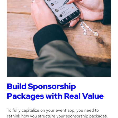
Build Sponsorship
Packages with Real Value
To fully capitalize on your event app, you need to
rethink how you structure your sponsorship packages.