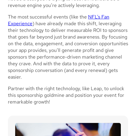
revenue engine you’re actively leveraging.
The most successful events (like the
NFL’s Fan
Experience
) have already made this shift, leveraging
their technology to deliver measurable ROI to sponsors
that goes far beyond just brand awareness. By focusing
on the data, engagement, and conversion opportunities
your app provides, you’ll generate profit and give
sponsors the performance-driven marketing channel
they crave. And with the data to prove it, every
sponsorship conversation (and every renewal) gets
easier.
Partner with the right technology, like Leap, to unlock
this sponsorship goldmine and position your event for
remarkable growth!