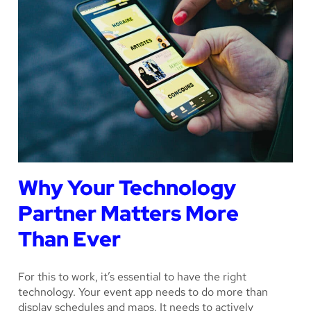
Why Your Technology
Partner Matters More
Than Ever
For this to work, it’s essential to have the right
technology. Your event app needs to do more than
display schedules and maps. It needs to actively