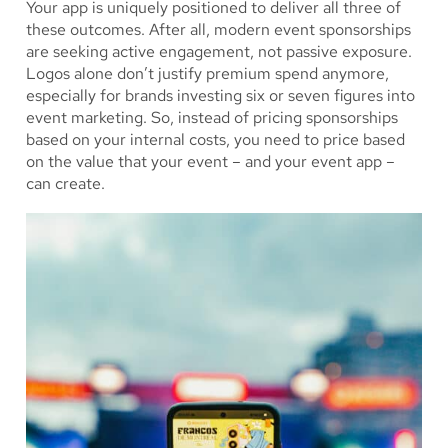
Your app is uniquely positioned to deliver all three of
these outcomes. After all, modern event sponsorships
are seeking active engagement, not passive exposure.
Logos alone don’t justify premium spend anymore,
especially for brands investing six or seven figures into
event marketing. So, instead of pricing sponsorships
based on your internal costs, you need to price based
on the value that your event – and your event app –
can create.