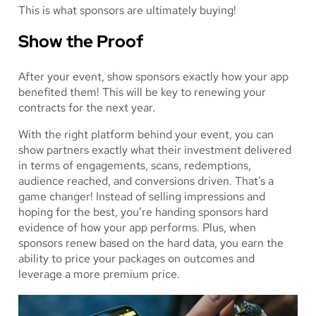
This is what sponsors are ultimately buying!
Show the Proof
After your event, show sponsors exactly how your app
benefited them! This will be key to renewing your
contracts for the next year.
With the right platform behind your event, you can
show partners exactly what their investment delivered
in terms of engagements, scans, redemptions,
audience reached, and conversions driven. That’s a
game changer! Instead of selling impressions and
hoping for the best, you’re handing sponsors hard
evidence of how your app performs. Plus, when
sponsors renew based on the hard data, you earn the
ability to price your packages on outcomes and
leverage a more premium price.