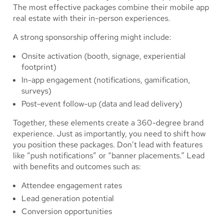
The most effective packages combine their mobile app
real estate with their in-person experiences.
A strong sponsorship offering might include:
Onsite activation (booth, signage, experiential
footprint)
In-app engagement (notifications, gamification,
surveys)
Post-event follow-up (data and lead delivery)
Together, these elements create a 360-degree brand
experience. Just as importantly, you need to shift how
you position these packages. Don’t lead with features
like “push notifications” or “banner placements.” Lead
with benefits and outcomes such as:
Attendee engagement rates
Lead generation potential
Conversion opportunities