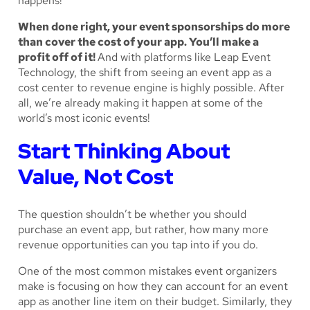
happens!
When done right, your event sponsorships do more
than cover the cost of your app. You’ll make a
profit off of it!
And with platforms like Leap Event
Technology, the shift from seeing an event app as a
cost center to revenue engine is highly possible. After
all, we’re already making it happen at some of the
world’s most iconic events!
Start Thinking About
Value, Not Cost
The question shouldn’t be whether you should
purchase an event app, but rather, how many more
revenue opportunities can you tap into if you do.
One of the most common mistakes event organizers
make is focusing on how they can account for an event
app as another line item on their budget. Similarly, they