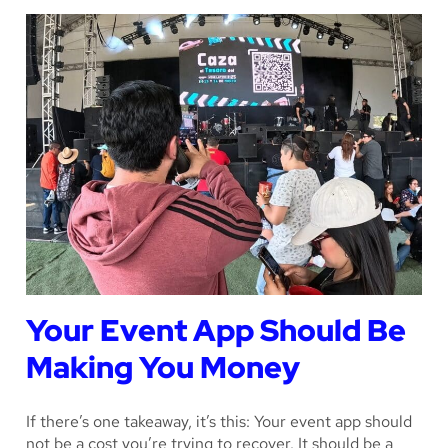
Your Event App Should Be
Making You Money
If there’s one takeaway, it’s this: Your event app should
not be a cost you’re trying to recover. It should be a