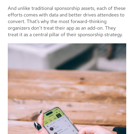
And unlike traditional sponsorship assets, each of these
efforts comes with data and better drives attendees to
convert. That’s why the most forward-thinking
organizers don’t treat their app as an add-on. They
treat it as a central pillar of their sponsorship strategy.