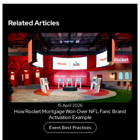
Related Articles
15 April 2026
How Rocket Mortgage Won Over NFL Fans: Brand
Activation Example
Event Best Practices