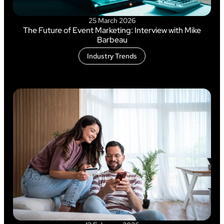
25 March 2026
The Future of Event Marketing: Interview with Mike
Barbeau
Industry Trends