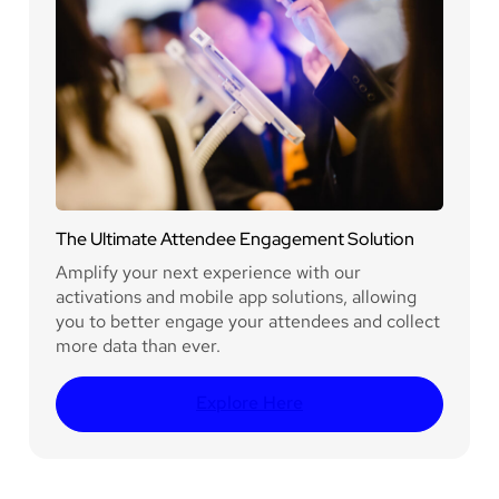
The Ultimate Attendee Engagement Solution
Amplify your next experience with our
activations and mobile app solutions, allowing
you to better engage your attendees and collect
more data than ever.
Explore Here