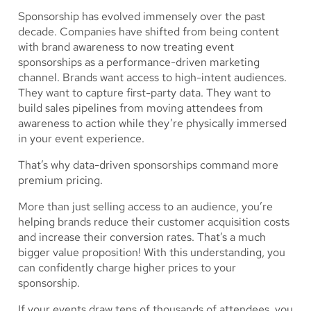
Sponsorship has evolved immensely over the past
decade. Companies have shifted from being content
with brand awareness to now treating event
sponsorships as a performance-driven marketing
channel. Brands want access to high-intent audiences.
They want to capture first-party data. They want to
build sales pipelines from moving attendees from
awareness to action while they’re physically immersed
in your event experience.
That’s why data-driven sponsorships command more
premium pricing.
More than just selling access to an audience, you’re
helping brands reduce their customer acquisition costs
and increase their conversion rates. That’s a much
bigger value proposition! With this understanding, you
can confidently charge higher prices to your
sponsorship.
If your events draw tens of thousands of attendees, you