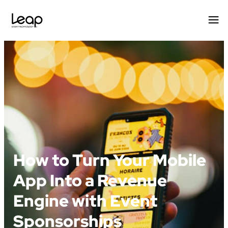
Skip
to
content
How to Turn Your Mobile
App Into a Revenue
Engine with Event
Sponsorships