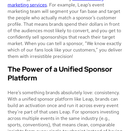
marketing services
. For example, Leap’s event
marketing team will segment your fan base and target
the people who actually match a sponsor’s customer
profile. That means brands spend their dollars in front
of the audiences most likely to convert, and you get to
confidently sell sponsorships that reach their target
market. When you can tell a sponsor, “We know exactly
which of our fans look like your customers,” you deliver
them with irresistible precision!
The Power of a Unified Sponsor
Platform
Here’s something brands absolutely love: consistency.
With a unified sponsor platform like Leap, brands can
build an activation once and run it across every event
they’re part of that uses Leap. For sponsors investing
across multiple events in the same industry (e.g.,
sports, conventions), that means clean, comparable