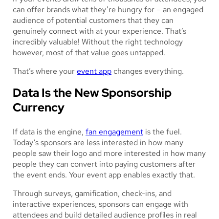
can offer brands what they’re hungry for – an engaged
audience of potential customers that they can
genuinely connect with at your experience. That’s
incredibly valuable! Without the right technology
however, most of that value goes untapped.
That’s where your
event app
changes everything.
Data Is the New Sponsorship
Currency
If data is the engine,
fan engagement
is the fuel.
Today’s sponsors are less interested in how many
people saw their logo and more interested in how many
people they can convert into paying customers after
the event ends. Your event app enables exactly that.
Through surveys, gamification, check-ins, and
interactive experiences, sponsors can engage with
attendees and build detailed audience profiles in real