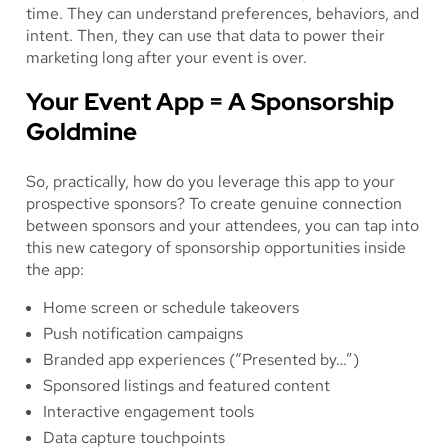
time. They can understand preferences, behaviors, and
intent. Then, they can use that data to power their
marketing long after your event is over.
Your Event App = A Sponsorship
Goldmine
So, practically, how do you leverage this app to your
prospective sponsors? To create genuine connection
between sponsors and your attendees, you can tap into
this new category of sponsorship opportunities inside
the app:
Home screen or schedule takeovers
Push notification campaigns
Branded app experiences (“Presented by…”)
Sponsored listings and featured content
Interactive engagement tools
Data capture touchpoints