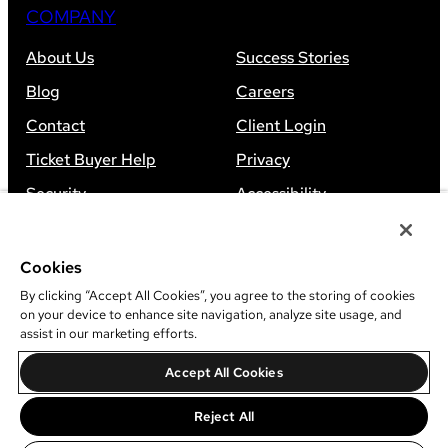
COMPANY
About Us
Success Stories
Blog
Careers
Contact
Client Login
Ticket Buyer Help
Privacy
Security
Accessibility
Sitemap
Cookies
By clicking “Accept All Cookies”, you agree to the storing of cookies
on your device to enhance site navigation, analyze site usage, and
assist in our marketing efforts.
©
2026
Leap Event Technology
Accept All Cookies
Do Not Sell Or Share My Information
Reject All