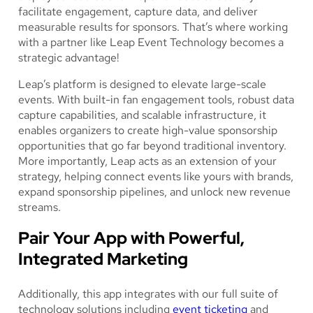
facilitate engagement, capture data, and deliver
measurable results for sponsors. That’s where working
with a partner like Leap Event Technology becomes a
strategic advantage!
Leap’s platform is designed to elevate large-scale
events. With built-in fan engagement tools, robust data
capture capabilities, and scalable infrastructure, it
enables organizers to create high-value sponsorship
opportunities that go far beyond traditional inventory.
More importantly, Leap acts as an extension of your
strategy, helping connect events like yours with brands,
expand sponsorship pipelines, and unlock new revenue
streams.
Pair Your App with Powerful,
Integrated Marketing
Additionally, this app integrates with our full suite of
technology solutions including
event ticketing
and