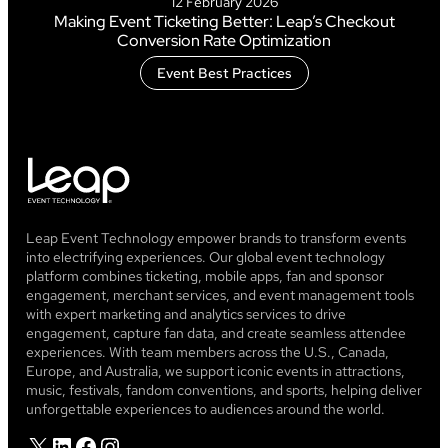
12 February 2026
Making Event Ticketing Better: Leap’s Checkout
Conversion Rate Optimization
Event Best Practices
Leap Event Technology empower brands to transform events
into electrifying experiences. Our global event technology
platform combines ticketing, mobile apps, fan and sponsor
engagement, merchant services, and event management tools
with expert marketing and analytics services to drive
engagement, capture fan data, and create seamless attendee
experiences. With team members across the U.S., Canada,
Europe, and Australia, we support iconic events in attractions,
music, festivals, fandom conventions, and sports, helping deliver
unforgettable experiences to audiences around the world.
X
LinkedIn
Facebook
Instagram