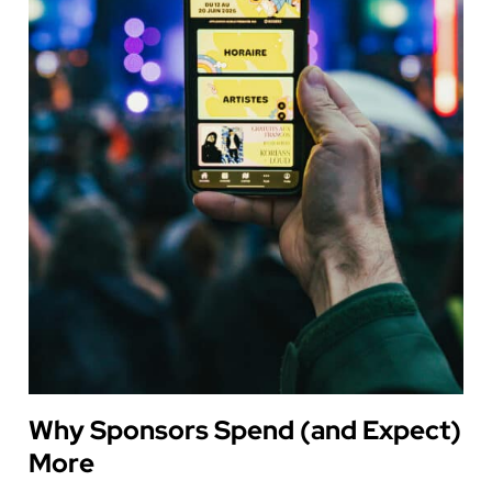
Why Sponsors Spend (and Expect)
More