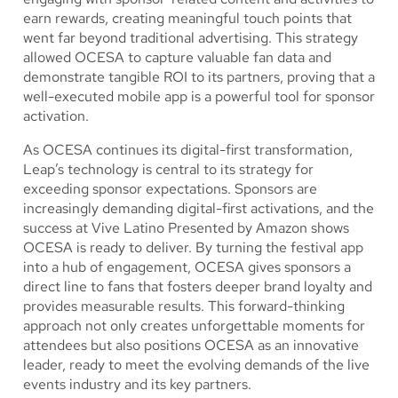
earn rewards, creating meaningful touch points that
went far beyond traditional advertising. This strategy
allowed OCESA to capture valuable fan data and
demonstrate tangible ROI to its partners, proving that a
well-executed mobile app is a powerful tool for sponsor
activation.
As OCESA continues its digital-first transformation,
Leap’s technology is central to its strategy for
exceeding sponsor expectations. Sponsors are
increasingly demanding digital-first activations, and the
success at Vive Latino Presented by Amazon shows
OCESA is ready to deliver. By turning the festival app
into a hub of engagement, OCESA gives sponsors a
direct line to fans that fosters deeper brand loyalty and
provides measurable results. This forward-thinking
approach not only creates unforgettable moments for
attendees but also positions OCESA as an innovative
leader, ready to meet the evolving demands of the live
events industry and its key partners.