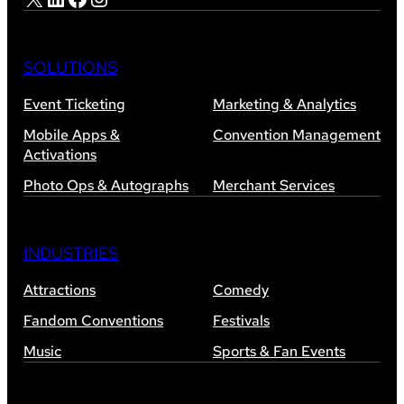
SOLUTIONS
Event Ticketing
Marketing & Analytics
Mobile Apps &
Convention Management
Activations
Photo Ops & Autographs
Merchant Services
INDUSTRIES
Attractions
Comedy
Fandom Conventions
Festivals
Music
Sports & Fan Events