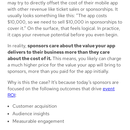
may try to directly offset the cost of their mobile app
with other revenue like ticket sales or sponsorships. It
usually looks something like this: “The app costs
$10,000, so we need to sell $10,000 in sponsorships to
cover it.” On the surface, that feels logical. In practice,
it caps your revenue potential before you even begin.
In reality,
sponsors care about the value your app
delivers to their business more than they care
about the cost of it.
This means, you likely can charge
a much higher price for the value your app will bring to
sponsors, more than you paid for the app initially.
Why is this the case? It’s because today’s sponsors are
focused on the following outcomes that drive
event
ROI
:
Customer acquisition
Audience insights
Measurable engagement