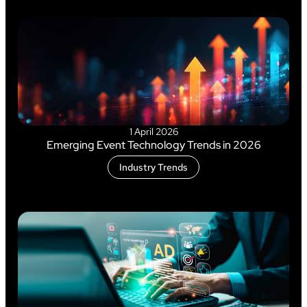
1 April 2026
Emerging Event Technology Trends in 2026
Industry Trends