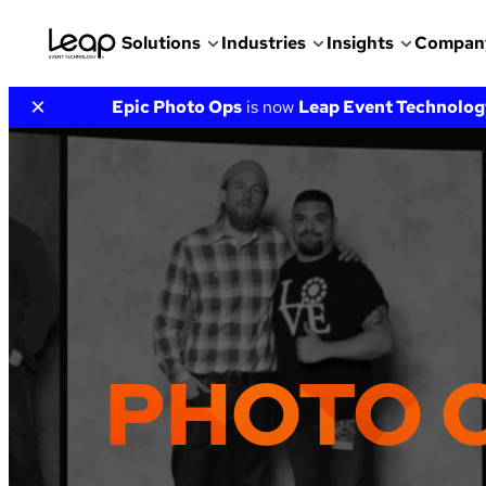
Solutions
Industries
Insights
Compan
Skip
×
Epic Photo Ops
is now
Leap Event Technolog
to
content
PHOTO 