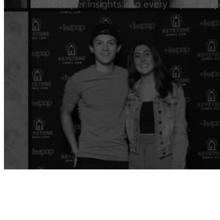
Gain deeper insights into every aspect of y