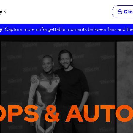
y
Cli
y
! Capture more unforgettable moments between fans and their 
OPS & AUT