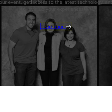
our event, get access to the latest technology, a
level up your experiences.
Learn more