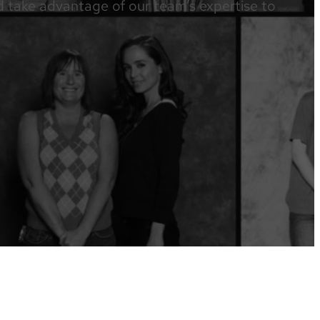
nd take advantage of our team’s expertise to