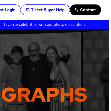
ent Login
Ticket Buyer Help
Contact
favorite celebrities with our photo op solution.
OGRAPHS