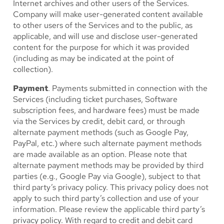
Internet archives and other users of the Services.
Company will make user-generated content available
to other users of the Services and to the public, as
applicable, and will use and disclose user-generated
content for the purpose for which it was provided
(including as may be indicated at the point of
collection).
Payment
. Payments submitted in connection with the
Services (including ticket purchases, Software
subscription fees, and hardware fees) must be made
via the Services by credit, debit card, or through
alternate payment methods (such as Google Pay,
PayPal, etc.) where such alternate payment methods
are made available as an option. Please note that
alternate payment methods may be provided by third
parties (e.g., Google Pay via Google), subject to that
third party’s privacy policy. This privacy policy does not
apply to such third party’s collection and use of your
information. Please review the applicable third party’s
privacy policy. With regard to credit and debit card