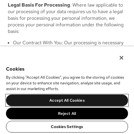
Legal Basis For Processing
. Where law applicable to
our processing of your data requires us to have a legal
basis for processing your personal information, we
process your personal information under the following
basis:
Our Contract With You
: Our processing is necessary
to perform our obligations under a contract with you
or to perform steps requested by you prior to
entering into a contract with you: (e.g., to verify the
Cookies
information you have provided to us).
Our Legitimate Interests
: Our processing is
By clicking “Accept All Cookies”, you agree to the storing of cookies
necessary for our legitimate interests, including to
on your device to enhance site navigation, analyze site usage, and
assist in our marketing efforts.
protect the security of our services; to protect the
health and safety of you or others; to establish,
Accept All Cookies
protect and defend our legal rights and interests; to
prevent fraud and verify identity and authorization of
Reject All
clients; to understand and analyse usage trends; and
to improve our products and services. Additionally,
Cookies Settings
we have a legitimate interest in promoting our