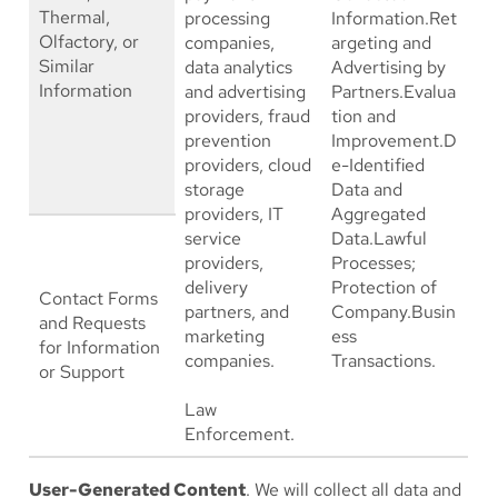
Thermal,
processing
Information.Ret
Olfactory, or
companies,
argeting and
Similar
data analytics
Advertising by
Information
and advertising
Partners.Evalua
providers, fraud
tion and
prevention
Improvement.D
providers, cloud
e-Identified
storage
Data and
providers, IT
Aggregated
service
Data.Lawful
providers,
Processes;
delivery
Protection of
Contact Forms
partners, and
Company.Busin
and Requests
marketing
ess
for Information
companies.
Transactions.
or Support
Law
Enforcement.
User-Generated Content
. We will collect all data and