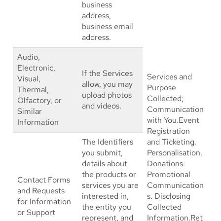
business
address,
business email
address.
Audio,
Electronic,
If the Services
Services and
Visual,
allow, you may
Purpose
Thermal,
upload photos
Collected;
Olfactory, or
and videos.
Communication
Similar
with You.Event
Information
Registration
The Identifiers
and Ticketing.
you submit,
Personalisation.
details about
Donations.
the products or
Promotional
Contact Forms
services you are
Communication
and Requests
interested in,
s. Disclosing
for Information
the entity you
Collected
or Support
represent, and
Information.Ret