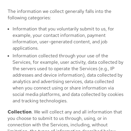
The information we collect generally falls into the
following categories:
Information that you voluntarily submit to us, for
example, your contact information, payment
information, user-generated content, and job
applications.
Information collected through your use of the
Services, for example, user activity, data collected by
the servers used to operate the Services (e.g., IP
addresses and device information), data collected by
analytics and advertising services, data collected
when you connect using or share information via
social media platforms, and data collected by cookies
and tracking technologies.
Collection
. We will collect any and all information that
you choose to submit to us through, using, or in
connection with the Services, including, without