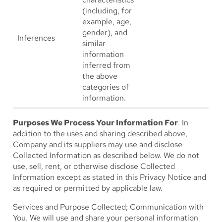
(including, for
example, age,
gender), and
Inferences
similar
information
inferred from
the above
categories of
information.
Purposes We Process Your Information For
. In
addition to the uses and sharing described above,
Company and its suppliers may use and disclose
Collected Information as described below. We do not
use, sell, rent, or otherwise disclose Collected
Information except as stated in this Privacy Notice and
as required or permitted by applicable law.
Services and Purpose Collected; Communication with
You
. We will use and share your personal information