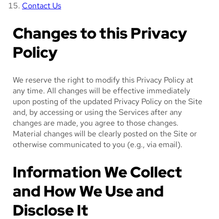
Contact Us
Changes to this Privacy
Policy
We reserve the right to modify this Privacy Policy at
any time. All changes will be effective immediately
upon posting of the updated Privacy Policy on the Site
and, by accessing or using the Services after any
changes are made, you agree to those changes.
Material changes will be clearly posted on the Site or
otherwise communicated to you (e.g., via email).
Information We Collect
and How We Use and
Disclose It