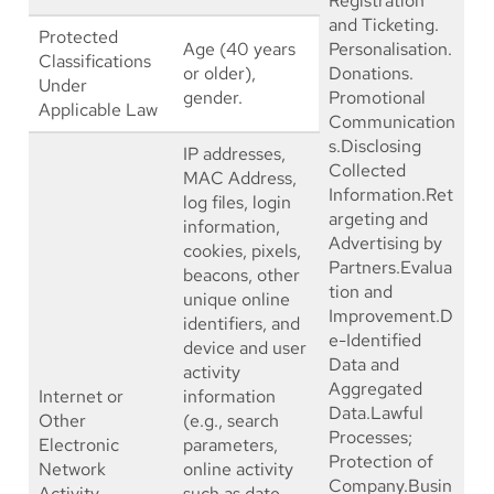
Registration
and Ticketing.
Protected
Age (40 years
Personalisation.
Classifications
or older),
Donations.
Under
gender.
Promotional
Applicable Law
Communication
s.Disclosing
IP addresses,
Collected
MAC Address,
Information.Ret
log files, login
argeting and
information,
Advertising by
cookies, pixels,
Partners.Evalua
beacons, other
tion and
unique online
Improvement.D
identifiers, and
e-Identified
device and user
Data and
activity
Aggregated
Internet or
information
Data.Lawful
Other
(e.g., search
Processes;
Electronic
parameters,
Protection of
Network
online activity
Company.Busin
Activity
such as date