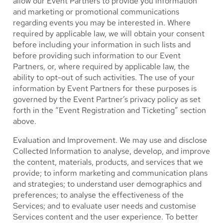
allow our Event Partners to provide you information
and marketing or promotional communications
regarding events you may be interested in. Where
required by applicable law, we will obtain your consent
before including your information in such lists and
before providing such information to our Event
Partners, or, where required by applicable law, the
ability to opt-out of such activities. The use of your
information by Event Partners for these purposes is
governed by the Event Partner’s privacy policy as set
forth in the “Event Registration and Ticketing” section
above.
Evaluation and Improvement.
We may use and disclose
Collected Information to analyse, develop, and improve
the content, materials, products, and services that we
provide; to inform marketing and communication plans
and strategies; to understand user demographics and
preferences; to analyse the effectiveness of the
Services; and to evaluate user needs and customise
Services content and the user experience. To better