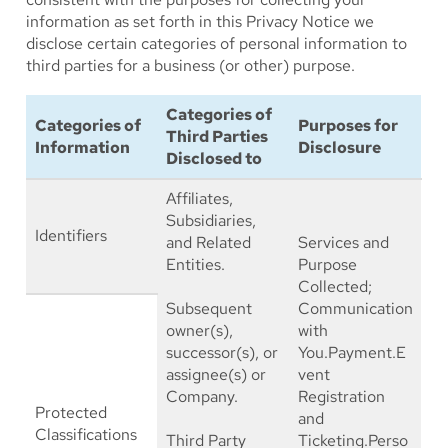
information as set forth in this Privacy Notice we
disclose certain categories of personal information to
third parties for a business (or other) purpose.
Categories of
Categories of
Purposes for
Third Parties
Information
Disclosure
Disclosed to
Affiliates,
Subsidiaries,
Identifiers
and Related
Services and
Entities.
Purpose
Collected;
Subsequent
Communication
owner(s),
with
successor(s), or
You.Payment.E
assignee(s) or
vent
Company.
Registration
Protected
and
Classifications
Third Party
Ticketing.Perso