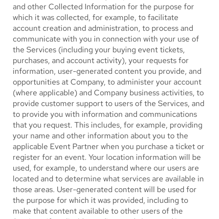
and other Collected Information for the purpose for
which it was collected, for example, to facilitate
account creation and administration, to process and
communicate with you in connection with your use of
the Services (including your buying event tickets,
purchases, and account activity), your requests for
information, user-generated content you provide, and
opportunities at Company, to administer your account
(where applicable) and Company business activities, to
provide customer support to users of the Services, and
to provide you with information and communications
that you request. This includes, for example, providing
your name and other information about you to the
applicable Event Partner when you purchase a ticket or
register for an event. Your location information will be
used, for example, to understand where our users are
located and to determine what services are available in
those areas. User-generated content will be used for
the purpose for which it was provided, including to
make that content available to other users of the