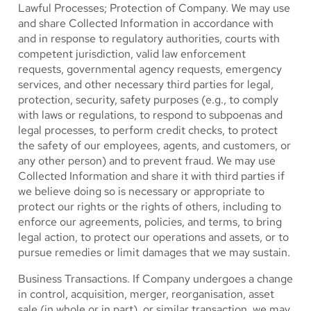
Lawful Processes; Protection of Company.
We may use
and share Collected Information in accordance with
and in response to regulatory authorities, courts with
competent jurisdiction, valid law enforcement
requests, governmental agency requests, emergency
services, and other necessary third parties for legal,
protection, security, safety purposes (e.g., to comply
with laws or regulations, to respond to subpoenas and
legal processes, to perform credit checks, to protect
the safety of our employees, agents, and customers, or
any other person) and to prevent fraud. We may use
Collected Information and share it with third parties if
we believe doing so is necessary or appropriate to
protect our rights or the rights of others, including to
enforce our agreements, policies, and terms, to bring
legal action, to protect our operations and assets, or to
pursue remedies or limit damages that we may sustain.
Business Transactions.
If Company undergoes a change
in control, acquisition, merger, reorganisation, asset
sale (in whole or in part), or similar transaction, we may