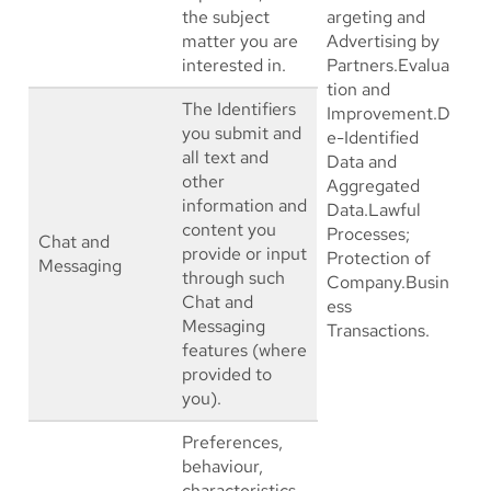
the subject
argeting and
matter you are
Advertising by
interested in.
Partners.Evalua
tion and
The Identifiers
Improvement.D
you submit and
e-Identified
all text and
Data and
other
Aggregated
information and
Data.Lawful
content you
Processes;
Chat and
provide or input
Protection of
Messaging
through such
Company.Busin
Chat and
ess
Messaging
Transactions.
features (where
provided to
you).
Preferences,
behaviour,
characteristics