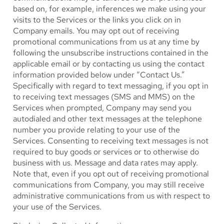
based on, for example, inferences we make using your
visits to the Services or the links you click on in
Company emails. You may opt out of receiving
promotional communications from us at any time by
following the unsubscribe instructions contained in the
applicable email or by contacting us using the contact
information provided below under “Contact Us.”
Specifically with regard to text messaging, if you opt in
to receiving text messages (SMS and MMS) on the
Services when prompted, Company may send you
autodialed and other text messages at the telephone
number you provide relating to your use of the
Services. Consenting to receiving text messages is not
required to buy goods or services or to otherwise do
business with us. Message and data rates may apply.
Note that, even if you opt out of receiving promotional
communications from Company, you may still receive
administrative communications from us with respect to
your use of the Services.