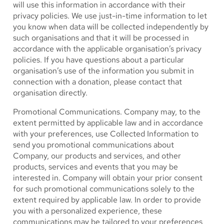
will use this information in accordance with their
privacy policies. We use just-in-time information to let
you know when data will be collected independently by
such organisations and that it will be processed in
accordance with the applicable organisation’s privacy
policies. If you have questions about a particular
organisation’s use of the information you submit in
connection with a donation, please contact that
organisation directly.
Promotional Communications.
Company may, to the
extent permitted by applicable law and in accordance
with your preferences, use Collected Information to
send you promotional communications about
Company, our products and services, and other
products, services and events that you may be
interested in. Company will obtain your prior consent
for such promotional communications solely to the
extent required by applicable law. In order to provide
you with a personalized experience, these
communications may be tailored to your preferences