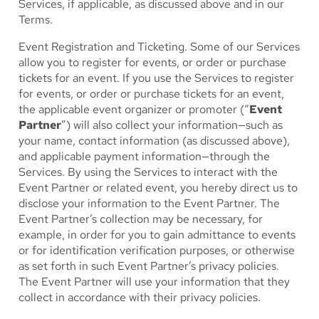
Services, if applicable, as discussed above and in our
Terms.
Event Registration and Ticketing.
Some of our Services
allow you to register for events, or order or purchase
tickets for an event. If you use the Services to register
for events, or order or purchase tickets for an event,
the applicable event organizer or promoter (“
Event
Partner
”) will also collect your information—such as
your name, contact information (as discussed above),
and applicable payment information—through the
Services. By using the Services to interact with the
Event Partner or related event, you hereby direct us to
disclose your information to the Event Partner. The
Event Partner’s collection may be necessary, for
example, in order for you to gain admittance to events
or for identification verification purposes, or otherwise
as set forth in such Event Partner’s privacy policies.
The Event Partner will use your information that they
collect in accordance with their privacy policies.