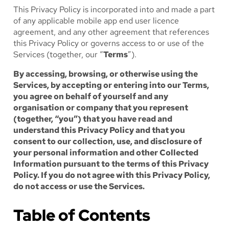
This Privacy Policy is incorporated into and made a part
of any applicable mobile app end user licence
agreement, and any other agreement that references
this Privacy Policy or governs access to or use of the
Services (together, our “
Terms
”).
By accessing, browsing, or otherwise using the
Services, by accepting or entering into our Terms,
you agree on behalf of yourself and any
organisation or company that you represent
(together, “you”) that you have read and
understand this Privacy Policy and that you
consent to our collection, use, and disclosure of
your personal information and other Collected
Information pursuant to the terms of this Privacy
Policy. If you do not agree with this Privacy Policy,
do not access or use the Services.
Table of Contents