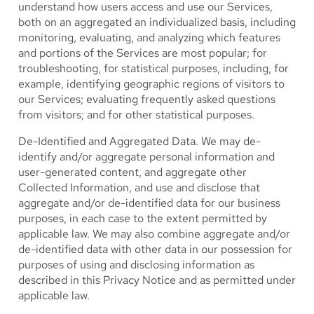
understand how users access and use our Services,
both on an aggregated an individualized basis, including
monitoring, evaluating, and analyzing which features
and portions of the Services are most popular; for
troubleshooting, for statistical purposes, including, for
example, identifying geographic regions of visitors to
our Services; evaluating frequently asked questions
from visitors; and for other statistical purposes.
De-Identified and Aggregated Data.
We may de-
identify and/or aggregate personal information and
user-generated content, and aggregate other
Collected Information, and use and disclose that
aggregate and/or de-identified data for our business
purposes, in each case to the extent permitted by
applicable law. We may also combine aggregate and/or
de-identified data with other data in our possession for
purposes of using and disclosing information as
described in this Privacy Notice and as permitted under
applicable law.