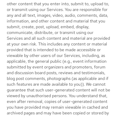
other content that you enter into, submit to, upload to,
or transmit using our Services. You are responsible for
any and all text, images, video, audio, comments, data,
information, and other content and material that you
submit, create, post, upload, embed, display,
communicate, distribute, or transmit using our
Services and all such content and material are provided
at your own risk. This includes any content or material
provided that is intended to be made accessible or
viewable by other users of our Services, including, as
applicable, the general public (e.g., event information
submitted by event organizers and promoters, forum
and discussion board posts, reviews and testimonials,
blog post comments, photographs (as applicable and if
such features are made available to you)). We cannot
guarantee that such user-generated content will not be
viewed by unauthorised persons. You understand that,
even after removal, copies of user-generated content
you have provided may remain viewable in cached and
archived pages and may have been copied or stored by