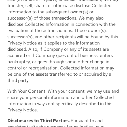
transfer, sell, share, or otherwise disclose Collected
Information to the subsequent owner(s) or
successor(s) of those transactions. We may also
disclose Collected Information in connection with the
evaluation of those transactions. Those owner(s),
successor(s), and other recipients will be bound by this
Privacy Notice as it applies to the information
disclosed. Also, if Company or any of its assets are
acquired or if Company goes out of business, enters
bankruptcy, or goes through some other change in
control or reorganisation, Collected Information may
be one of the assets transferred to or acquired by a
third party.
With Your Consent.
With your consent, we may use and
share your personal information and other Collected
Information in ways not specifically described in this
Privacy Notice.
Disclosures to Third Parties.
Pursuant to and
consistent with the purposes for collecting your