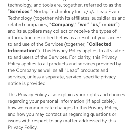
technology, and tools are, together, referred to as the
“
Services
.” Nortap Technology Inc. d/b/a Leap Event
Technology (together with its affiliates, subsidiaries and
related companies, “
Company
,” “
we
,” “
us
,” or
our
”)
and its suppliers may collect or receive the types of
information described below as a result of your access
to and use of the Services (together, “
Collected
Information
”). This Privacy Policy applies to all visitors
to and users of the Services. For clarity, this Privacy
Policy applies to all products and services provided by
the Company as well as all “Leap” products and
services, unless a separate, service-specific privacy
notice is provided.
This Privacy Policy also explains your rights and choices
regarding your personal information (if applicable),
how we communicate changes to this Privacy Policy,
and how you may contact us regarding questions or
issues with respect to any matter addressed by this
Privacy Policy.