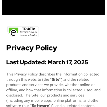
FESTIVAL
Privacy Policy
Last Updated: March 17, 2025
This Privacy Policy describes the information collected
through this website (the “
Site
”) and the related
products and services we provide, whether online or
offline, and how that information is collected, used, and
disclosed. The Site, our products and services
(including any mobile apps, online platforms, and other
software (our “
Software
”)), and all related content,