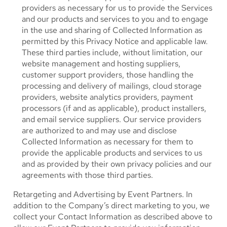
providers as necessary for us to provide the Services
and our products and services to you and to engage
in the use and sharing of Collected Information as
permitted by this Privacy Notice and applicable law.
These third parties include, without limitation, our
website management and hosting suppliers,
customer support providers, those handling the
processing and delivery of mailings, cloud storage
providers, website analytics providers, payment
processors (if and as applicable), product installers,
and email service suppliers. Our service providers
are authorized to and may use and disclose
Collected Information as necessary for them to
provide the applicable products and services to us
and as provided by their own privacy policies and our
agreements with those third parties.
Retargeting and Advertising by Event Partners.
In
addition to the Company’s direct marketing to you, we
collect your Contact Information as described above to