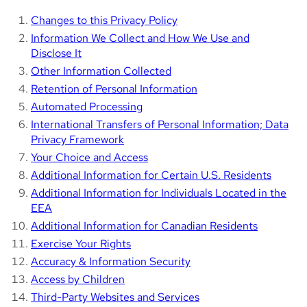
Changes to this Privacy Policy
Information We Collect and How We Use and
Disclose It
Other Information Collected
Retention of Personal Information
Automated Processing
International Transfers of Personal Information; Data
Privacy Framework
Your Choice and Access
Additional Information for Certain U.S. Residents
Additional Information for Individuals Located in the
EEA
Additional Information for Canadian Residents
Exercise Your Rights
Accuracy & Information Security
Access by Children
Third-Party Websites and Services