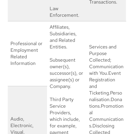
Transactions.
Law
Enforcement.
Affiliates,
Subsidiaries,
and Related
Professional or
Entities.
Services and
Employment
Purpose
Related
Subsequent
Collected;
Information
owner(s),
Communication
successor(s), or
with You.Event
assignee(s) or
Registration
Company.
and
Ticketing.Perso
Third Party
nalisation.Dona
Service
tions.Promotion
Providers,
al
Audio,
which include,
Communication
Electronic,
for example,
s.Disclosing
Visual,
payment
Collected