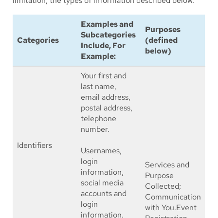
limitation, the types of information described below.
Examples and
Purposes
Subcategories
Categories
(defined
Include, For
below)
Example:
Your first and
last name,
email address,
postal address,
telephone
number.
Identifiers
Usernames,
login
Services and
information,
Purpose
social media
Collected;
accounts and
Communication
login
with You.Event
information.