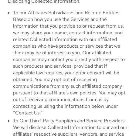
Disclosing Collected Information.
To our Affiliates Subsidiaries and Related Entities:
Based on how you use the Services and the
information that you provide to or request from us,
we may share your name, contact information, and
related Collected Information with our affiliated
companies who have products or services that we
think may be of interest to you. Our affiliated
companies may contact you directly with respect to
such products and services, provided that if
applicable law requires, your prior consent will be
obtained. You may opt out of receiving
communications from any such affiliated company
pursuant to that affiliate’s own policies. You may opt
out of receiving communications from us by
contacting us using the information below under
“Contact Us.”
To Our Third-Party Suppliers and Service Providers:
We will disclose Collected Information to our and our
affiliates’ respective suppliers, vendors, and service