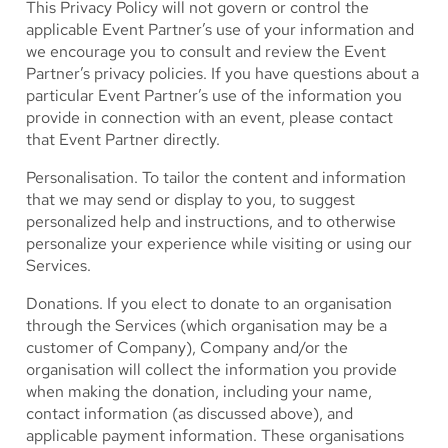
This Privacy Policy will not govern or control the
applicable Event Partner’s use of your information and
we encourage you to consult and review the Event
Partner’s privacy policies. If you have questions about a
particular Event Partner’s use of the information you
provide in connection with an event, please contact
that Event Partner directly.
Personalisation.
To tailor the content and information
that we may send or display to you, to suggest
personalized help and instructions, and to otherwise
personalize your experience while visiting or using our
Services.
Donations.
If you elect to donate to an organisation
through the Services (which organisation may be a
customer of Company), Company and/or the
organisation will collect the information you provide
when making the donation, including your name,
contact information (as discussed above), and
applicable payment information. These organisations