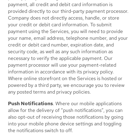
payment, all credit and debit card information is
provided directly to our third-party payment processor.
Company does not directly access, handle, or store
your credit or debit card information. To submit
payment using the Services, you will need to provide
your name, email address, telephone number, and your
credit or debit card number, expiration date, and
security code, as well as any such information as
necessary to verify the applicable payment. Our
payment processor will use your payment-related
information in accordance with its privacy policy.
Where online storefront on the Services is hosted or
powered by a third party, we encourage you to review
any posted terms and privacy policies.
Push Notifications
. Where our mobile applications
allow for the delivery of “push notifications”, you can
also opt-out of receiving those notifications by going
into your mobile phone device settings and toggling
the notifications switch to off.