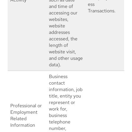
ess
and time of
Transactions.
accessing our
websites,
website
addresses
accessed, the
length of
website visit,
and other usage
data).
Business
contact
information, job
title, entity you
represent or
Professional or
work for,
Employment
business
Related
telephone
Information
number,