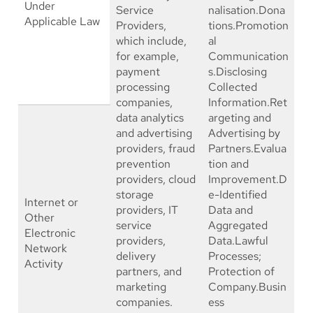
Under
Service
nalisation.Dona
Applicable Law
Providers,
tions.Promotion
which include,
al
for example,
Communication
payment
s.Disclosing
processing
Collected
companies,
Information.Ret
data analytics
argeting and
and advertising
Advertising by
providers, fraud
Partners.Evalua
prevention
tion and
providers, cloud
Improvement.D
storage
e-Identified
Internet or
providers, IT
Data and
Other
service
Aggregated
Electronic
providers,
Data.Lawful
Network
delivery
Processes;
Activity
partners, and
Protection of
marketing
Company.Busin
companies.
ess