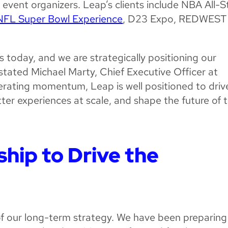
 event organizers. Leap’s clients include NBA All-S
NFL Super Bowl Experience
, D23 Expo, REDWEST
s today, and we are strategically positioning our
” stated Michael Marty, Chief Executive Officer at
erating momentum, Leap is well positioned to driv
ter experiences at scale, and shape the future of 
hip to Drive the
 of our long-term strategy. We have been preparing