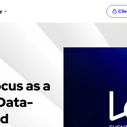
y
Cli
cus as a
 Data-
nd