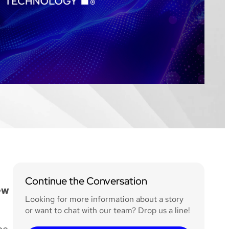
Continue the Conversation
ew
Looking for more information about a story
or want to chat with our team? Drop us a line!
ne