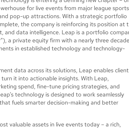
erhouse for live events from major league sport
 and pop-up attractions. With a strategic portfolio
plete, the company is reinforcing its position at 
t, and data intelligence. Leap is a portfolio compa
), a private equity firm with a nearly three decad
tments in established technology and technology-
ment data across its solutions, Leap enables client
turn it into actionable insights. With Leap,
rketing spend, fine-tune pricing strategies, and
 Leap’s technology is designed to work seamlessly
 that fuels smarter decision-making and better
st valuable assets in live events today – a rich,