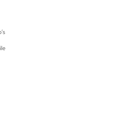
’s
ile