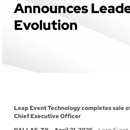
Announces Leade
Evolution
Leap Event Technology completes sale 
Chief Executive Officer
DALLAS, TX – April 21, 2026 –
Leap Event T