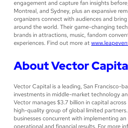
engagement and capture fan insights before, d
Montreal, and Sydney, plus an expansive remo
organizers connect with audiences and bring
around the world. Their game-changing tech
brands in attractions, music, fandom convent
experiences. Find out more at
www.leapeven
About Vector Capita
Vector Capital is a leading, San Francisco-
investments in middle-market technology an
Vector manages $3.7 billion in capital across 
high-quality group of global limited partners
businesses concurrent with implementing an 
operational and financial results. For more in