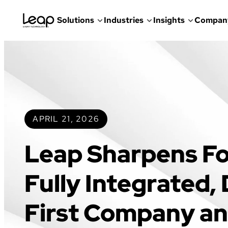
Solutions
Industries
Insights
Compan
Skip
to
content
APRIL 21, 2026
Leap Sharpens Fo
Fully Integrated,
First Company a