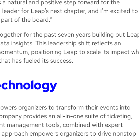
s a natural and positive step forward for the
 leader for Leap’s next chapter, and I’m excited to
part of the board.”
gether for the past seven years building out Leap
ata insights. This leadership shift reflects an
 momentum, positioning Leap to scale its impact wh
that has fueled its success.
echnology
owers organizers to transform their events into
ompany provides an all-in-one suite of ticketing,
vent management tools, combined with expert
ied approach empowers organizers to drive nonstop