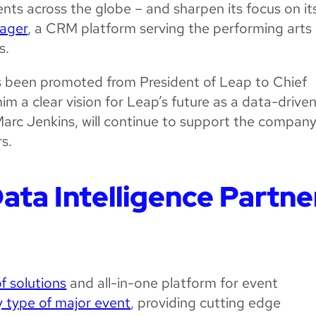
ents across the globe – and sharpen its focus on it
ager
, a CRM platform serving the performing arts
s.
 been promoted from President of Leap to Chief
im a clear vision for Leap’s future as a data-drive
arc Jenkins, will continue to support the compan
s.
ata Intelligence Partne
of solutions
and all-in-one platform for event
y type of major event
, providing cutting edge