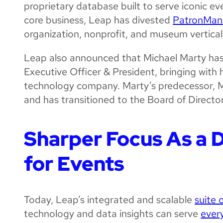
proprietary database built to serve iconic ev
core business, Leap has divested
PatronMan
organization, nonprofit, and museum vertical
Leap also announced that Michael Marty has
Executive Officer & President, bringing with h
technology company. Marty’s predecessor, M
and has transitioned to the Board of Director
Sharper Focus As a D
for Events
Today, Leap’s integrated and scalable
suite 
technology and data insights can serve
ever