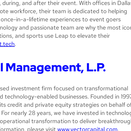
uring, and after their event. With offices in Dalla
te workforce, their team is dedicated to helping
 once-in-a-lifetime experiences to event goers
nology and passionate team are why the most ico
ions, and sports use Leap to elevate their
t.tech
.
l Management, L.P.
based investment firm focused on transformational
d technology-enabled businesses. Founded in 1997
its credit and private equity strategies on behalf o
. For nearly 28 years, we have invested in technolo
operational transformation to deliver breakthrou
formation, please visit
www.vectorcapital.com
.