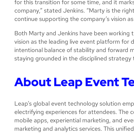
for this transition for some time, and it mark
company,” stated Jenkins. “Marty is the right
continue supporting the company’s vision as 
Both Marty and Jenkins have been working to
vision as the leading live event platform for d
intentional balance of stability and forward
staying grounded in the disciplined strategy 
About Leap Event T
Leap’s global event technology solution emp
electrifying experiences for attendees. The c
mobile apps, experiential marketing, and e
marketing and analytics services. This unif