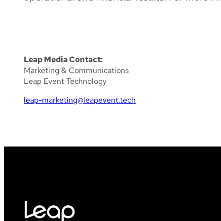
Leap Media Contact:
Marketing & Communications
Leap Event Technology
leap-marketing@leapevent.tech