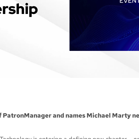
rship
of PatronManager and names Michael Marty n
echnology is entering a defining new chapter – o