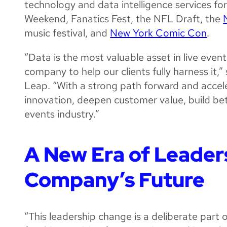
technology and data intelligence services for
Weekend, Fanatics Fest, the NFL Draft, the
music festival, and
New York Comic Con
.
“Data is the most valuable asset in live event
company to help our clients fully harness it,
Leap. “With a strong path forward and accel
innovation, deepen customer value, build bet
events industry.”
A New Era of Leaders
Company’s Future
“This leadership change is a deliberate part