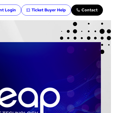
ent Login
Ticket Buyer Help
Contact