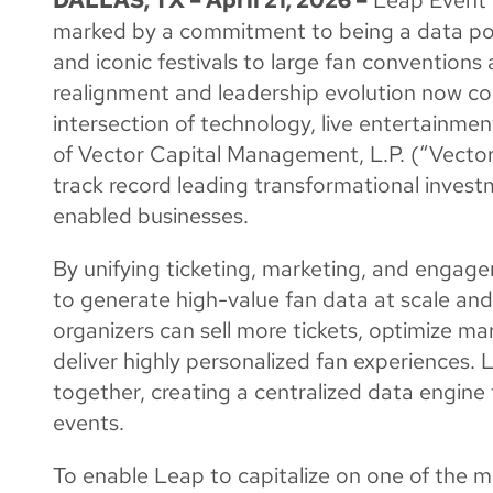
marked by a commitment to being a data pow
and iconic festivals to large fan conventions
realignment and leadership evolution now com
intersection of technology, live entertainmen
of Vector Capital Management, L.P. (“Vector”
track record leading transformational inves
enabled businesses.
By unifying ticketing, marketing, and engage
to generate high-value fan data at scale and 
organizers can sell more tickets, optimize ma
deliver highly personalized fan experiences.
together, creating a centralized data engine
events.
To enable Leap to capitalize on one of the mo