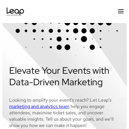
Skip
to
content
Elevate Your Events with
Data-Driven Marketing
Looking to amplify your event’s reach? Let Leap’s
marketing and analytics team
help you engage
attendees, maximise ticket sales, and uncover
valuable insights. Tell us about your goals, and we’ll
show you how we can make it happen!