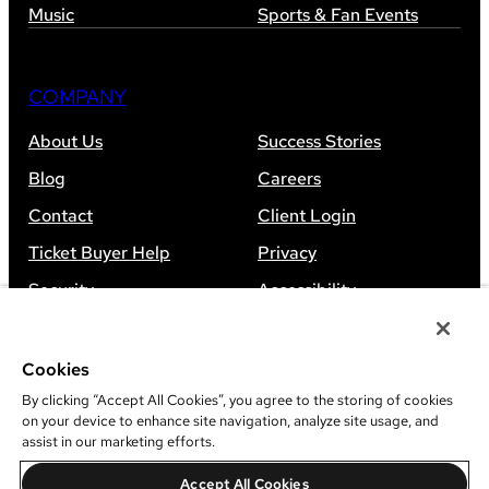
Music
Sports & Fan Events
COMPANY
About Us
Success Stories
Blog
Careers
Contact
Client Login
Ticket Buyer Help
Privacy
Security
Accessibility
Sitemap
Cookies
By clicking “Accept All Cookies”, you agree to the storing of cookies
on your device to enhance site navigation, analyze site usage, and
assist in our marketing efforts.
©
2026
Leap Event Technology
Accept All Cookies