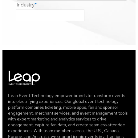
Leap Event Technology empower brands to transform events
into electrifying experiences. Our global event technology
platform combines ticketing, mobile apps, fan and sponsor
engagement, merchant services, and event management tools
with expert marketing and analytics services to drive
engagement, capture fan data, and create seamless attendee
experiences. With team members across the U.S., Canada,
Europe, and Australia, we support iconic events in attractions,