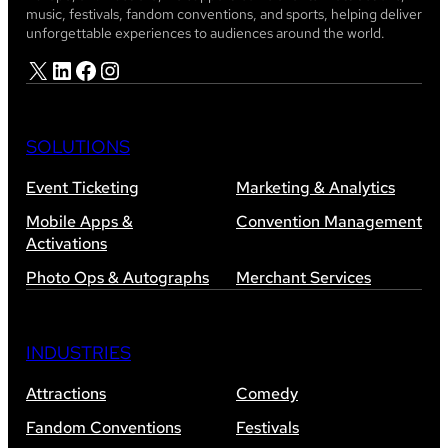
music, festivals, fandom conventions, and sports, helping deliver
unforgettable experiences to audiences around the world.
X
LinkedIn
Facebook
Instagram
SOLUTIONS
Event Ticketing
Marketing & Analytics
Mobile Apps &
Convention Management
Activations
Photo Ops & Autographs
Merchant Services
INDUSTRIES
Attractions
Comedy
Fandom Conventions
Festivals