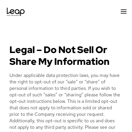
Skip
to
content
Legal – Do Not Sell Or
Share My Information
Under applicable data protection laws, you may have
the right to opt-out of our “sale” or “share” of
personal information to third parties. If you wish to
opt-out of such “sales” or “sharing” please follow the
opt-out instructions below. This is a limited opt-out
that does not apply to information sold or shared
prior to the Company receiving your request.
Additionally, this opt-out is specific to us and does
not apply to any third party activity. Please see our