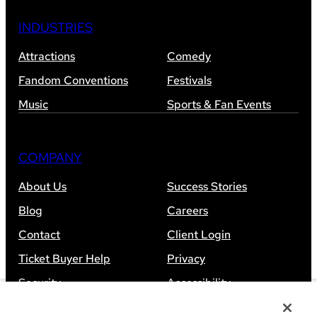
INDUSTRIES
Attractions
Comedy
Fandom Conventions
Festivals
Music
Sports & Fan Events
COMPANY
About Us
Success Stories
Blog
Careers
Contact
Client Login
Ticket Buyer Help
Privacy
Security
Accessibility
Sitemap