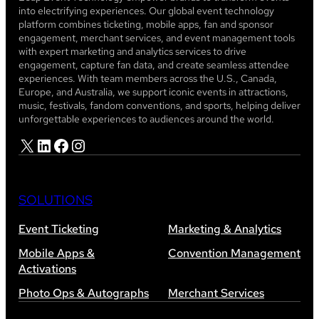
into electrifying experiences. Our global event technology
platform combines ticketing, mobile apps, fan and sponsor
engagement, merchant services, and event management tools
with expert marketing and analytics services to drive
engagement, capture fan data, and create seamless attendee
experiences. With team members across the U.S., Canada,
Europe, and Australia, we support iconic events in attractions,
music, festivals, fandom conventions, and sports, helping deliver
unforgettable experiences to audiences around the world.
X
LinkedIn
Facebook
Instagram
SOLUTIONS
Event Ticketing
Marketing & Analytics
Mobile Apps &
Convention Management
Activations
Photo Ops & Autographs
Merchant Services