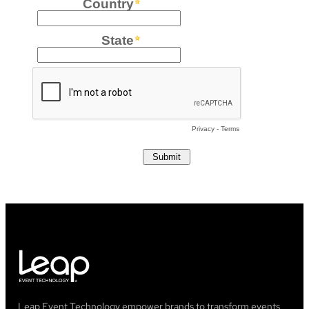
Leap Event Technology empower brands to transform events