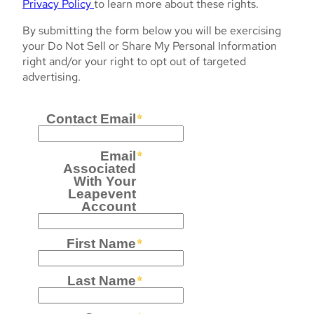
Privacy Policy
to learn more about these rights.
By submitting the form below you will be exercising
your Do Not Sell or Share My Personal Information
right and/or your right to opt out of targeted
advertising.