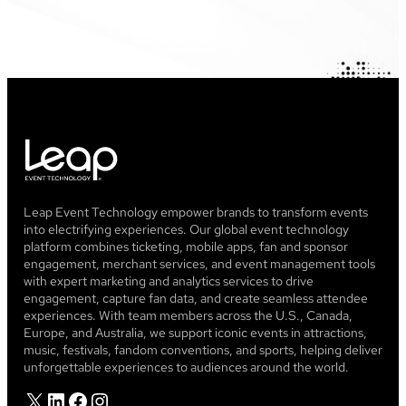
Leap Event Technology empower brands to transform events
into electrifying experiences. Our global event technology
platform combines ticketing, mobile apps, fan and sponsor
engagement, merchant services, and event management tools
with expert marketing and analytics services to drive
engagement, capture fan data, and create seamless attendee
experiences. With team members across the U.S., Canada,
Europe, and Australia, we support iconic events in attractions,
music, festivals, fandom conventions, and sports, helping deliver
unforgettable experiences to audiences around the world.
X
LinkedIn
Facebook
Instagram