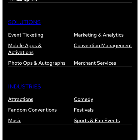
SOLUTIONS
Event Ticketing
Marketing & Analytics
Mobile Apps &
Convention Management
Activations
Photo Ops & Autographs
Merchant Services
INDUSTRIES
Attractions
Comedy
Fandom Conventions
Festivals
Music
Sports & Fan Events