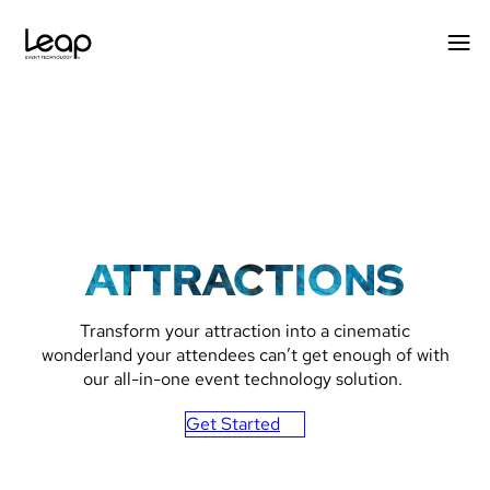
Skip
to
content
ATTRACTIONS
Transform your attraction into a cinematic
wonderland your attendees can’t get enough of with
our all-in-one event technology solution.
Get Started