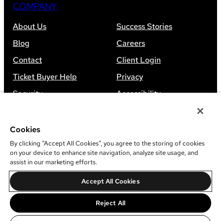
COMPANY
About Us
Success Stories
Blog
Careers
Contact
Client Login
Ticket Buyer Help
Privacy
Security
Accessibility
Sitemap
Cookies
By clicking “Accept All Cookies”, you agree to the storing of cookies
on your device to enhance site navigation, analyze site usage, and
assist in our marketing efforts.
©
2026
Leap Event Technology
Accept All Cookies
Do Not Sell Or Share My Information
Reject All