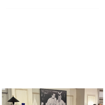
Manage Your Payments
with Ease
Fuel your attraction’s ticket sales with our seamlessly
integrated
merchant services
, powered by Stripe. With
our expert support team by your side, we make it easier
than ever for you to take control of your payments
(while we handle any chargebacks!) to save you time
and boost your bottom line. And that’s not all! You’ll
amp up your attendees’ purchase experience tenfold
with tons of flexible payment options and top-notch
security of their personal information.