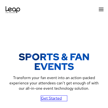
Skip
to
content
SPORTS & FAN
EVENTS
Transform your fan event into an action-packed
experience your attendees can’t get enough of with
our all-in-one event technology solution.
Get Started