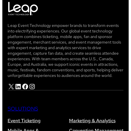
Leap Event Technology empower brands to transform events
into electrifying experiences. Our global event technology
platform combines ticketing, mobile apps, fan and sponsor
engagement, merchant services, and event management tools
with expert marketing and analytics services to drive
engagement, capture fan data, and create seamless attendee
experiences. With team members across the U.S., Canada,
Europe, and Australia, we support iconic events in attractions,
music, festivals, fandom conventions, and sports, helping deliver
unforgettable experiences to audiences around the world.
X
LinkedIn
Facebook
Instagram
SOLUTIONS
Event Ticketing
Marketing & Analytics
Mobile Apps &
Convention Management