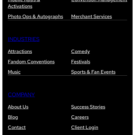
Activations
Photo Ops & Autographs
Merchant Services
INDUSTRIES
Attractions
Comedy
Fandom Conventions
Festivals
Music
Sports & Fan Events
COMPANY
About Us
Success Stories
Blog
Careers
Contact
Client Login