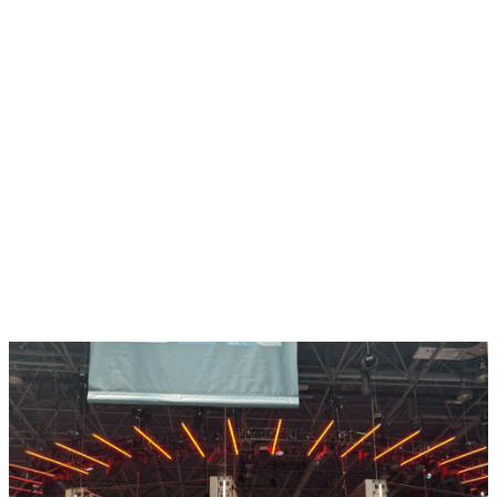
Take Full Control of Your
Payments
Fuel your fan event’s ticket sales with our seamlessly
integrated
merchant services
, powered by Stripe. With
our team of experts supporting you, you’ll have
complete control of your payments (while we handle
any chargebacks!) to save you time and maximise your
revenue. Plus, you’ll level up your fans’ purchase
experience tenfold with tons of flexible payment
options and top-notch security of their personal
information.