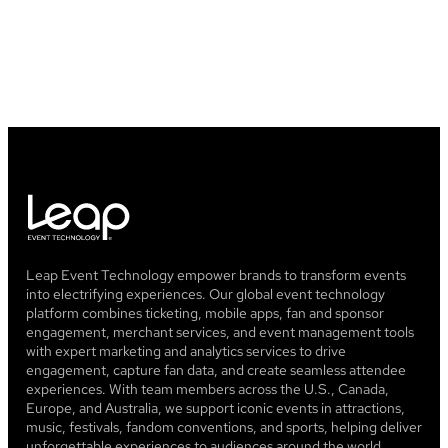
How long does it take for Leap to
deposit my payments?
Leap Event Technology empower brands to transform events
into electrifying experiences. Our global event technology
platform combines ticketing, mobile apps, fan and sponsor
engagement, merchant services, and event management tools
with expert marketing and analytics services to drive
engagement, capture fan data, and create seamless attendee
experiences. With team members across the U.S., Canada,
Europe, and Australia, we support iconic events in attractions,
music, festivals, fandom conventions, and sports, helping deliver
unforgettable experiences to audiences around the world.