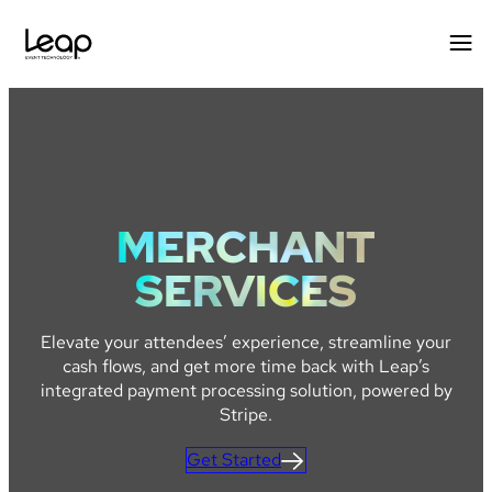
Skip
to
content
MERCHANT
SERVICES
Elevate your attendees’ experience, streamline your
cash flows, and get more time back with Leap’s
integrated payment processing solution, powered by
Stripe.
Get Started