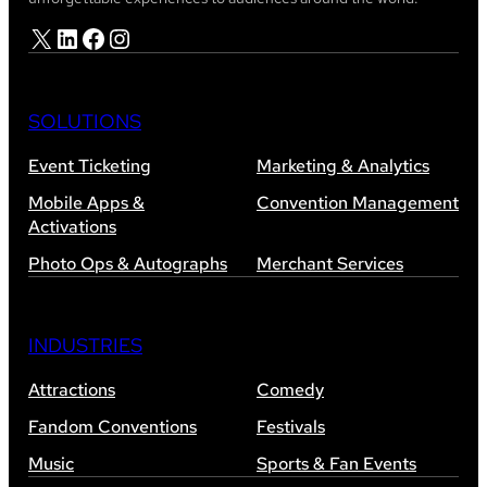
X
LinkedIn
Facebook
Instagram
SOLUTIONS
Event Ticketing
Marketing & Analytics
Mobile Apps &
Convention Management
Activations
Photo Ops & Autographs
Merchant Services
INDUSTRIES
Attractions
Comedy
Fandom Conventions
Festivals
Music
Sports & Fan Events