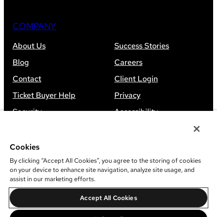
COMPANY
About Us
Success Stories
Blog
Careers
Contact
Client Login
Ticket Buyer Help
Privacy
Security
Accessibility
Sitemap
Cookies
By clicking “Accept All Cookies”, you agree to the storing of cookies
on your device to enhance site navigation, analyze site usage, and
assist in our marketing efforts.
©
2026
Leap Event Technology
Accept All Cookies
Do Not Sell Or Share My Information