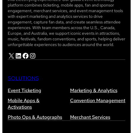
platform combines ticketing, mobile apps, fan and sponsor
engagement, merchant services, and event management tools
with expert marketing and analytics services to drive
engagement, capture fan data, and create seamless attendee
experiences. With team members across the U.S., Canada,
Europe, and Australia, we support iconic events in attractions,
music, festivals, fandom conventions, and sports, helping deliver
unforgettable experiences to audiences around the world.
X
LinkedIn
Facebook
Instagram
SOLUTIONS
Event Ticketing
Marketing & Analytics
Mobile Apps &
Convention Management
Activations
Photo Ops & Autographs
Merchant Services