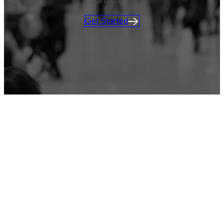
GrowTix)!
Get Started
CLIENT LOGIN
Learn more