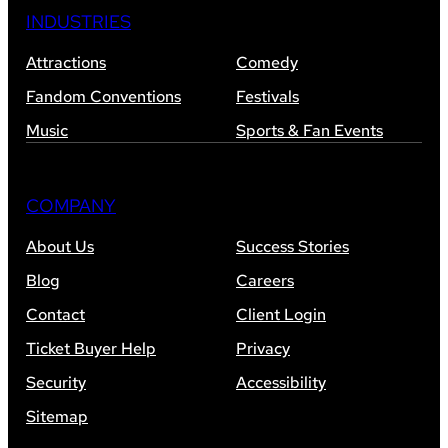
INDUSTRIES
Attractions
Comedy
Fandom Conventions
Festivals
Music
Sports & Fan Events
COMPANY
About Us
Success Stories
Blog
Careers
Contact
Client Login
Ticket Buyer Help
Privacy
Security
Accessibility
Sitemap