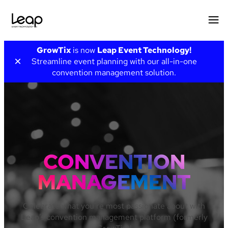
Skip
GrowTix
is now
Leap Event Technology!
to
×
Streamline event planning with our all-in-one
content
convention management solution.
CONVENTION
MANAGEMENT
Celebrate what you’re most passionate about with
Leap’s convention management platform (formerly