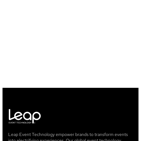
Will I lose any of my data once my
event is over?
What happened to GrowTix?
Leap Event Technology empower brands to transform events
into electrifying experiences. Our global event technology