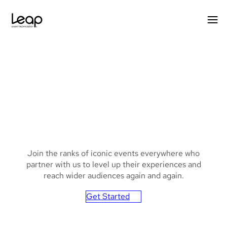
Skip
to
content
Background
Join the ranks of iconic events everywhere who
image
partner with us to level up their experiences and
with
reach wider audiences again and again.
blue
Get Started
and
pink
hues