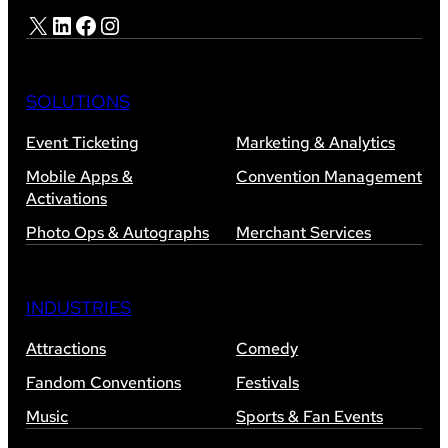
X
LinkedIn
Facebook
Instagram
SOLUTIONS
Event Ticketing
Marketing & Analytics
Mobile Apps &
Convention Management
Activations
Photo Ops & Autographs
Merchant Services
INDUSTRIES
Attractions
Comedy
Fandom Conventions
Festivals
Music
Sports & Fan Events