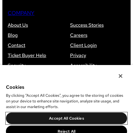
COMPANY
About Us
Success Stories
Blog
Careers
Contact
Client Login
Ticket Buyer Help
Privacy
Security
Accessibility
Sitemap
Cookies
By clicking “Accept All Cookies”, you agree to the storing of cookies
on your device to enhance site navigation, analyze site usage, and
assist in our marketing efforts.
©
2026
Leap Event Technology
Accept All Cookies
Do Not Sell Or Share My Information
Reject All