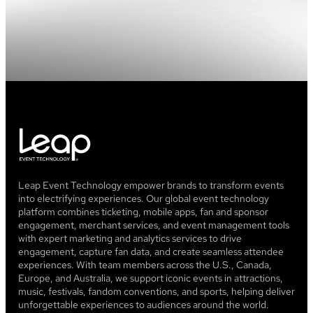
and
pink
hues
spotlights
at
the
top
Leap Event Technology empower brands to transform events
into electrifying experiences. Our global event technology
platform combines ticketing, mobile apps, fan and sponsor
engagement, merchant services, and event management tools
with expert marketing and analytics services to drive
engagement, capture fan data, and create seamless attendee
experiences. With team members across the U.S., Canada,
Europe, and Australia, we support iconic events in attractions,
music, festivals, fandom conventions, and sports, helping deliver
unforgettable experiences to audiences around the world.