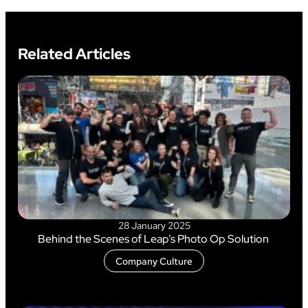
Related Articles
28 January 2025
Behind the Scenes of Leap’s Photo Op Solution
Company Culture