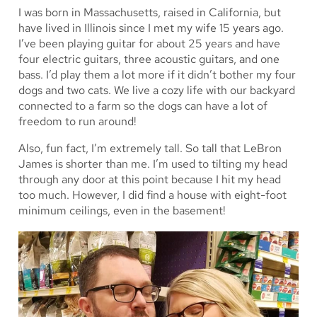
I was born in Massachusetts, raised in California, but
have lived in Illinois since I met my wife 15 years ago.
I’ve been playing guitar for about 25 years and have
four electric guitars, three acoustic guitars, and one
bass. I’d play them a lot more if it didn’t bother my four
dogs and two cats. We live a cozy life with our backyard
connected to a farm so the dogs can have a lot of
freedom to run around!
Also, fun fact, I’m extremely tall. So tall that LeBron
James is shorter than me. I’m used to tilting my head
through any door at this point because I hit my head
too much. However, I did find a house with eight-foot
minimum ceilings, even in the basement!