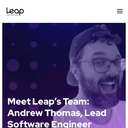
Skip
to
content
Meet Leap’s Team:
Andrew Thomas, Lead
Software Engineer