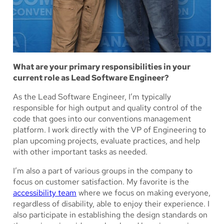
What are your primary responsibilities in your
current role as Lead Software Engineer?
As the Lead Software Engineer, I’m typically
responsible for high output and quality control of the
code that goes into our conventions management
platform. I work directly with the VP of Engineering to
plan upcoming projects, evaluate practices, and help
with other important tasks as needed.
I’m also a part of various groups in the company to
focus on customer satisfaction. My favorite is the
accessibility team
where we focus on making everyone,
regardless of disability, able to enjoy their experience. I
also participate in establishing the design standards on