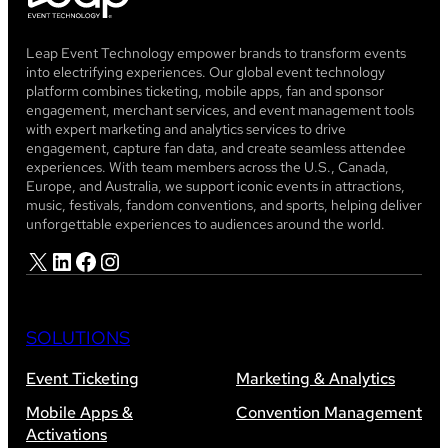
Leap Event Technology empower brands to transform events
into electrifying experiences. Our global event technology
platform combines ticketing, mobile apps, fan and sponsor
engagement, merchant services, and event management tools
with expert marketing and analytics services to drive
engagement, capture fan data, and create seamless attendee
experiences. With team members across the U.S., Canada,
Europe, and Australia, we support iconic events in attractions,
music, festivals, fandom conventions, and sports, helping deliver
unforgettable experiences to audiences around the world.
X
LinkedIn
Facebook
Instagram
SOLUTIONS
Event Ticketing
Marketing & Analytics
Mobile Apps &
Convention Management
Activations