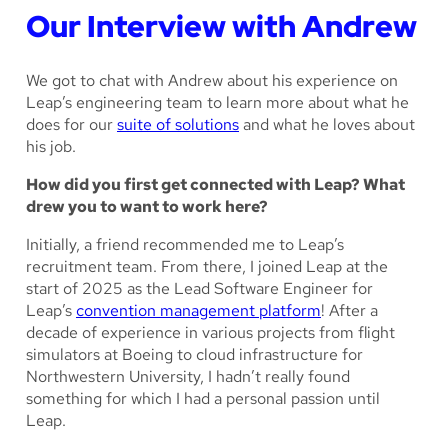
Our Interview with Andrew
We got to chat with Andrew about his experience on
Leap’s engineering team to learn more about what he
does for our
suite of solutions
and what he loves about
his job.
How did you first get connected with Leap? What
drew you to want to work here?
Initially, a friend recommended me to Leap’s
recruitment team. From there, I joined Leap at the
start of 2025 as the Lead Software Engineer for
Leap’s
convention management platform
! After a
decade of experience in various projects from flight
simulators at Boeing to cloud infrastructure for
Northwestern University, I hadn’t really found
something for which I had a personal passion until
Leap.