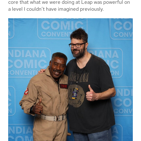
core that what we were doing at Leap was powerful on
a level I couldn’t have imagined previously.