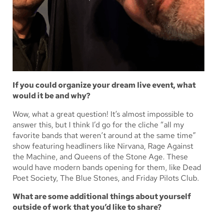
If you could organize your dream live event, what
would it be and why?
Wow, what a great question! It’s almost impossible to
answer this, but I think I’d go for the cliche “all my
favorite bands that weren’t around at the same time”
show featuring headliners like Nirvana, Rage Against
the Machine, and Queens of the Stone Age. These
would have modern bands opening for them, like Dead
Poet Society, The Blue Stones, and Friday Pilots Club.
What are some additional things about yourself
outside of work that you’d like to share?