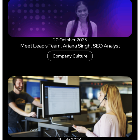
20 October 2025
Meet Leap’s Team: Ariana Singh, SEO Analyst
Company Culture
11 July 2024