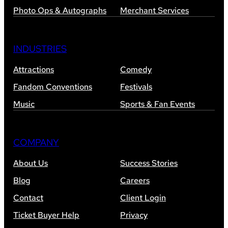
Photo Ops & Autographs
Merchant Services
INDUSTRIES
Attractions
Comedy
Fandom Conventions
Festivals
Music
Sports & Fan Events
COMPANY
About Us
Success Stories
Blog
Careers
Contact
Client Login
Ticket Buyer Help
Privacy