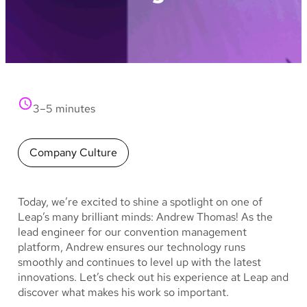
3–5 minutes
Company Culture
Today, we’re excited to shine a spotlight on one of
Leap’s many brilliant minds: Andrew Thomas! As the
lead engineer for our convention management
platform, Andrew ensures our technology runs
smoothly and continues to level up with the latest
innovations. Let’s check out his experience at Leap and
discover what makes his work so important.