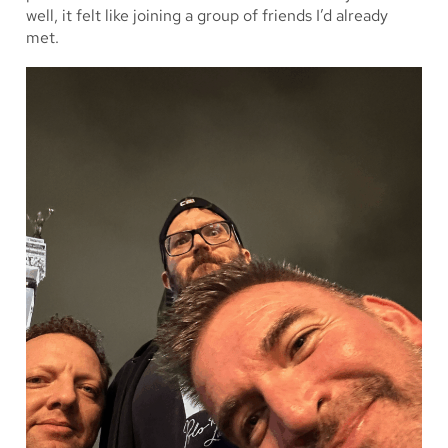
well, it felt like joining a group of friends I’d already
met.