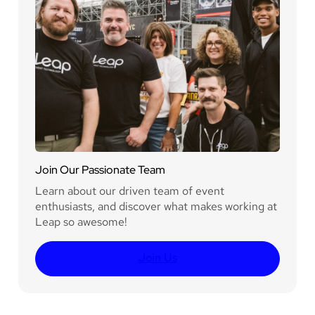
Join Our Passionate Team
Learn about our driven team of event
enthusiasts, and discover what makes working at
Leap so awesome!
Join Us