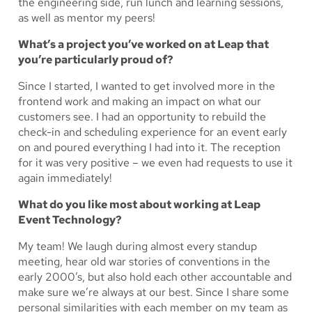
the engineering side, run lunch and learning sessions,
as well as mentor my peers!
What’s a project you’ve worked on at Leap that
you’re particularly proud of?
Since I started, I wanted to get involved more in the
frontend work and making an impact on what our
customers see. I had an opportunity to rebuild the
check-in and scheduling experience for an event early
on and poured everything I had into it. The reception
for it was very positive – we even had requests to use it
again immediately!
What do you like most about working at Leap
Event Technology?
My team! We laugh during almost every standup
meeting, hear old war stories of conventions in the
early 2000’s, but also hold each other accountable and
make sure we’re always at our best. Since I share some
personal similarities with each member on my team as