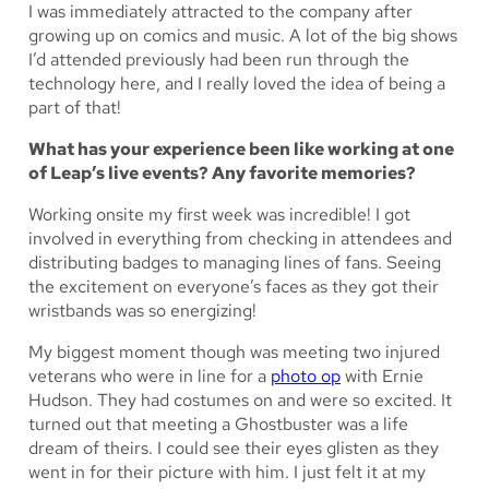
I was immediately attracted to the company after
growing up on comics and music. A lot of the big shows
I’d attended previously had been run through the
technology here, and I really loved the idea of being a
part of that!
What has your experience been like working at one
of Leap’s live events? Any favorite memories?
Working onsite my first week was incredible! I got
involved in everything from checking in attendees and
distributing badges to managing lines of fans. Seeing
the excitement on everyone’s faces as they got their
wristbands was so energizing!
My biggest moment though was meeting two injured
veterans who were in line for a
photo op
with Ernie
Hudson. They had costumes on and were so excited. It
turned out that meeting a Ghostbuster was a life
dream of theirs. I could see their eyes glisten as they
went in for their picture with him. I just felt it at my