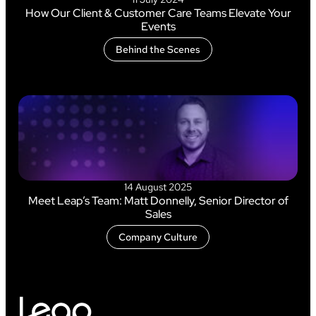
How Our Client & Customer Care Teams Elevate Your
Events
Behind the Scenes
14 August 2025
Meet Leap’s Team: Matt Donnelly, Senior Director of
Sales
Company Culture