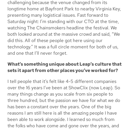
challenging because the venue changed from its
longtime home at Bayfront Park to nearby Virginia Key,
presenting many logistical issues. Fast forward to
Saturday night: I’m standing with our CTO at the time,
watching The Chainsmokers headline the festival. We
both looked around at the massive crowd and said, “We
did this. All of these people got here using our
technology.” It was a full circle moment for both of us,
and one that I’ll never forget.
What’s something unique about Leap’s culture that
sets it apart from other places you’ve worked for?
I tell people that it’s felt like 4-5 different companies
over the 16 years I’ve been at ShowClix (now Leap). So
many things change as you scale from six people to
three hundred, but the passion we have for what we do
has been a constant over the years. One of the big
reasons I am still here is all the amazing people I have
been able to work alongside. I learned so much from
the folks who have come and gone over the years, and