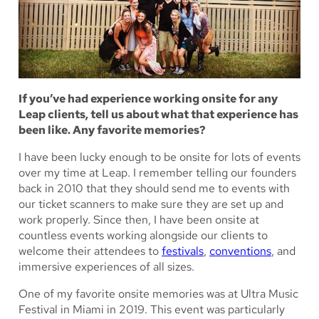
If you’ve had experience working onsite for any
Leap clients, tell us about what that experience has
been like. Any favorite memories?
I have been lucky enough to be onsite for lots of events
over my time at Leap. I remember telling our founders
back in 2010 that they should send me to events with
our ticket scanners to make sure they are set up and
work properly. Since then, I have been onsite at
countless events working alongside our clients to
welcome their attendees to
festivals
,
conventions
, and
immersive experiences of all sizes.
One of my favorite onsite memories was at Ultra Music
Festival in Miami in 2019. This event was particularly