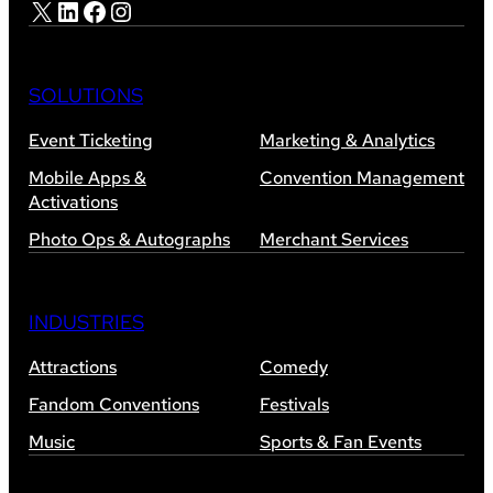
X
LinkedIn
Facebook
Instagram
SOLUTIONS
Event Ticketing
Marketing & Analytics
Mobile Apps &
Convention Management
Activations
Photo Ops & Autographs
Merchant Services
INDUSTRIES
Attractions
Comedy
Fandom Conventions
Festivals
Music
Sports & Fan Events