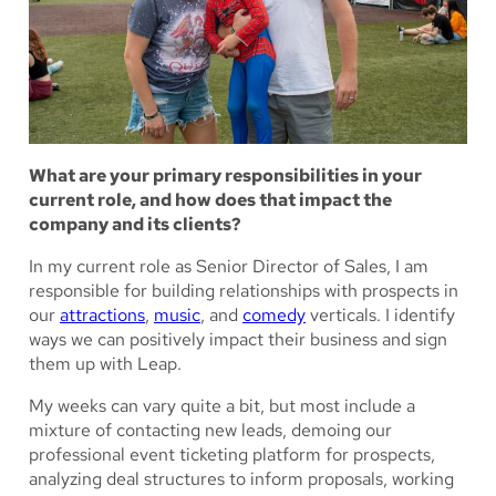
What are your primary responsibilities in your
current role, and how does that impact the
company and its clients?
In my current role as Senior Director of Sales, I am
responsible for building relationships with prospects in
our
attractions
,
music
, and
comedy
verticals. I identify
ways we can positively impact their business and sign
them up with Leap.
My weeks can vary quite a bit, but most include a
mixture of contacting new leads, demoing our
professional event ticketing platform for prospects,
analyzing deal structures to inform proposals, working