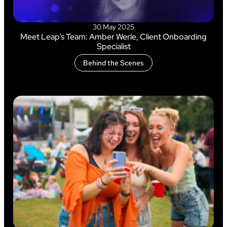
30 May 2025
Meet Leap’s Team: Amber Werle, Client Onboarding
Specialist
Behind the Scenes