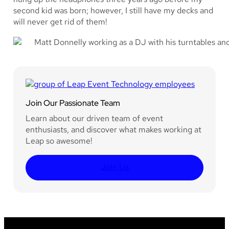
second kid was born; however, I still have my decks and
will never get rid of them!
Join Our Passionate Team
Learn about our driven team of event
enthusiasts, and discover what makes working at
Leap so awesome!
Join Us