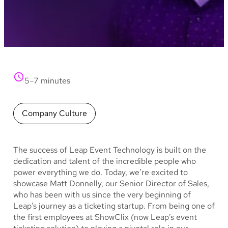
5–7 minutes
Company Culture
The success of Leap Event Technology is built on the
dedication and talent of the incredible people who
power everything we do. Today, we’re excited to
showcase Matt Donnelly, our Senior Director of Sales,
who has been with us since the very beginning of
Leap’s journey as a ticketing startup. From being one of
the first employees at ShowClix (now Leap’s event