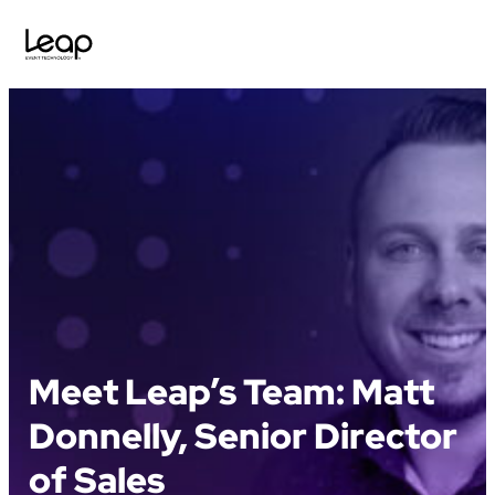
Skip
to
content
Meet Leap’s Team: Matt
Donnelly, Senior Director
of Sales