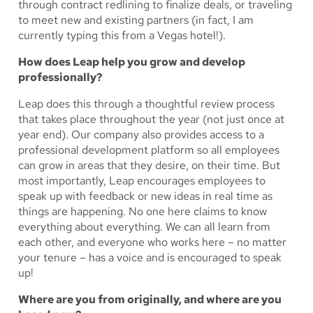
through contract redlining to finalize deals, or traveling
to meet new and existing partners (in fact, I am
currently typing this from a Vegas hotel!).
How does Leap help you grow and develop
professionally?
Leap does this through a thoughtful review process
that takes place throughout the year (not just once at
year end). Our company also provides access to a
professional development platform so all employees
can grow in areas that they desire, on their time. But
most importantly, Leap encourages employees to
speak up with feedback or new ideas in real time as
things are happening. No one here claims to know
everything about everything. We can all learn from
each other, and everyone who works here – no matter
your tenure – has a voice and is encouraged to speak
up!
Where are you from originally, and where are you