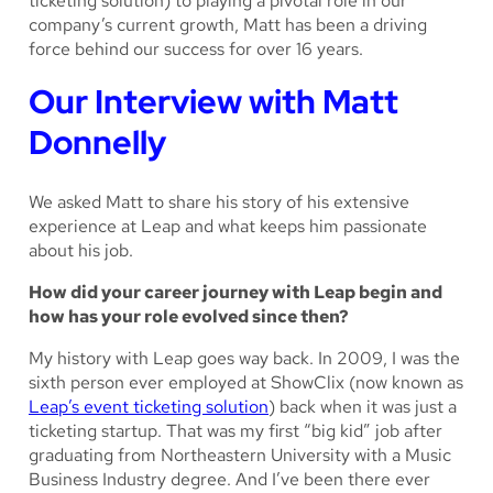
ticketing solution) to playing a pivotal role in our
company’s current growth, Matt has been a driving
force behind our success for over 16 years.
Our Interview with Matt
Donnelly
We asked Matt to share his story of his extensive
experience at Leap and what keeps him passionate
about his job.
How did your career journey with Leap begin and
how has your role evolved since then?
My history with Leap goes
way
back. In 2009, I was the
sixth person ever employed at ShowClix (now known as
Leap’s event ticketing solution
) back when it was just a
ticketing startup. That was my first “big kid” job after
graduating from Northeastern University with a Music
Business Industry degree. And I’ve been there ever