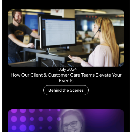
11 July 2024
How Our Client & Customer Care Teams Elevate Your
Events
Behind the Scenes