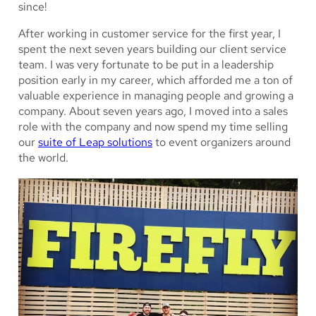
since!
After working in customer service for the first year, I
spent the next seven years building our client service
team. I was very fortunate to be put in a leadership
position early in my career, which afforded me a ton of
valuable experience in managing people and growing a
company. About seven years ago, I moved into a sales
role with the company and now spend my time selling
our
suite of Leap solutions
to event organizers around
the world.