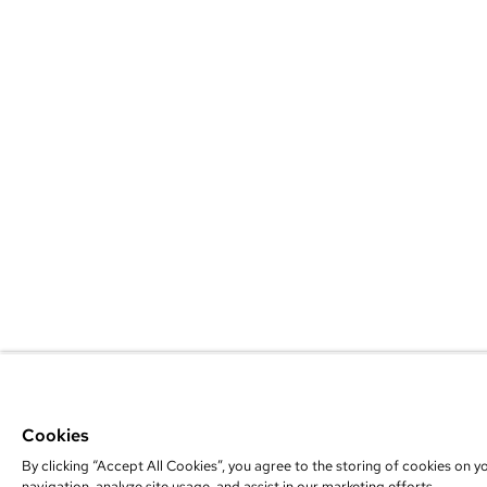
Cookies
By clicking “Accept All Cookies”, you agree to the storing of cookies on y
navigation, analyze site usage, and assist in our marketing efforts.