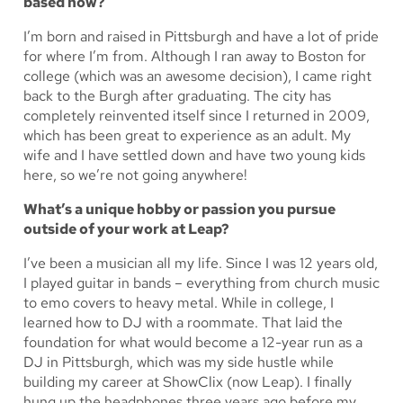
based now?
I’m born and raised in Pittsburgh and have a lot of pride
for where I’m from. Although I ran away to Boston for
college (which was an awesome decision), I came right
back to the Burgh after graduating. The city has
completely reinvented itself since I returned in 2009,
which has been great to experience as an adult. My
wife and I have settled down and have two young kids
here, so we’re not going anywhere!
What’s a unique hobby or passion you pursue
outside of your work at Leap?
I’ve been a musician all my life. Since I was 12 years old,
I played guitar in bands – everything from church music
to emo covers to heavy metal. While in college, I
learned how to DJ with a roommate. That laid the
foundation for what would become a 12-year run as a
DJ in Pittsburgh, which was my side hustle while
building my career at ShowClix (now Leap). I finally
hung up the headphones three years ago before my