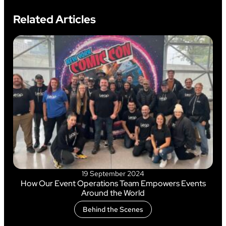
Related Articles
19 September 2024
How Our Event Operations Team Empowers Events
Around the World
Behind the Scenes