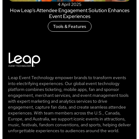
4 April 2025
How Leap’s Attendee Engagement Solution Enhances
Event Experiences
Tools & Features
Leap Event Technology empower brands to transform events
into electrifying experiences. Our global event technology
platform combines ticketing, mobile apps, fan and sponsor
engagement, merchant services, and event management tools
with expert marketing and analytics services to drive
engagement, capture fan data, and create seamless attendee
experiences. With team members across the U.S., Canada,
Europe, and Australia, we support iconic events in attractions,
music, festivals, fandom conventions, and sports, helping deliver
unforgettable experiences to audiences around the world.