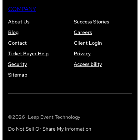
COMPANY
About Us
Success Stories
Blog
Careers
Contact
Client Login
Ticket Buyer Help
Privacy
Security
Accessibility
Sitemap
©
2026
Leap Event Technology
Do Not Sell Or Share My Information