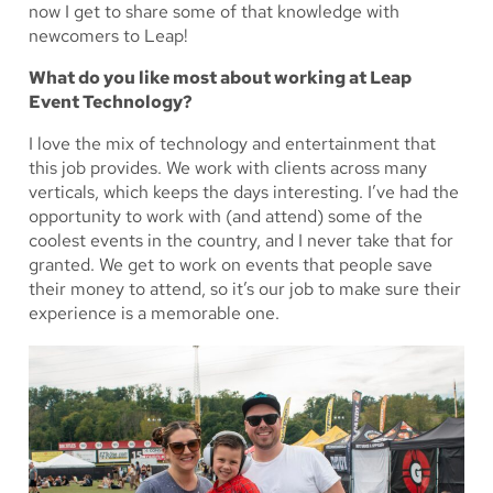
now I get to share some of that knowledge with
newcomers to Leap!
What do you like most about working at Leap
Event Technology?
I love the mix of technology and entertainment that
this job provides. We work with clients across many
verticals, which keeps the days interesting. I’ve had the
opportunity to work with (and attend) some of the
coolest events in the country, and I never take that for
granted. We get to work on events that people save
their money to attend, so it’s our job to make sure their
experience is a memorable one.