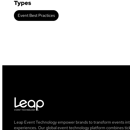
Types
Event Best Practices
Leap Event Technology empower brands to transform events into
experiences. Our global event technology platform combines tick