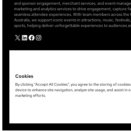
and sponsor engagement, merchant services, and event managem
marketing and analytics services to drive engagement, capture fa
seamless attendee experiences. With team members across the 
Australia, we support iconic events in attractions, music, festiva
sports, helping deliver unforgettable experiences to audiences a
X
LinkedIn
Facebook
Instagram
Cookies
By clicking “Accept All Cookies”, you agree to the storing of cookie
device to enhance site navigation, analyze site usage, and assist in o
©
2026
Leap Event Technology
marketing efforts.