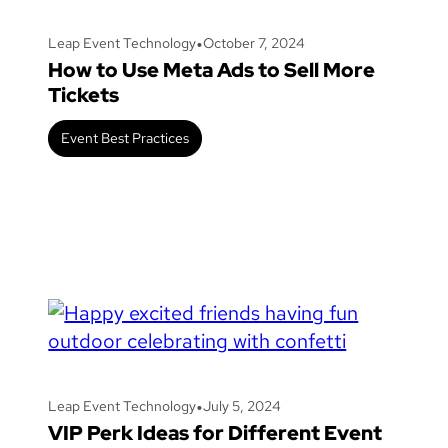
•
Leap Event Technology
October 7, 2024
How to Use Meta Ads to Sell More
Tickets
Event Best Practices
•
Leap Event Technology
July 5, 2024
VIP Perk Ideas for Different Event