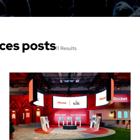
ices posts
11 Results