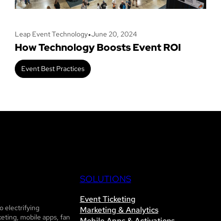
•
Leap Event Technology
June 20, 2024
How Technology Boosts Event ROI
Event Best Practices
SOLUTIONS
Event Ticketing
 electrifying
Marketing & Analytics
eting, mobile apps, fan
Mobile Apps & Activations