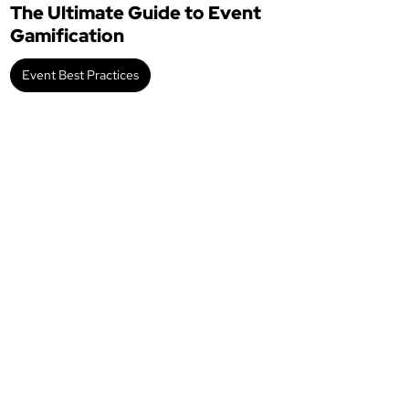
The Ultimate Guide to Event
Gamification
Event Best Practices