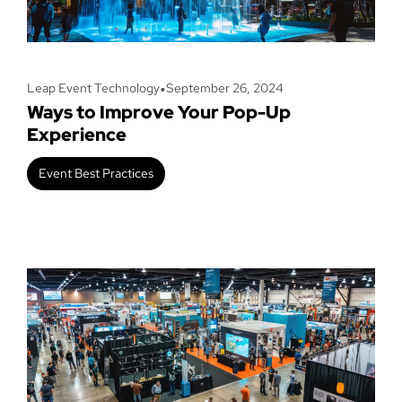
•
Leap Event Technology
September 26, 2024
Ways to Improve Your Pop-Up
Experience
Event Best Practices