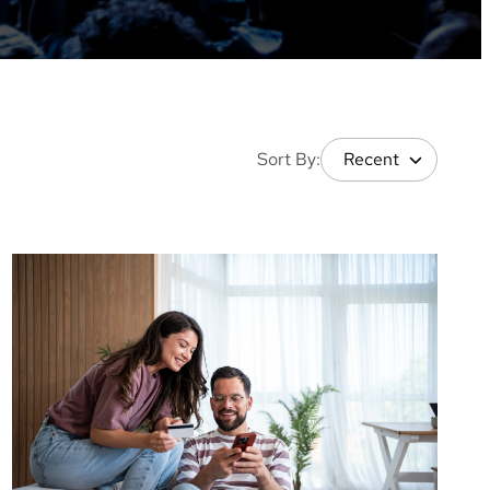
Sort By: