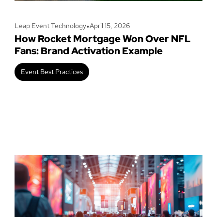
•
Leap Event Technology
April 15, 2026
How Rocket Mortgage Won Over NFL
Fans: Brand Activation Example
Event Best Practices