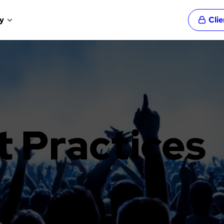
y
Cli
t Practices