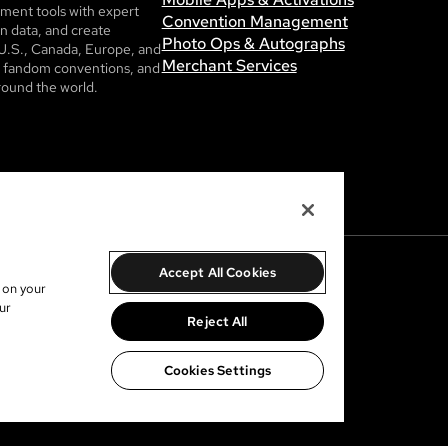
ent tools with expert
Convention Management
n data, and create
Photo Ops & Autographs
U.S., Canada, Europe, and
Merchant Services
ls, fandom conventions, and
round the world.
Accept All Cookies
s on your
ur
Reject All
Cookies Settings