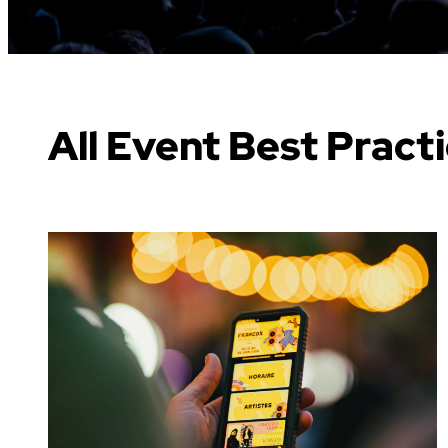
All Event Best Pract