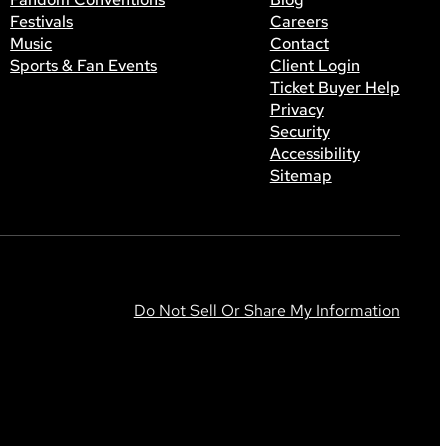
Festivals
Careers
Music
Contact
Sports & Fan Events
Client Login
Ticket Buyer Help
Privacy
Security
Accessibility
Sitemap
Do Not Sell Or Share My Information