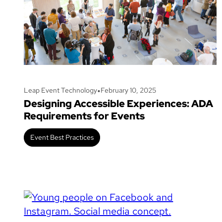
•
Leap Event Technology
February 10, 2025
Designing Accessible Experiences: ADA
Requirements for Events
Event Best Practices