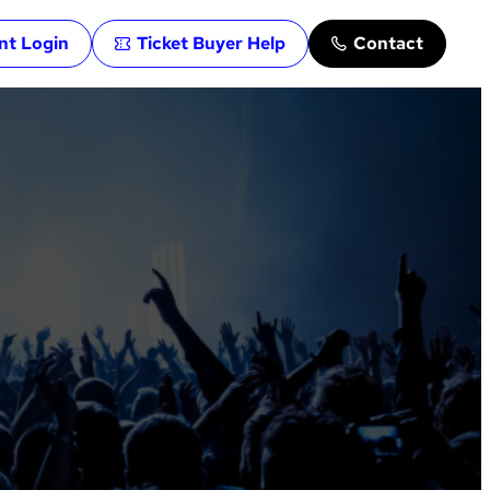
ent Login
Ticket Buyer Help
Contact