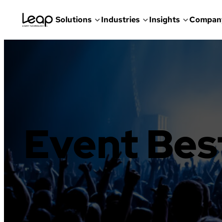
Solutions
Industries
Insights
Compan
Skip
to
content
Event Bes