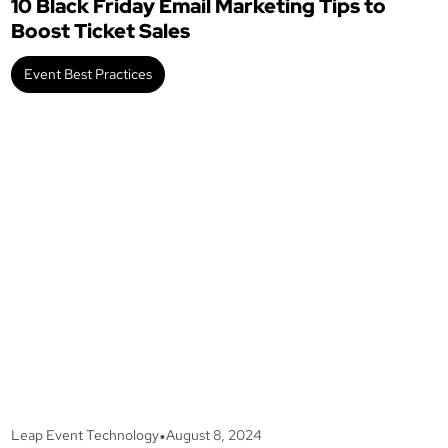
10 Black Friday Email Marketing Tips to
Boost Ticket Sales
Event Best Practices
•
Leap Event Technology
August 8, 2024