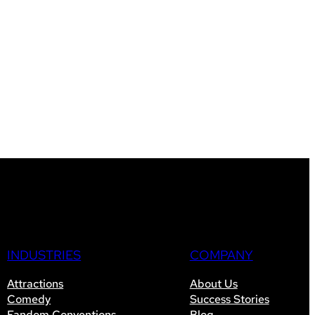
INDUSTRIES
COMPANY
Attractions
About Us
Comedy
Success Stories
Fandom Conventions
Blog