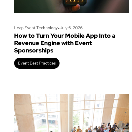
•
Leap Event Technology
July 6, 2026
How to Turn Your Mobile App Into a
Revenue Engine with Event
Sponsorships
Event Best Practices