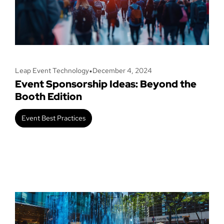
•
Leap Event Technology
December 4, 2024
Event Sponsorship Ideas: Beyond the
Booth Edition
Event Best Practices