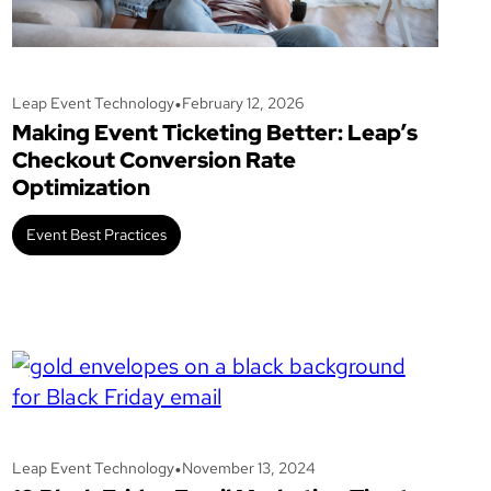
•
Leap Event Technology
February 12, 2026
Making Event Ticketing Better: Leap’s
Checkout Conversion Rate
Optimization
Event Best Practices
•
Leap Event Technology
November 13, 2024