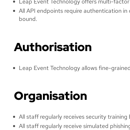
Leap Event Technology offers multi-factor 
All API endpoints require authentication i
bound.
Authorisation
Leap Event Technology allows fine-grained p
Organisation
All staff regularly receives security traini
All staff regularly receive simulated phishin