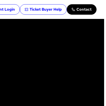
ent Login
Ticket Buyer Help
Contact