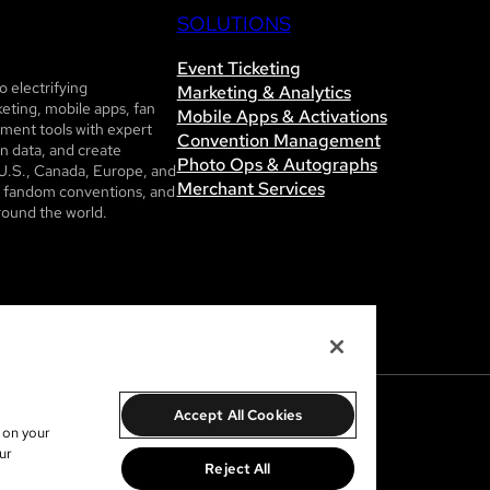
SOLUTIONS
Event Ticketing
 electrifying
Marketing & Analytics
eting, mobile apps, fan
Mobile Apps & Activations
ent tools with expert
Convention Management
n data, and create
Photo Ops & Autographs
U.S., Canada, Europe, and
Merchant Services
ls, fandom conventions, and
round the world.
Accept All Cookies
s on your
ur
Reject All