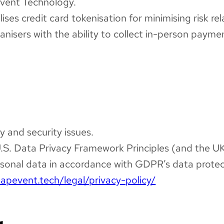
Event Technology.
ses credit card tokenisation for minimising risk re
isers with the ability to collect in-person payme
y and security issues.
U.S. Data Privacy Framework Principles (and the UK
onal data in accordance with GDPR’s data protect
eapevent.tech/legal/privacy-policy/