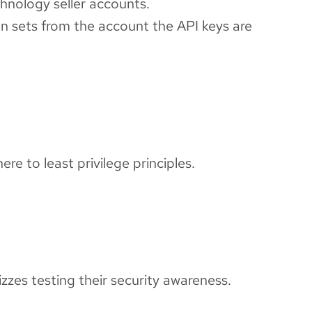
hnology seller accounts.
on sets from the account the API keys are
re to least privilege principles.
izzes testing their security awareness.