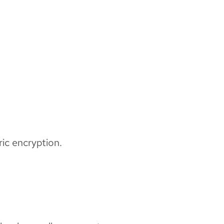
ic encryption.