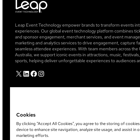
Leap Event Technology empower brands to transform events into
experiences. Our global event technology platform combines tick
and sponsor engagement, merchant services, and event managem
marketing and analytics services to drive engagement, capture fa
seamless attendee experiences. With team members across the 
Australia, we support iconic events in attractions, music, festiva
sports, helping deliver unforgettable experiences to audiences a
X
LinkedIn
Facebook
Instagram
Cookies
By clicking “Accept All Cookies”, you agree to the storing of cookie
device to enhance site navigation, analyze site usage, and assist in o
©
2026
Leap Event Technology
marketing efforts.