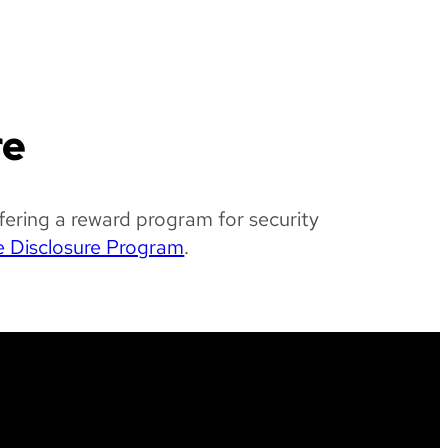
re
fering a reward program for security
e Disclosure Program
.