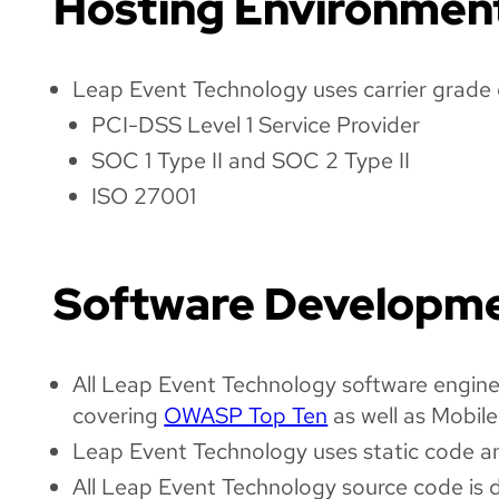
Hosting Environmen
Leap Event Technology uses carrier grade d
PCI-DSS Level 1 Service Provider
SOC 1 Type II and SOC 2 Type II
ISO 27001
Software Developm
All Leap Event Technology software engineer
covering
OWASP Top Ten
as well as Mobile
Leap Event Technology uses static code anal
All Leap Event Technology source code is 