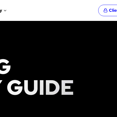
y
Cli
G
 GUIDE