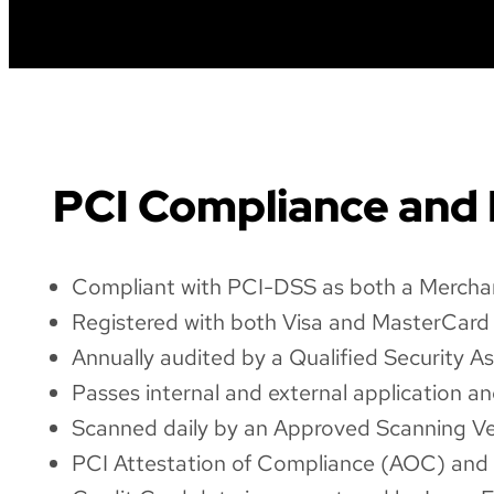
PCI Compliance and
Compliant with PCI-DSS as both a Merchan
Registered with both Visa and MasterCard 
Annually audited by a Qualified Security As
Passes internal and external application 
Scanned daily by an Approved Scanning Ve
PCI Attestation of Compliance (AOC) and Q