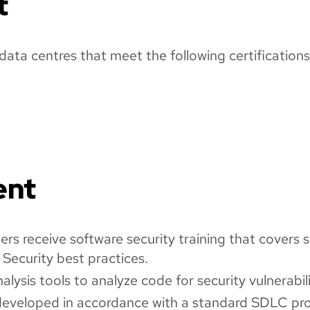
t
ata centres that meet the following certifications
ent
s receive software security training that covers s
 Security best practices.
ysis tools to analyze code for security vulnerabili
developed in accordance with a standard SDLC pro