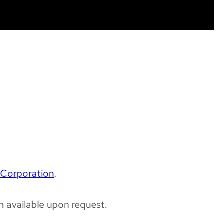
Corporation
.
 available upon request.