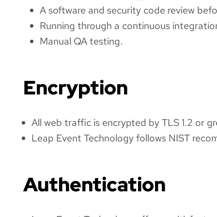
A software and security code review befo
Running through a continuous integration
Manual QA testing.
Encryption
All web traffic is encrypted by TLS 1.2 or gr
Leap Event Technology follows NIST recom
Authentication