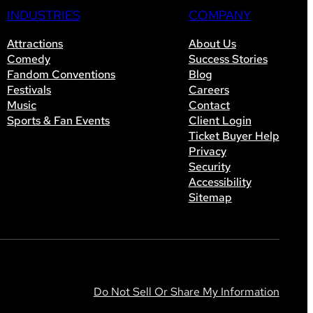
INDUSTRIES
COMPANY
Attractions
About Us
Comedy
Success Stories
Fandom Conventions
Blog
Festivals
Careers
Music
Contact
Sports & Fan Events
Client Login
Ticket Buyer Help
Privacy
Security
Accessibility
Sitemap
Do Not Sell Or Share My Information