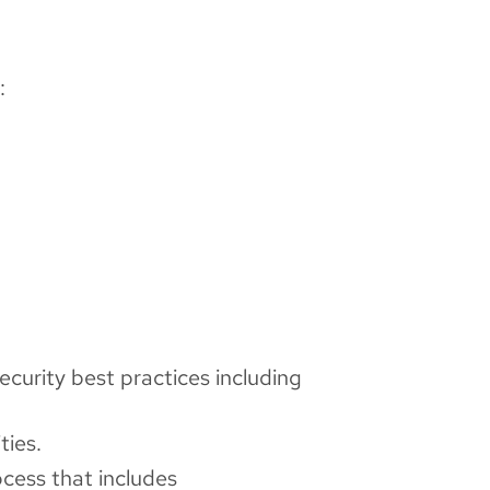
:
ecurity best practices including
ties.
cess that includes