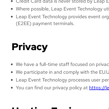
Credit Card data is never stored by Leap 
Where possible, Leap Event Technology utili
Leap Event Technology provides event organ
(E2EE) payment terminals.
Privacy
We have a full-time staff focused on privac
We participate in and comply with the EU.
Leap Event Technology processes user pers
You can find our privacy policy at
https://l