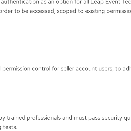
authentication as an option for all Leap Event Tec
n order to be accessed, scoped to existing permissi
ermission control for seller account users, to adhe
ng by trained professionals and must pass security qu
g tests.