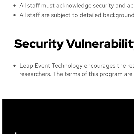
All staff must acknowledge security and ac
All staff are subject to detailed backgroun
Security Vulnerabili
Leap Event Technology encourages the respo
researchers. The terms of this program are