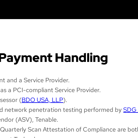
 Payment Handling
t and a Service Provider.
as a PCI-compliant Service Provider.
sessor (
BDO USA, LLP
).
and network penetration testing performed by
SDG 
ndor (ASV), Tenable.
uarterly Scan Attestation of Compliance are both