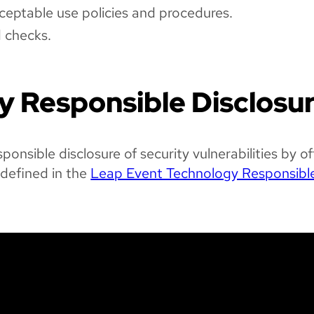
ceptable use policies and procedures.
d checks.
ty Responsible Disclosu
nsible disclosure of security vulnerabilities by of
 defined in the
Leap Event Technology Responsibl