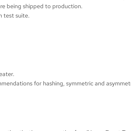
re being shipped to production.
 test suite.
eater.
mendations for hashing, symmetric and asymmetr