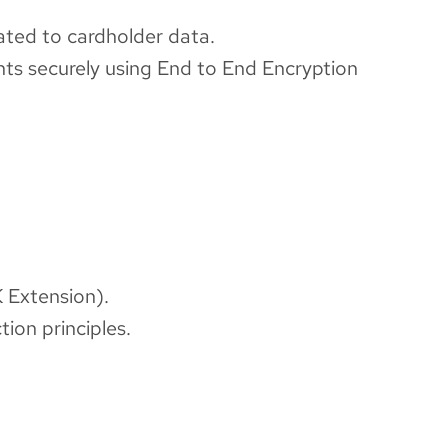
lated to cardholder data.
nts securely using End to End Encryption
 Extension).
ion principles.