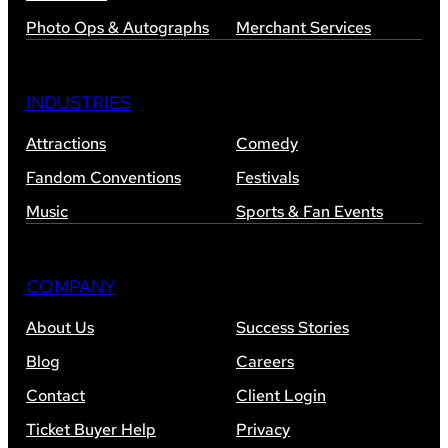
Photo Ops & Autographs
Merchant Services
INDUSTRIES
Attractions
Comedy
Fandom Conventions
Festivals
Music
Sports & Fan Events
COMPANY
About Us
Success Stories
Blog
Careers
Contact
Client Login
Ticket Buyer Help
Privacy