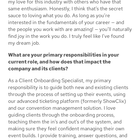
my love for this industry with others who have that
same enthusiasm. Honestly, I think that’s the secret
sauce to loving what you do. As long as you’re
interested in the fundamentals of your career — and
the people you work with are amazing! — you’ll naturally
find joy in the work you do. I truly feel like I’ve found
my dream job.
What are your primary responsibilities in your
current role, and how does that impact the
company and its clients?
As a Client Onboarding Specialist, my primary
responsibility is to guide both new and existing clients
through the process of setting up their events, using
our advanced ticketing platform (formerly ShowClix)
and our convention management solution. I love
guiding clients through the onboarding process,
teaching them the in’s and out’s of the system, and
making sure they feel confident managing their own
event builds. I provide training, answer questions, and