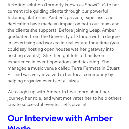
ticketing solution (formerly known as ShowClix) to her
current role guiding clients through our powerful
ticketing platforms, Amber’s passion, expertise, and
dedication have made an impact on both our team and
the clients she supports. Before joining Leap, Amber
graduated from the University of Florida with a degree
in advertising and worked in real estate for a time (you
could say hosting open houses was her gateway into
hosting events!). She then got lots of hands-on
experience in event operations and ticketing. She
managed a music venue called Terra Fermata in Stuart,
FL and was very involved in her local community by
helping organize events of all sizes.
We caught up with Amber to hear more about her
journey, her role, and what motivates her to help others
create successful events. Let’s dive in!
Our Interview with Amber
Werle