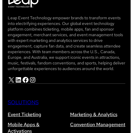
Leap Event Technology empower brands to transform events
into electrifying experiences. Our global event technology
platform combines ticketing, mobile apps, fan and sponsor
engagement, merchant services, and event management tools
with expert marketing and analytics services to drive
engagement, capture fan data, and create seamless attendee
experiences. With team members across the U.S., Canada,
Europe, and Australia, we support iconic events in attractions,
music, festivals, fandom conventions, and sports, helping deliver
unforgettable experiences to audiences around the world.
X
LinkedIn
Facebook
Instagram
SOLUTIONS
Event Ticketing
Marketing & Analytics
Mobile Apps &
Convention Management
Activations