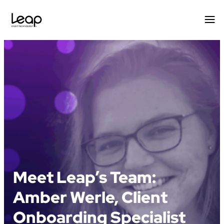
Skip
to
content
Meet Leap’s Team:
Amber Werle, Client
Onboarding Specialist