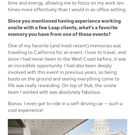
time and energy, allowing me to focus on my work ten
times more effectively than I would in an office setting.
Since you mentioned having experience working
onsite with a few Leap clients, what’s a favorite
memory you have from one of those events?
One of my favorite (and most recent) memories was
traveling to California for an event. I love to travel, and
since I had never been to the West Coast before, it was
an incredible opportunity. I had also been deeply
involved with this event in previous years, so being
boots on the ground and seeing everything come to
life was really rewarding. On top of that, the onsite
team I worked with was absolutely fabulous.
Bonus: I even got to ride in a self-driving car — such a
cool experience!