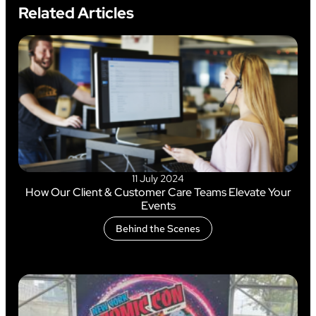
Related Articles
11 July 2024
How Our Client & Customer Care Teams Elevate Your
Events
Behind the Scenes