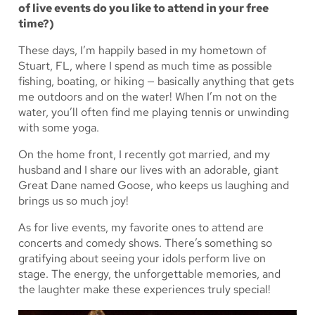
of live events do you like to attend in your free
time?)
These days, I’m happily based in my hometown of
Stuart, FL, where I spend as much time as possible
fishing, boating, or hiking — basically anything that gets
me outdoors and on the water! When I’m not on the
water, you’ll often find me playing tennis or unwinding
with some yoga.
On the home front, I recently got married, and my
husband and I share our lives with an adorable, giant
Great Dane named Goose, who keeps us laughing and
brings us so much joy!
As for live events, my favorite ones to attend are
concerts and comedy shows. There’s something so
gratifying about seeing your idols perform live on
stage. The energy, the unforgettable memories, and
the laughter make these experiences truly special!