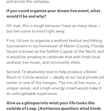
and across the company.
If you could organize your dream live event, what
would it be and why?
Oh man, this is tough because I have so many ideas —
but two come to mind right away.
First, I’d love to organize a seafood festival and fishing
tournament in my hometown of Martin County, Florida.
Stuart is known as the Sailfish Capital of the World, and
it would be amazing to celebrate that with fresh local
seafood, live music, and community vibes.
Second, I’d absolutely love to help produce a Boiler
Room or Cercle session — ideally at our local private jet
center in one of the hangars. The mix of live music, a
unique venue, and a high-energy crowd would make it
an unforgettable experience.
Give us a glimpse into what your life looks like
outside of Leap. (And bonus question: what kinds