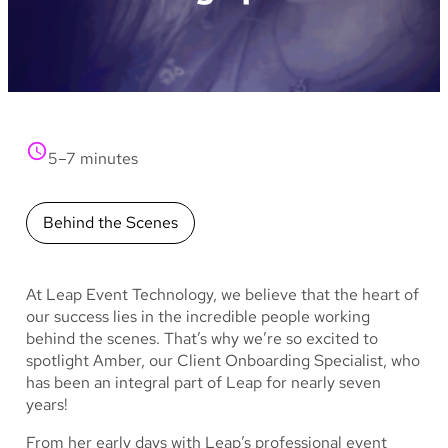
5–7 minutes
Behind the Scenes
At Leap Event Technology, we believe that the heart of
our success lies in the incredible people working
behind the scenes. That’s why we’re so excited to
spotlight Amber, our Client Onboarding Specialist, who
has been an integral part of Leap for nearly seven
years!
From her early days with Leap’s professional event