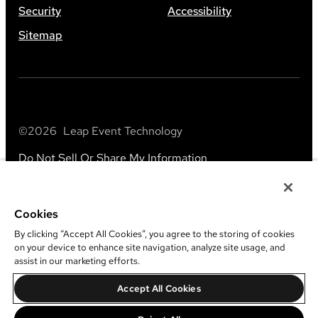
Security
Accessibility
Sitemap
©
2026
Leap Event Technology
Do Not Sell Or Share My Information
Cookies
By clicking “Accept All Cookies”, you agree to the storing of cookies
on your device to enhance site navigation, analyze site usage, and
assist in our marketing efforts.
Accept All Cookies