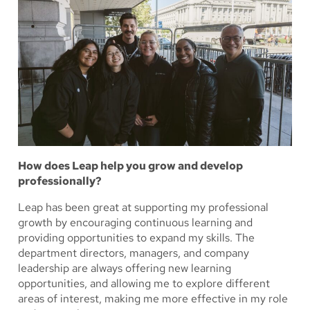
How does Leap help you grow and develop
professionally?
Leap has been great at supporting my professional
growth by encouraging continuous learning and
providing opportunities to expand my skills. The
department directors, managers, and company
leadership are always offering new learning
opportunities, and allowing me to explore different
areas of interest, making me more effective in my role