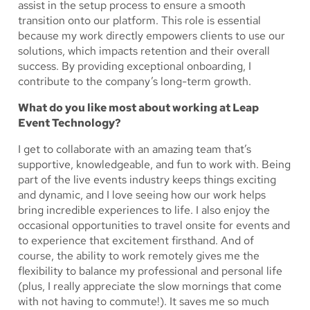
assist in the setup process to ensure a smooth
transition onto our platform. This role is essential
because my work directly empowers clients to use our
solutions, which impacts retention and their overall
success. By providing exceptional onboarding, I
contribute to the company’s long-term growth.
What do you like most about working at Leap
Event Technology?
I get to collaborate with an amazing team that’s
supportive, knowledgeable, and fun to work with. Being
part of the live events industry keeps things exciting
and dynamic, and I love seeing how our work helps
bring incredible experiences to life. I also enjoy the
occasional opportunities to travel onsite for events and
to experience that excitement firsthand. And of
course, the ability to work remotely gives me the
flexibility to balance my professional and personal life
(plus, I really appreciate the slow mornings that come
with not having to commute!). It saves me so much