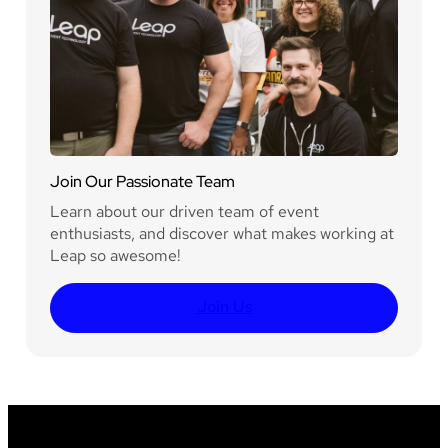
Join Our Passionate Team
Learn about our driven team of event
enthusiasts, and discover what makes working at
Leap so awesome!
Join Us