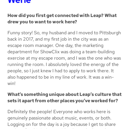
How did you first get connected with Leap? What
drew you to want to work here?
Funny story! So, my husband and I moved to Pittsburgh
back in 2017, and my first job in the city was as an
escape room manager. One day, the marketing
department for ShowClix was doing a team-building
exercise at my escape room, and I was the one who was
running the room. I absolutely loved the energy of the
people, so I just knew I had to apply to work there. It
also happened to be in my line of work. It was a win-
win!
What’s something unique about Leap’s culture that
sets it apart from other places you’ve worked for?
Definitely the people! Everyone who works here is
genuinely passionate about music, events, or both.
Logging on for the day is a joy because I get to share