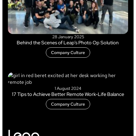
28 January 2025
Behind the Scenes of Leap’s Photo Op Solution
Company Culture
1 August 2024
17 Tips to Achieve Better Remote Work-Life Balance
Company Culture