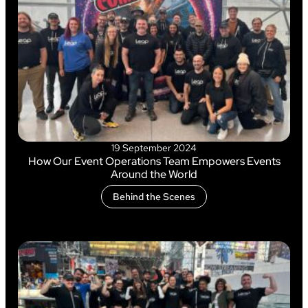
19 September 2024
How Our Event Operations Team Empowers Events
Around the World
Behind the Scenes