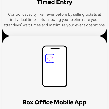
Timed Entry
Control capacity like never before by selling tickets at
individual time slots, allowing you to eliminate your
attendees’ wait times and maximize your event operations.
Box Office Mobile App