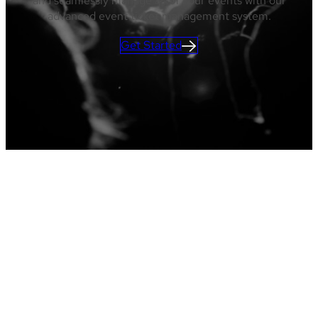
and seamlessly manage all of your events with our
advanced event ticket management system.
Get Started
Ticket Sales
Admissions
Reserved Seating
Reporting
Marketing
Services