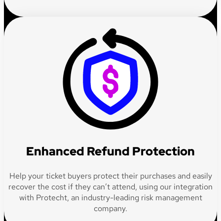
Enhanced Refund Protection
Help your ticket buyers protect their purchases and easily
recover the cost if they can’t attend, using our integration
with Protecht, an industry-leading risk management
company.