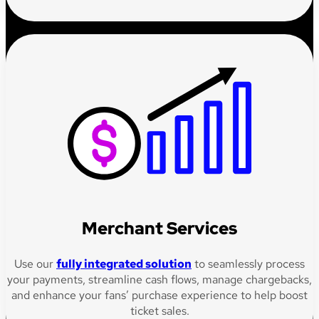
Merchant Services
Use our
fully integrated solution
to seamlessly process
your payments, streamline cash flows, manage chargebacks,
and enhance your fans’ purchase experience to help boost
ticket sales.