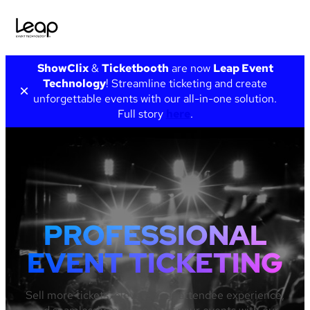
Skip
ShowClix
&
Ticketbooth
are now
Leap Event
to
Technology
! Streamline ticketing and create
×
content
unforgettable events with our all-in-one solution.
Full story
here
.
PROFESSIONAL
EVENT TICKETING
Sell more tickets, elevate your attendee experience,