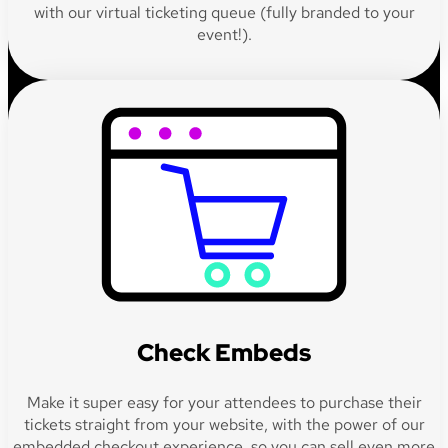
with our virtual ticketing queue (fully branded to your
event!).
Check Embeds
Make it super easy for your attendees to purchase their
tickets straight from your website, with the power of our
embedded checkout experience, so you can sell even more