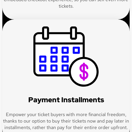
tickets.
Payment Installments
Empower your ticket buyers with more financial freedom,
thanks to our option to buy their tickets now and pay later in
installments, rather than pay for their entire order upfront.