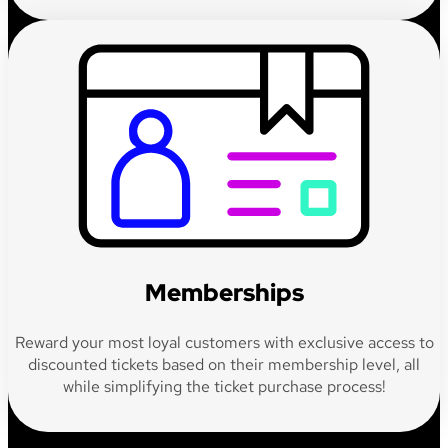
Memberships
Reward your most loyal customers with exclusive access to
discounted tickets based on their membership level, all
while simplifying the ticket purchase process!