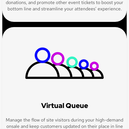
donations, and promote other event tickets to boost your
bottom line and streamline your attendees’ experience.
Virtual Queue
Manage the flow of site visitors during your high-demand
onsale and keep customers updated on their place in line