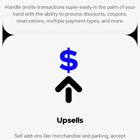
Handle onsite transactions super easily in the palm of your
hand with the ability to process discounts, coupons,
reservations, multiple payment types, and more.
Upsells
Sell add-ons like merchandise and parking, accept