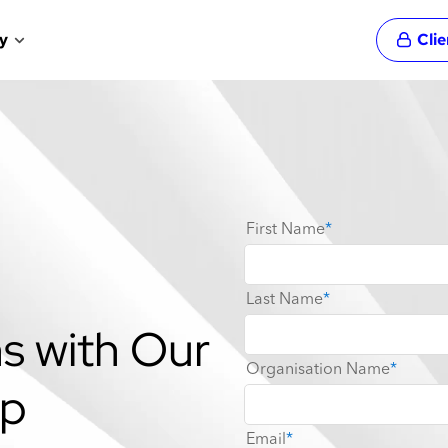
y
Cli
s with Our
pp