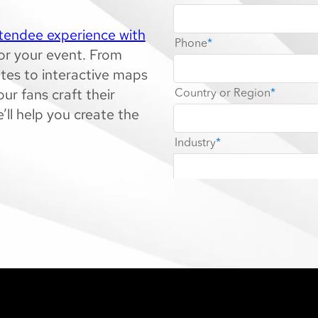
ttendee experience with
for your event. From
tes to interactive maps
ur fans craft their
’ll help you create the