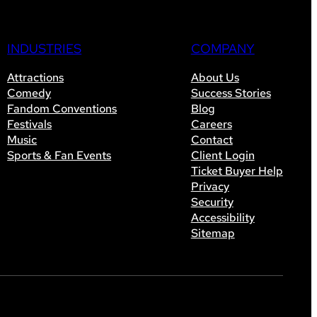
INDUSTRIES
COMPANY
Attractions
About Us
Comedy
Success Stories
Fandom Conventions
Blog
Festivals
Careers
Music
Contact
Sports & Fan Events
Client Login
Ticket Buyer Help
Privacy
Security
Accessibility
Sitemap