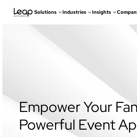
Solutions
Industries
Insights
Compan
Skip
to
content
Empower Your Fan
Powerful Event A