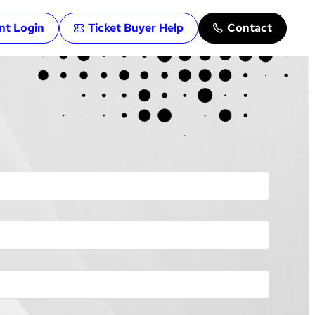
ent Login
Ticket Buyer Help
Contact