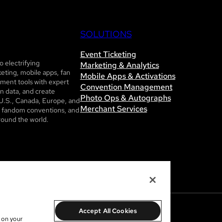
SOLUTIONS
Event Ticketing
 electrifying
Marketing & Analytics
eting, mobile apps, fan
Mobile Apps & Activations
ent tools with expert
Convention Management
n data, and create
Photo Ops & Autographs
U.S., Canada, Europe, and
Merchant Services
ls, fandom conventions, and
round the world.
Accept All Cookies
s on your