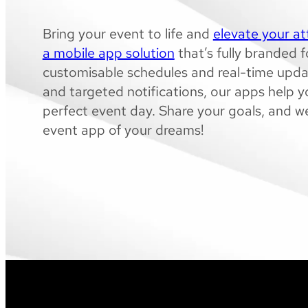
Bring your event to life and
elevate your a
a mobile app solution
that’s fully branded 
customisable schedules and real-time upda
and targeted notifications, our apps help yo
perfect event day. Share your goals, and we
event app of your dreams!