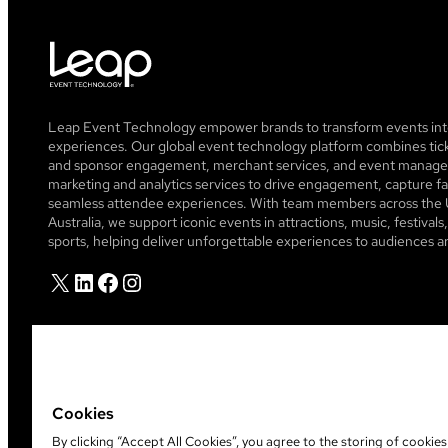
Leap Event Technology empower brands to transform events into
experiences. Our global event technology platform combines tick
and sponsor engagement, merchant services, and event managem
marketing and analytics services to drive engagement, capture fa
seamless attendee experiences. With team members across the 
Australia, we support iconic events in attractions, music, festiva
sports, helping deliver unforgettable experiences to audiences a
X
LinkedIn
Facebook
Instagram
Cookies
By clicking “Accept All Cookies”, you agree to the storing of cookie