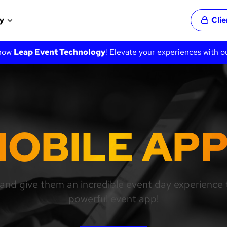
y
Cli
 now
Leap Event Technology
! Elevate your experiences with o
OBILE AP
and give them an incredible event day experience t
powerful event app!