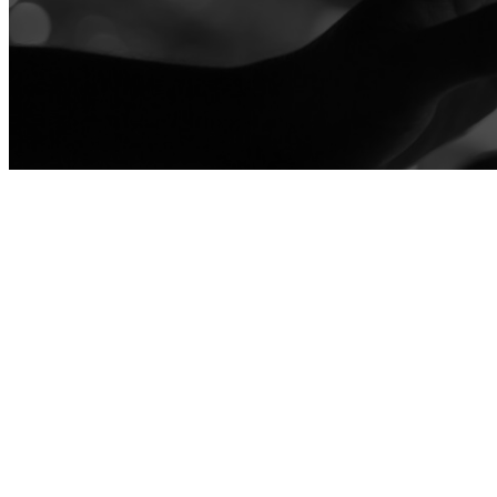
ATTENDEE ENGAGEMENT
Learn more