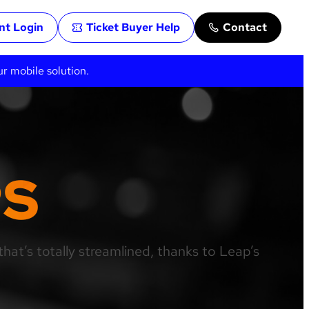
ent Login
Ticket Buyer Help
Contact
ur mobile solution.
PS
hat’s totally streamlined, thanks to Leap’s