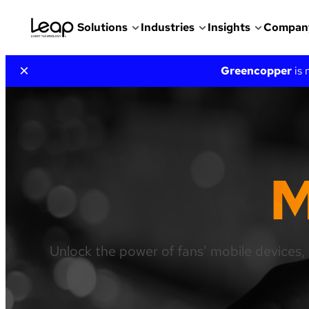
Solutions
Industries
Insights
Compan
Skip
×
Greencopper
is
to
content
M
Unlock the power of fans’ mobile devices, 