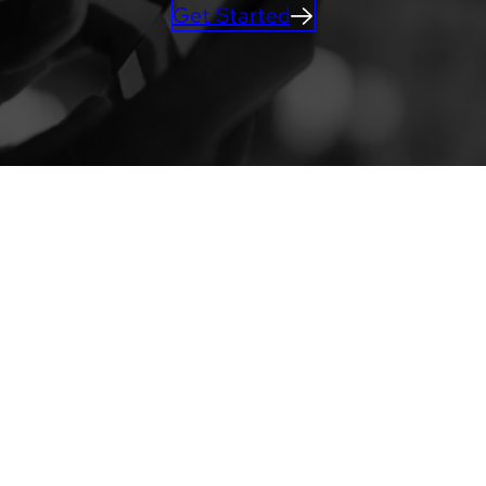
Get Started
ACTIVATIONS
Learn more