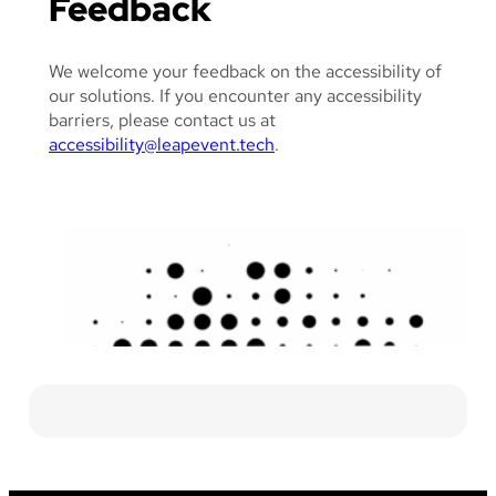
Feedback
We welcome your feedback on the accessibility of
our solutions. If you encounter any accessibility
barriers, please contact us at
accessibility@leapevent.tech
.