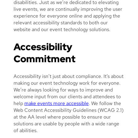
disabilities. Just as we’re dedicated to elevating
E
live events, we are continually improving the user
O
experience for everyone online and applying the
P
relevant accessibility standards to both our
L
website and our event technology solutions.
E
E
Accessibility
N
J
Commitment
O
Y
I
Accessibility isn’t just about compliance. It’s about
N
making our event technology work for everyone.
G
We’re always looking for ways to improve and
A
welcome input from our clients and attendees to
F
help
make events more accessible
. We follow the
E
Web Content Accessibility Guidelines (WCAG 2.1)
S
at the AA level where possible to ensure our
T
solutions are usable by people with a wide range
I
of abilities.
V