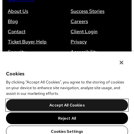
About Us
Success Stories
Blog
Careers
Contact
Client Login
Ticket Buyer Help
Privacy
Security
Accessibility
Sitemap
Cookies
By clicking “Accept All Cookies”, you agree to the storing of cookies
on your device to enhance site navigation, analyze site usage, and
assist in our marketing efforts.
©
2026
Leap Event Technology
Accept All Cookies
Do Not Sell Or Share My Information
Reject All
Cookies Settings