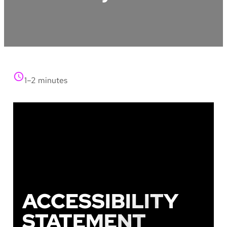
1–2 minutes
ACCESSIBILITY
STATEMENT