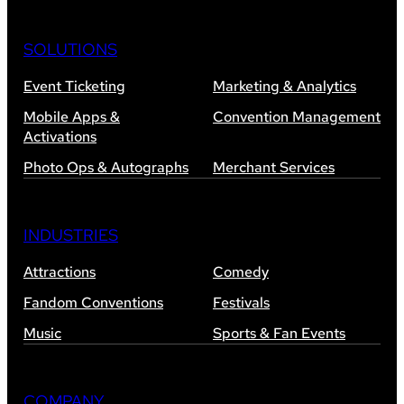
SOLUTIONS
Event Ticketing
Marketing & Analytics
Mobile Apps &
Convention Management
Activations
Photo Ops & Autographs
Merchant Services
INDUSTRIES
Attractions
Comedy
Fandom Conventions
Festivals
Music
Sports & Fan Events
COMPANY