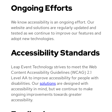
A
Ongoing Efforts
L
We know accessibility is an ongoing effort. Our
website and solutions are regularly updated and
tested as we continue to improve our features and
adopt new technologies.
Accessibility Standards
Leap Event Technology strives to meet the Web
Content Accessibility Guidelines (WCAG) 2.1
Level AA to improve accessibility for people with
disabilities. Our
solutions
are designed with
accessibility in mind, but we continue to make
ongoing improvements towards greater
accessibility.