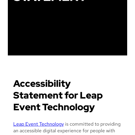
F
A
D
E
D
I
L
L
U
S
T
R
Accessibility
A
T
Statement for Leap
I
Event Technology
O
N
O
Leap Event Technology
is committed to providing
F
an accessible digital experience for people with
P