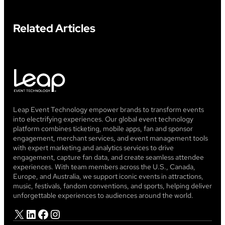
Related Articles
Leap Event Technology empower brands to transform events
into electrifying experiences. Our global event technology
platform combines ticketing, mobile apps, fan and sponsor
engagement, merchant services, and event management tools
with expert marketing and analytics services to drive
engagement, capture fan data, and create seamless attendee
experiences. With team members across the U.S., Canada,
Europe, and Australia, we support iconic events in attractions,
music, festivals, fandom conventions, and sports, helping deliver
unforgettable experiences to audiences around the world.
X
LinkedIn
Facebook
Instagram