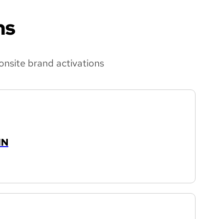
ns
onsite brand activations
IN