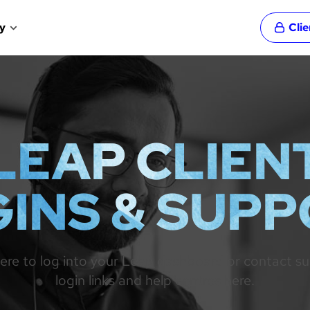
y
Cli
LEAP CLIEN
INS & SUP
re to log into your Leap dashboard or contact suppo
login links and help centres here.