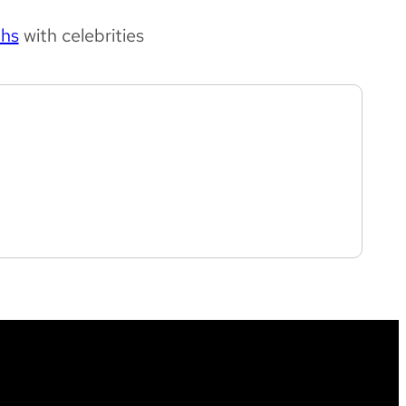
phs
with celebrities