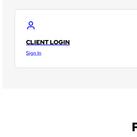
CLIENT LOGIN
Sign In