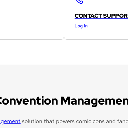
CONTACT SUPPOR
Log In
Convention Managemen
agement
solution that powers comic cons and fan