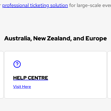
r
professional ticketing solution
for large-scale eve
Australia, New Zealand, and Europe
HELP CENTRE
Visit Here