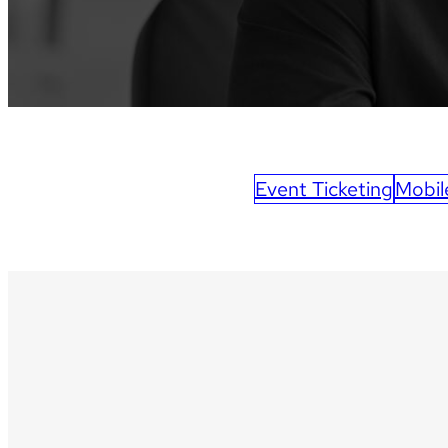
Event Ticketing
Mobil