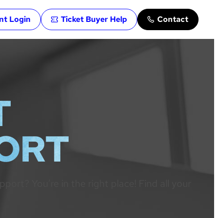
ent Login
Ticket Buyer Help
Contact
T
PORT
rt? You’re in the right place! Find all your