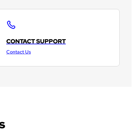
CONTACT SUPPORT
Contact Us
s