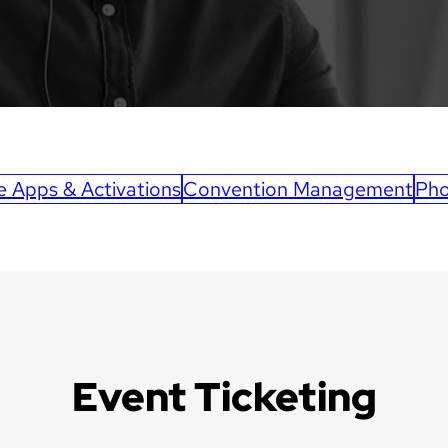
e Apps & Activations
Convention Management
Pho
Event Ticketing