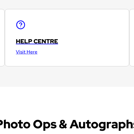
HELP CENTRE
Visit Here
Photo Ops & Autograph