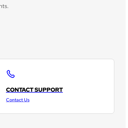
nts.
CONTACT SUPPORT
Contact Us