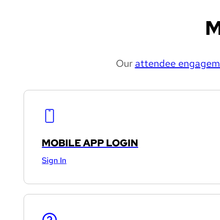
M
Our
attendee engageme
MOBILE APP LOGIN
Sign In