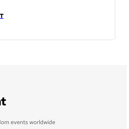
T
t
dom events worldwide