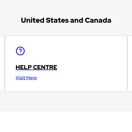
United States and Canada
HELP CENTRE
Visit Here