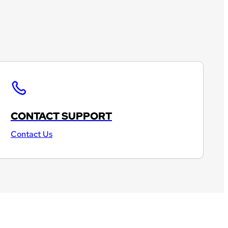
CONTACT SUPPORT
Contact Us