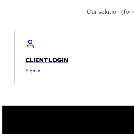
Our solution (for
CLIENT LOGIN
Sign In