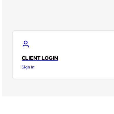
CLIENT LOGIN
Sign In