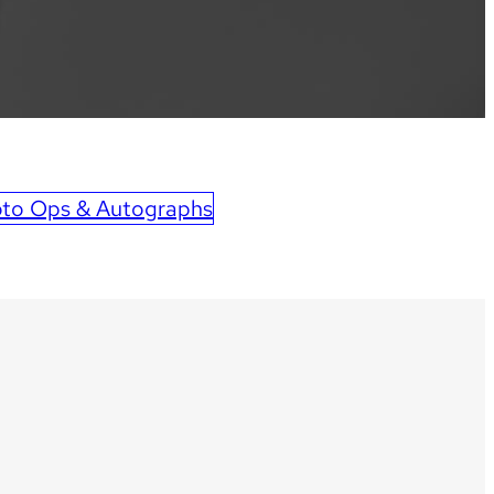
to Ops & Autographs