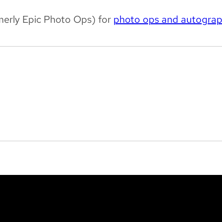
merly Epic Photo Ops) for
photo ops and autogra