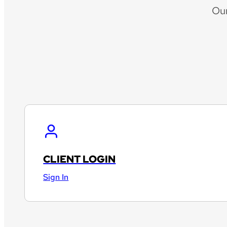
Ou
CLIENT LOGIN
Sign In