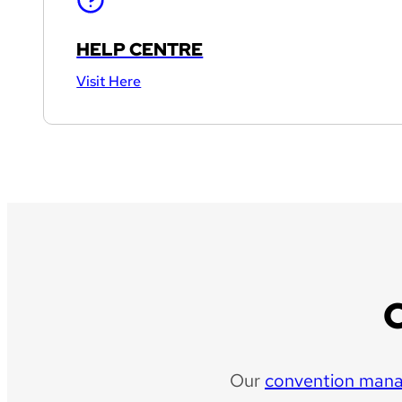
HELP CENTRE
Visit Here
Our
convention man