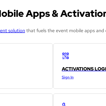
obile Apps & Activatio
nt solution
that fuels the event mobile apps and 
ACTIVATIONS LOG
Sign In