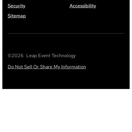
Security
Accessibility
Sitemap
©
2026
Leap Event Technology
Do Not Sell Or Share My Information