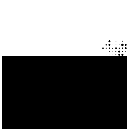
Explore Our Mobile Apps