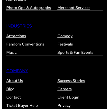
Photo Ops & Autographs
Merchant Services
INDUSTRIES
Attractions
Comedy
Fandom Conventions
Festivals
Music
Sports & Fan Events
COMPANY
About Us
Success Stories
Blog
Careers
Contact
Client Login
Ticket Buyer Help
Privacy