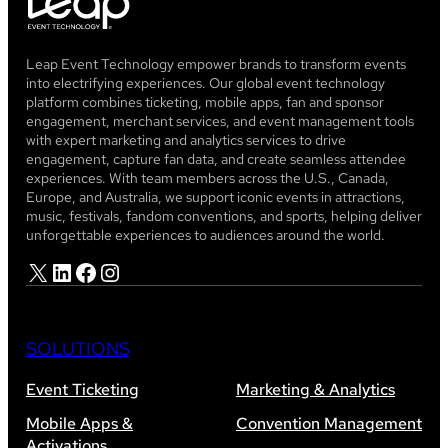
Leap Event Technology empower brands to transform events
into electrifying experiences. Our global event technology
platform combines ticketing, mobile apps, fan and sponsor
engagement, merchant services, and event management tools
with expert marketing and analytics services to drive
engagement, capture fan data, and create seamless attendee
experiences. With team members across the U.S., Canada,
Europe, and Australia, we support iconic events in attractions,
music, festivals, fandom conventions, and sports, helping deliver
unforgettable experiences to audiences around the world.
X
LinkedIn
Facebook
Instagram
SOLUTIONS
Event Ticketing
Marketing & Analytics
Mobile Apps &
Convention Management
Activations