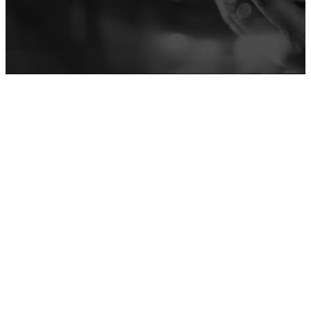
ACTIVATIONS
Learn more
MOBILE APPS
Learn more