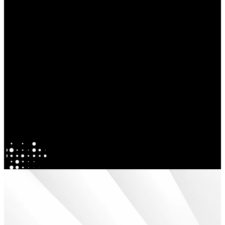
Explore our Activations