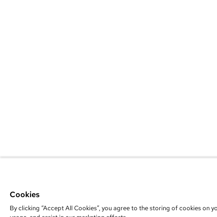
Cookies
By clicking “Accept All Cookies”, you agree to the storing of cookies on y