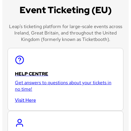
Event Ticketing (EU)
Leap’s ticketing platform for large-scale events across
Ireland, Great Britain, and throughout the United
Kingdom (formerly known as Ticketbooth).
HELP CENTRE
Get answers to questions about your tickets in
no time!
Visit Here