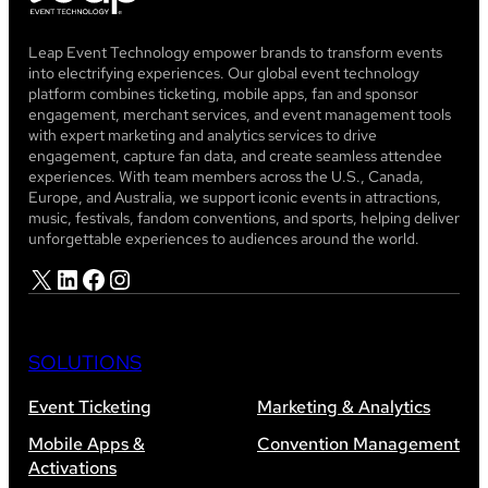
Leap Event Technology empower brands to transform events
into electrifying experiences. Our global event technology
platform combines ticketing, mobile apps, fan and sponsor
engagement, merchant services, and event management tools
with expert marketing and analytics services to drive
engagement, capture fan data, and create seamless attendee
experiences. With team members across the U.S., Canada,
Europe, and Australia, we support iconic events in attractions,
music, festivals, fandom conventions, and sports, helping deliver
unforgettable experiences to audiences around the world.
X
LinkedIn
Facebook
Instagram
SOLUTIONS
Event Ticketing
Marketing & Analytics
Mobile Apps &
Convention Management
Activations