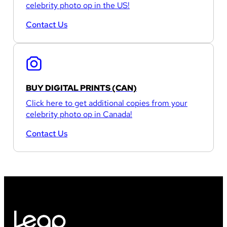
celebrity photo op in the US!
Contact Us
BUY DIGITAL PRINTS (CAN)
Click here to get additional copies from your
celebrity photo op in Canada!
Contact Us