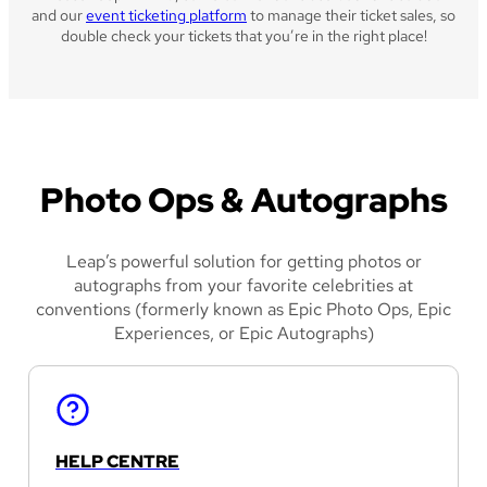
and our
event ticketing platform
to manage their ticket sales, so
double check your tickets that you’re in the right place!
Photo Ops & Autographs
Leap’s powerful solution for getting photos or
autographs from your favorite celebrities at
conventions (formerly known as Epic Photo Ops, Epic
Experiences, or Epic Autographs)
HELP CENTRE