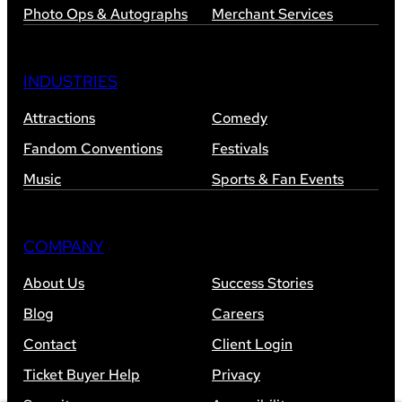
Photo Ops & Autographs
Merchant Services
INDUSTRIES
Attractions
Comedy
Fandom Conventions
Festivals
Music
Sports & Fan Events
COMPANY
About Us
Success Stories
Blog
Careers
Contact
Client Login
Ticket Buyer Help
Privacy