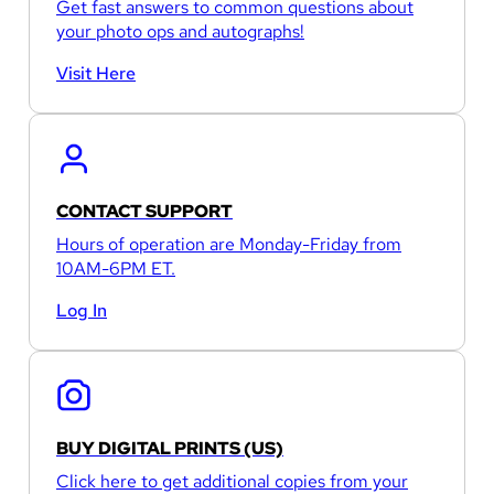
Get fast answers to common questions about
your photo ops and autographs!
Visit Here
CONTACT SUPPORT
Hours of operation are Monday-Friday from
10AM-6PM ET.
Log In
BUY DIGITAL PRINTS (US)
Click here to get additional copies from your