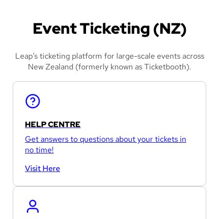
Event Ticketing (NZ)
Leap’s ticketing platform for large-scale events across
New Zealand (formerly known as Ticketbooth).
HELP CENTRE
Get answers to questions about your tickets in
no time!
Visit Here