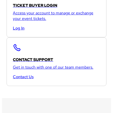
TICKET BUYER LOGIN
Access your account to manage or exchange
your event tickets.
Log In
CONTACT SUPPORT
Get in touch with one of our team members.
Contact Us