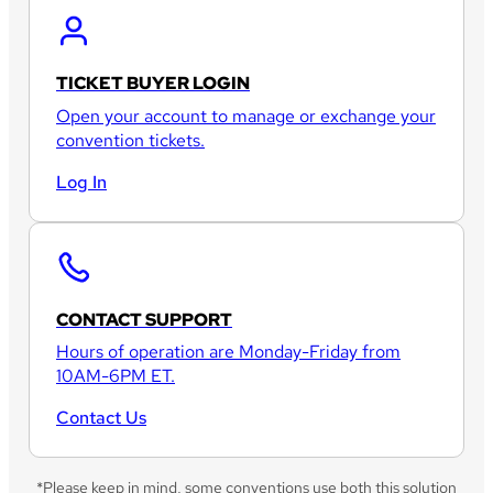
TICKET BUYER LOGIN
Open your account to manage or exchange your
convention tickets.
Log In
CONTACT SUPPORT
Hours of operation are Monday-Friday from
10AM-6PM ET.
Contact Us
*Please keep in mind, some conventions use both this solution