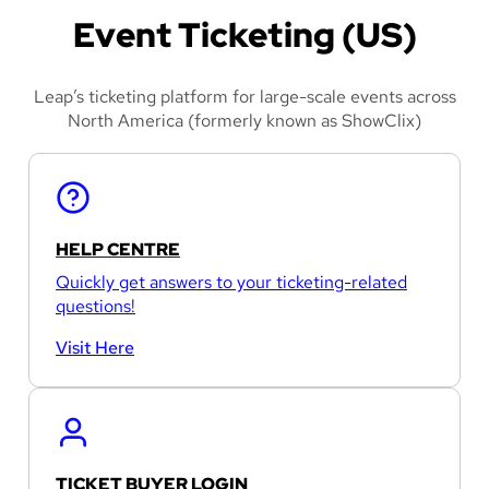
Event Ticketing (US)
Leap’s ticketing platform for large-scale events across
North America (formerly known as ShowClix)
HELP CENTRE
Quickly get answers to your ticketing-related
questions!
Visit Here
TICKET BUYER LOGIN