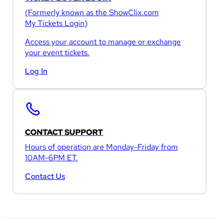
(Formerly known as the
ShowClix.com
My Tickets Login
)
Access your account to manage or exchange
your event tickets.
Log In
CONTACT SUPPORT
Hours of operation are Monday-Friday from
10AM-6PM ET.
Contact Us