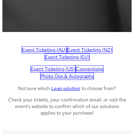
Event Ticketing (AU)
Event Ticketing (NZ)
Event Ticketing (EU)
Event Ticketing (US)
Conventions
Photo Ops & Autographs
Not sure which
Leap solution
to choose from?
Check your tickets, your confirmation email, or visit the
event’s website to confirm which of our solutions
applies to your purchase!