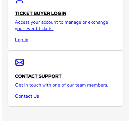
TICKET BUYER LOGIN
Access your account to manage or exchange
your event tickets.
Log In
CONTACT SUPPORT
Get in touch with one of our team members.
Contact Us