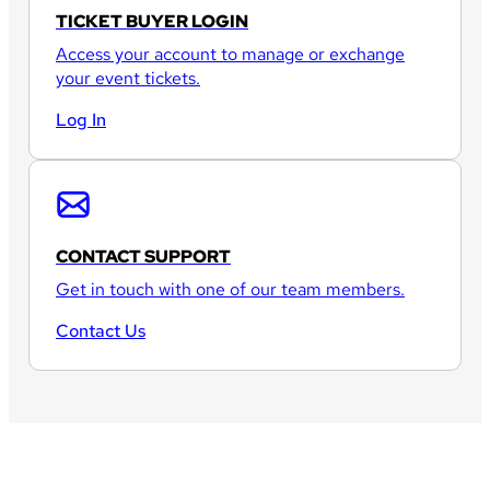
TICKET BUYER LOGIN
Access your account to manage or exchange
your event tickets.
Log In
CONTACT SUPPORT
Get in touch with one of our team members.
Contact Us