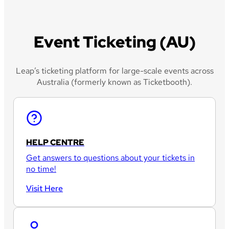
Event Ticketing (AU)
Leap’s ticketing platform for large-scale events across
Australia (formerly known as Ticketbooth).
HELP CENTRE
Get answers to questions about your tickets in
no time!
Visit Here