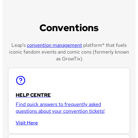
Conventions
Leap’s
convention management
platform* that fuels
iconic fandom events and comic cons (formerly known
as GrowTix)
HELP CENTRE
Find quick answers to frequently asked
questions about your convention tickets!
Visit Here