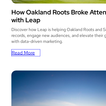
How Oakland Roots Broke Atte
OAKLAND ROO
with Leap
Discover how Leap is helping Oakland Roots and S
records, engage new audiences, and elevate their
with data-driven marketing.
Read More
:
How
Oakland
Roots
Broke
Attendance
Record
with