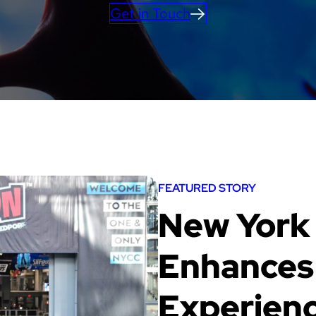
Get in Touch
FEATURED STORY
New York
Enhances 
Experienc