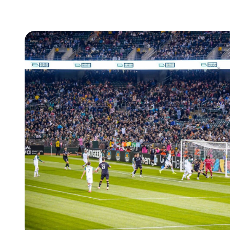
How
Leap
Secured
8.85x
Ticketing
Revenue
for
REDWEST