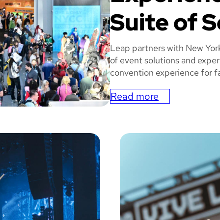
Suite of S
Leap partners with New Yor
of event solutions and exper
convention experience for fa
Read more
:
N
MIC
e
w
Y
o
r
k
C