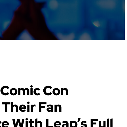
 Comic Con
Their Fan
e With Leap’s Full