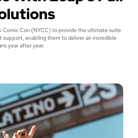
olutions
k Comic Con (NYCC) to provide the ultimate suite
t support, enabling them to deliver an incredible
ns year after year.