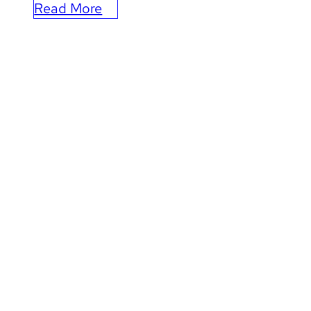
Read More
:
How
Leap
is
Elevating
the
Kansas
City
Chiefs’
Marketing
and
CRM
Operations