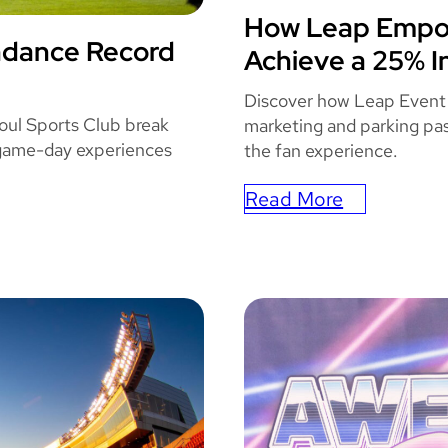
e
How Leap Empow
STATE
W
ndance Record
Achieve a 25% I
TS
i
t
Discover how Leap Event
h
oul Sports Club break
marketing and parking pas
 game-day experiences
L
the fan experience.
e
Read More
a
:
p
How
’
Leap
s
Empowered
F
State
u
Farm
l
Arena
l
To
S
Achieve