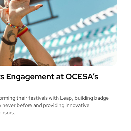
ts Engagement at OCESA’s
A
ming their festivals with Leap, building badge
ke never before and providing innovative
onsors.