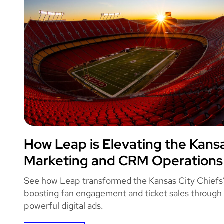
Leap
How Leap is Elevating the Kansa
KANSAS CITY 
Marketing and CRM Operations
See how Leap transformed the Kansas City Chiefs
boosting fan engagement and ticket sales through
powerful digital ads.