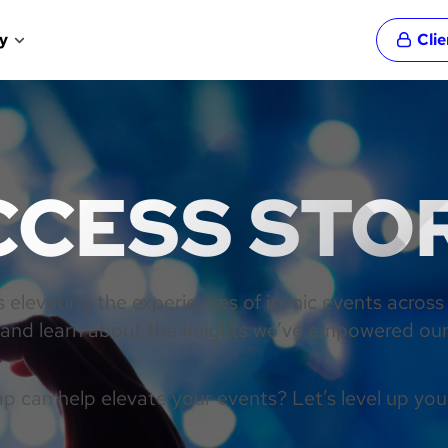
y
Cli
CESS STO
elevating the experiences of iconic events across
n and learn about the heights we’ve empowered our 
 can help elevate your events? Let’s level up you