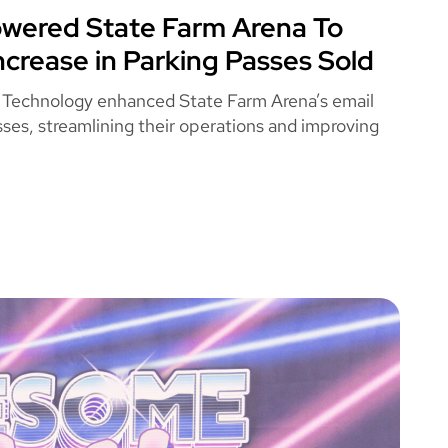
ered State Farm Arena To
 FARM ARENA
ncrease in Parking Passes Sold
 Technology enhanced State Farm Arena’s email
ses, streamlining their operations and improving