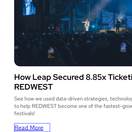
How Leap Secured 8.85x Ticket
REDWEST
REDWEST
See how we used data-driven strategies, technolo
to help REDWEST become one of the fastest-grow
festivals!
Read More
: