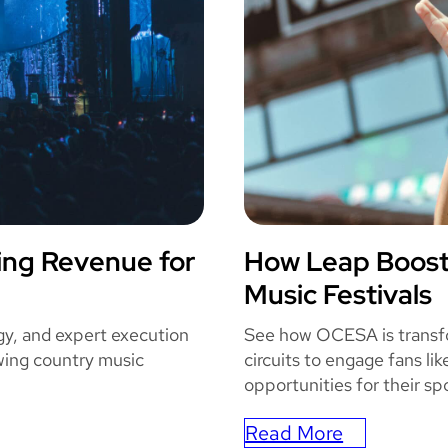
o
m
i
c
C
o
n
E
n
ing Revenue for
How Leap Boos
h
OCES
Music Festivals
a
n
gy, and expert execution
See how OCESA is transfor
c
ing country music
circuits to engage fans li
e
opportunities for their sp
s
T
Read More
: