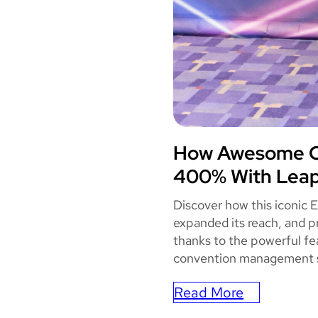
How Awesome Co
AWES
400% With Leap
Discover how this iconic 
expanded its reach, and p
thanks to the powerful fe
convention management 
Read More
: