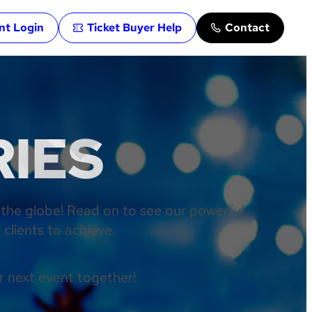
ent Login
Ticket Buyer Help
Contact
RIES
 the globe! Read on to see our powerful
clients to achieve.
r next event together!