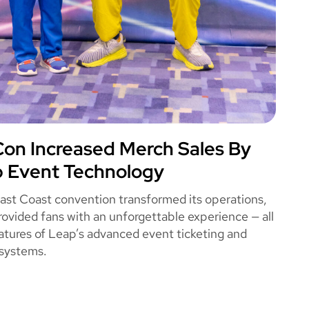
n Increased Merch Sales By
OME CON
 Event Technology
East Coast convention transformed its operations,
rovided fans with an unforgettable experience — all
atures of Leap’s advanced event ticketing and
systems.