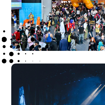
NEW YORK CO
CON