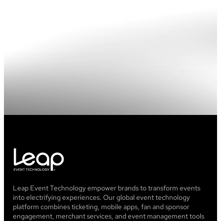
brick
wall
with
blue
and
pink
lighting
Leap Event Technology empower brands to transform events
into electrifying experiences. Our global event technology
platform combines ticketing, mobile apps, fan and sponsor
engagement, merchant services, and event management tools