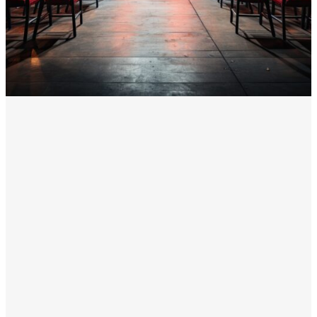
unified technology solution