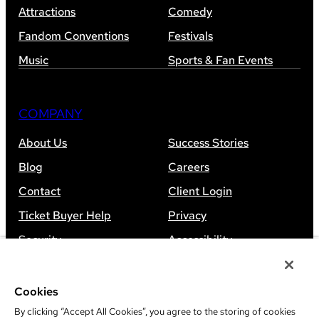
Attractions
Comedy
Fandom Conventions
Festivals
Music
Sports & Fan Events
COMPANY
About Us
Success Stories
Blog
Careers
Contact
Client Login
Ticket Buyer Help
Privacy
Security
Accessibility
Sitemap
Cookies
By clicking “Accept All Cookies”, you agree to the storing of cookies