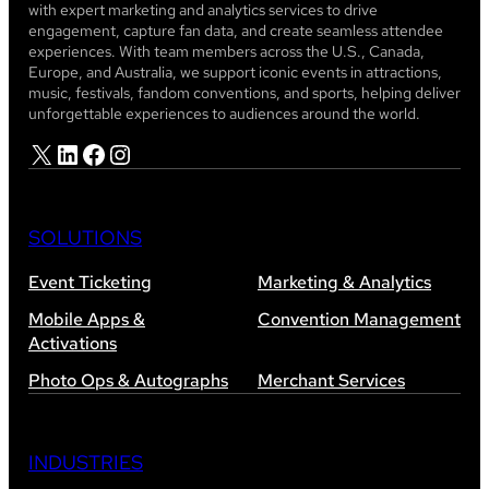
with expert marketing and analytics services to drive
engagement, capture fan data, and create seamless attendee
experiences. With team members across the U.S., Canada,
Europe, and Australia, we support iconic events in attractions,
music, festivals, fandom conventions, and sports, helping deliver
unforgettable experiences to audiences around the world.
X
LinkedIn
Facebook
Instagram
SOLUTIONS
Event Ticketing
Marketing & Analytics
Mobile Apps &
Convention Management
Activations
Photo Ops & Autographs
Merchant Services
INDUSTRIES