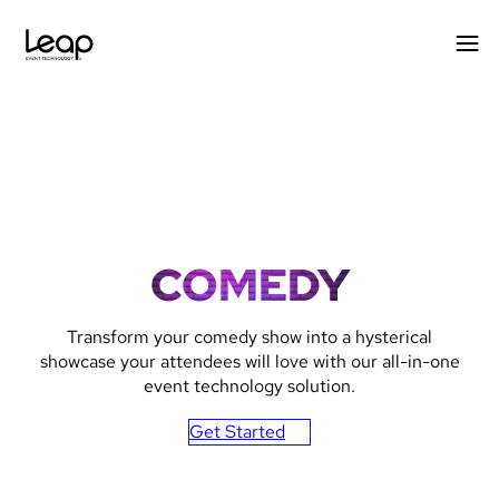
Skip
to
content
COMEDY
Transform your comedy show into a hysterical
showcase your attendees will love with our all-in-one
event technology solution.
Get Started