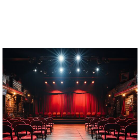
payments (while we handle any chargebacks!) to save
you time and boost your bottom line. And that’s not all!
You’ll level up your attendees’ purchase experience
tenfold with tons of flexible payment options and top-
notch security of their personal information.