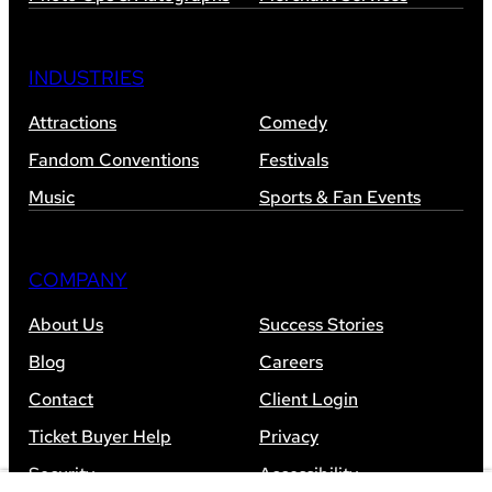
INDUSTRIES
Attractions
Comedy
Fandom Conventions
Festivals
Music
Sports & Fan Events
COMPANY
About Us
Success Stories
Blog
Careers
Contact
Client Login
Ticket Buyer Help
Privacy
Security
Accessibility