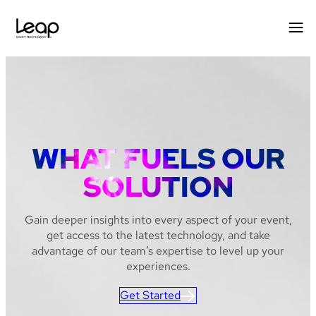
Skip
to
content
WHAT FUELS OUR
SOLUTION
Gain deeper insights into every aspect of your event,
get access to the latest technology, and take
advantage of our team’s expertise to level up your
experiences.
Get Started