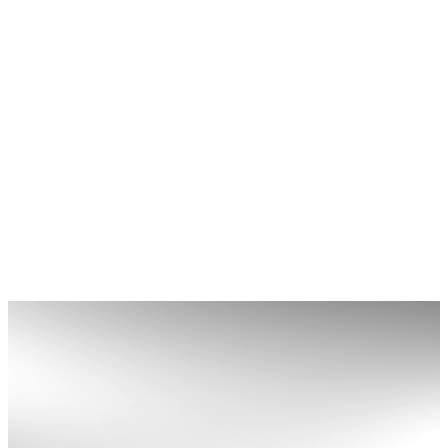
MERCHANT SERVICES
Streamline every transaction with our merchant
services built for speed and security. Leap’s
event payment system helps you manage your
revenue effortlessly while maximising your
bottom line.
Learn More