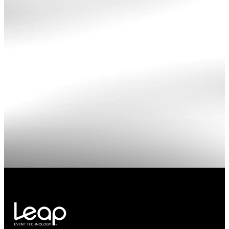
Redwest
kaseym
color
overlay
concert