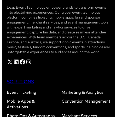
Leap Event Technology empower brands to transform events
into electrifying experiences. Our global event technology
platform combines ticketing, mobile apps, fan and sponsor
engagement, merchant services, and event management tools
with expert marketing and analytics services to drive
engagement, capture fan data, and create seamless attendee
experiences. With team members across the U.S., Canada,
Europe, and Australia, we support iconic events in attractions,
music, festivals, fandom conventions, and sports, helping deliver
unforgettable experiences to audiences around the world.
X
LinkedIn
Facebook
Instagram
SOLUTIONS
Event Ticketing
Marketing & Analytics
Mobile Apps &
Convention Management
Activations
Photo Ops & Autographs
Merchant Services