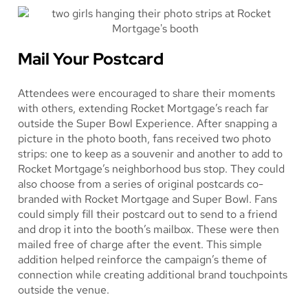
Mail Your Postcard
Attendees were encouraged to share their moments
with others, extending Rocket Mortgage’s reach far
outside the Super Bowl Experience. After snapping a
picture in the photo booth, fans received two photo
strips: one to keep as a souvenir and another to add to
Rocket Mortgage’s neighborhood bus stop. They could
also choose from a series of original postcards co-
branded with Rocket Mortgage and Super Bowl. Fans
could simply fill their postcard out to send to a friend
and drop it into the booth’s mailbox. These were then
mailed free of charge after the event. This simple
addition helped reinforce the campaign’s theme of
connection while creating additional brand touchpoints
outside the venue.