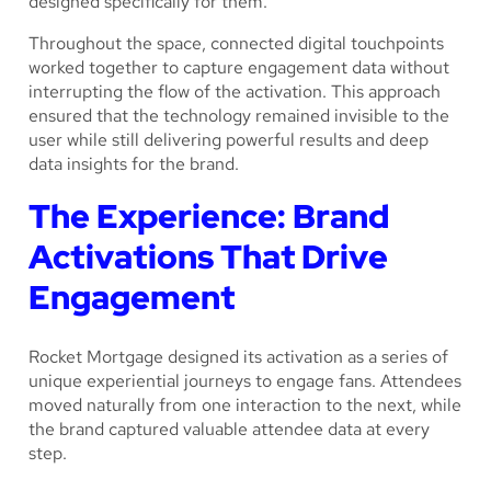
designed specifically for them.
Throughout the space, connected digital touchpoints
worked together to capture engagement data without
interrupting the flow of the activation. This approach
ensured that the technology remained invisible to the
user while still delivering powerful results and deep
data insights for the brand.
The Experience: Brand
Activations That Drive
Engagement
Rocket Mortgage designed its activation as a series of
unique experiential journeys to engage fans. Attendees
moved naturally from one interaction to the next, while
the brand captured valuable attendee data at every
step.