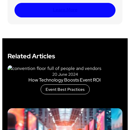
Learn More
Related Articles
20 June 2024
How Technology Boosts Event ROI
Event Best Practices