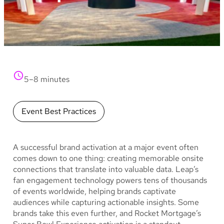
5–8 minutes
Event Best Practices
A successful brand activation at a major event often
comes down to one thing: creating memorable onsite
connections that translate into valuable data. Leap’s
fan engagement technology powers tens of thousands
of events worldwide, helping brands captivate
audiences while capturing actionable insights. Some
brands take this even further, and Rocket Mortgage’s