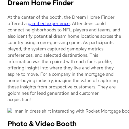
Dream Home Finder
At the center of the booth, the Dream Home Finder
offered a
gamified experience
. Attendees could
connect neighborhoods to NFL players and teams, and
also identify potential dream home locations across the
country using a geo-guessing game. As participants
played, the system captured gameplay metrics,
preferences, and selected destinations. This
information was then paired with each fan’s profile,
offering insight into where they live and where they
aspire to move. For a company in the mortgage and
home-buying industry, imagine the value of capturing
these insights from prospective customers. They are
goldmines for lead generation and customer
acquisition!
Photo & Video Booth