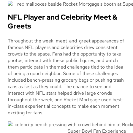
NFL Player and Celebrity Meet &
Greets
Throughout the week, meet-and-greet appearances of
famous NFL players and celebrities drew consistent
crowds to the space. Fans had the opportunity to take
photos, interact with these public figures, and watch
them participate in themed challenges tied to the idea
of being a good neighbor. Some of these challenges
included bench-pressing grocery bags or pushing trash
cans as fast as they could. The chance to see and
interact with NFL stars helped drive large crowds
throughout the week, and Rocket Mortgage used best-
in-class experiential concepts to make each moment
exciting for fans.