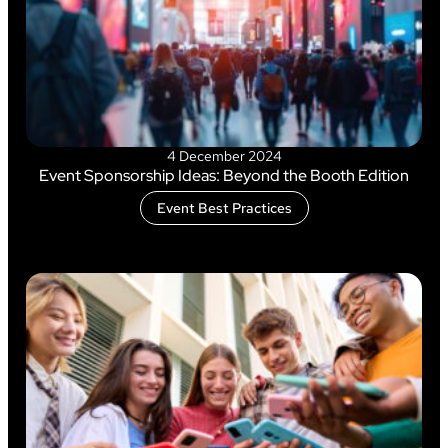
4 December 2024
Event Sponsorship Ideas: Beyond the Booth Edition
Event Best Practices