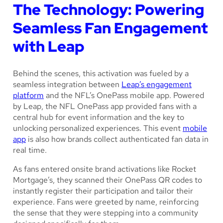
The Technology: Powering
Seamless Fan Engagement
with Leap
Behind the scenes, this activation was fueled by a
seamless integration between
Leap’s engagement
platform
and the NFL’s OnePass mobile app. Powered
by Leap, the NFL OnePass app provided fans with a
central hub for event information and the key to
unlocking personalized experiences. This event
mobile
app
is also how brands collect authenticated fan data in
real time.
As fans entered onsite brand activations like Rocket
Mortgage’s, they scanned their OnePass QR codes to
instantly register their participation and tailor their
experience. Fans were greeted by name, reinforcing
the sense that they were stepping into a community