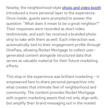
Nearby, the neighborhood-style
photo and video booth
introduced a more personal layer to the experience.
Once inside, guests were prompted to answer the
question: “What does it mean to be a great neighbor?”
Their responses were recorded as short video
testimonials, and each fan received a branded photo
strip to take with them as well. Each interaction was
automatically tied to their engagement profile through
OnePass, allowing Rocket Mortgage to collect user-
generated content alongside structured data that
serves as valuable material for their future marketing
efforts.
This stop in the experience was brilliant marketing – it
empowered fans to share personal perspective into
what creates that intimate feel of neighborhood and
community. The content provides Rocket Mortgage
with organic marketing assets that not only align with,
but amplify their brand messaging out in the market.