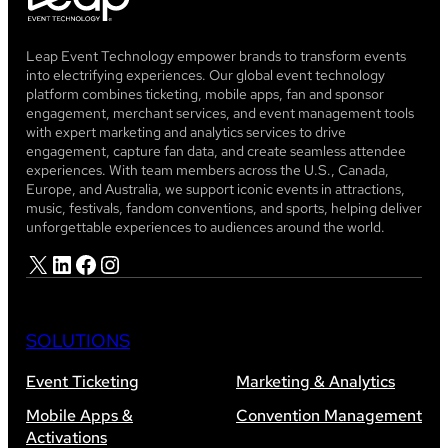
Leap Event Technology empower brands to transform events
into electrifying experiences. Our global event technology
platform combines ticketing, mobile apps, fan and sponsor
engagement, merchant services, and event management tools
with expert marketing and analytics services to drive
engagement, capture fan data, and create seamless attendee
experiences. With team members across the U.S., Canada,
Europe, and Australia, we support iconic events in attractions,
music, festivals, fandom conventions, and sports, helping deliver
unforgettable experiences to audiences around the world.
X
LinkedIn
Facebook
Instagram
SOLUTIONS
Event Ticketing
Marketing & Analytics
Mobile Apps &
Convention Management
Activations