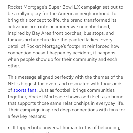
Rocket Mortgage’s Super Bowl LX campaign set out to
be a rallying cry for the American neighborhood.
To
bring this concept to life, the brand transformed its
activation area into an immersive neighborhood,
inspired by Bay Area front porches, bus stops, and
famous architecture like the painted ladies. Every
detail of Rocket Mortgage’s footprint reinforced how
connection doesn’t happen by accident, it happens
when people show up for their community and each
other.
This message aligned perfectly with the themes of the
NFL’s biggest fan event and resonated with thousands
of
sports fans
. Just as football brings communities
together, Rocket Mortgage showcased itself as a brand
that supports those same relationships in everyday life.
Their campaign inspired deep connections with fans for
a few key reasons:
It tapped into universal human truths of belonging,