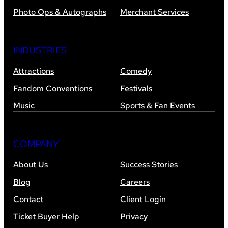
Photo Ops & Autographs
Merchant Services
INDUSTRIES
Attractions
Comedy
Fandom Conventions
Festivals
Music
Sports & Fan Events
COMPANY
About Us
Success Stories
Blog
Careers
Contact
Client Login
Ticket Buyer Help
Privacy