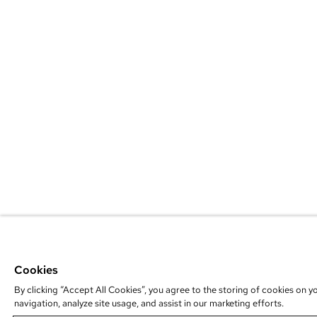
Cookies
By clicking “Accept All Cookies”, you agree to the storing of cookies on y
navigation, analyze site usage, and assist in our marketing efforts.