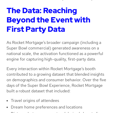
The Data: Reaching
Beyond the Event with
First Party Data
As Rocket Mortgage’s broader campaign (including a
Super Bowl commercial) generated awareness on a
national scale, the activation functioned as a powerful
engine for capturing high-quality, first-party data.
Every interaction within Rocket Mortgage’s booth
contributed to a growing dataset that blended insights
on demographics and consumer behavior. Over the five
days of the Super Bowl Experience, Rocket Mortgage
built a robust dataset that included:
Travel origins of attendees
Dream home preferences and locations