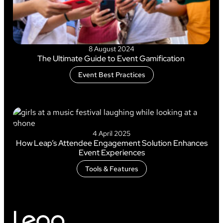
8 August 2024
The Ultimate Guide to Event Gamification
Event Best Practices
4 April 2025
How Leap’s Attendee Engagement Solution Enhances
Event Experiences
Tools & Features