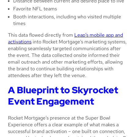
Distance between current and desired place to live
Favorite NFL teams
Booth interactions, including who visited multiple
times
This data flowed directly from
Leap’s mobile app and
activations
into Rocket Mortgage’s marketing systems,
enabling seamlessly targeted communications after
the event. The data collected onsite informed their
email outreach and other marketing efforts, allowing
the brand to continue building relationships with
attendees after they left the venue.
A Blueprint to Skyrocket
Event Engagement
Rocket Mortgage’s presence at the Super Bowl
Experience offers a clear example of what makes a
successful brand activation – one built on connection,