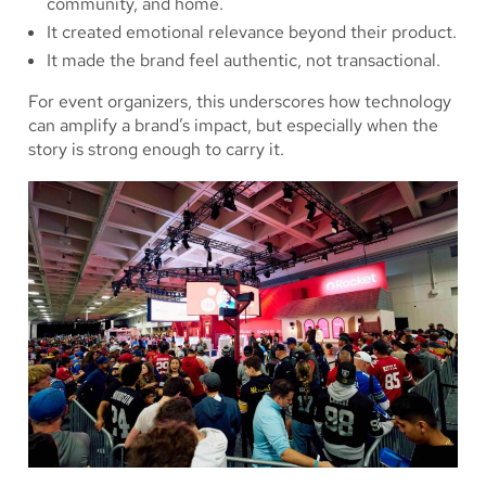
community, and home.
It created emotional relevance beyond their product.
It made the brand feel authentic, not transactional.
For event organizers, this underscores how technology
can amplify a brand’s impact, but especially when the
story is strong enough to carry it.