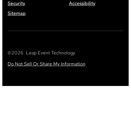
Security
Accessibility
Sitemap
©
2026
Leap Event Technology
Do Not Sell Or Share My Information