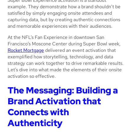
Super Bowl Experience activation is a standout
example. They demonstrate how a brand shouldn’t be
satisfied by simply engaging onsite attendees and
capturing data, but by creating authentic connections
and memorable experiences with their audiences.
At the NFL’s Fan Experience in downtown San
Francisco’s Moscone Center during Super Bowl week,
Rocket Mortgage
delivered an event activation that
exemplified how storytelling, technology, and data
strategy can work together to drive remarkable results.
Let’s dive into what made the elements of their onsite
activation so effective.
The Messaging: Building a
Brand Activation that
Connects with
Authenticity