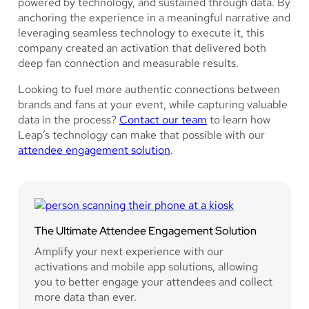
powered by technology, and sustained through data. By
anchoring the experience in a meaningful narrative and
leveraging seamless technology to execute it, this
company created an activation that delivered both
deep fan connection and measurable results.
Looking to fuel more authentic connections between
brands and fans at your event, while capturing valuable
data in the process?
Contact our team
to learn how
Leap’s technology can make that possible with our
attendee engagement solution
.
The Ultimate Attendee Engagement Solution
Amplify your next experience with our
activations and mobile app solutions, allowing
you to better engage your attendees and collect
more data than ever.