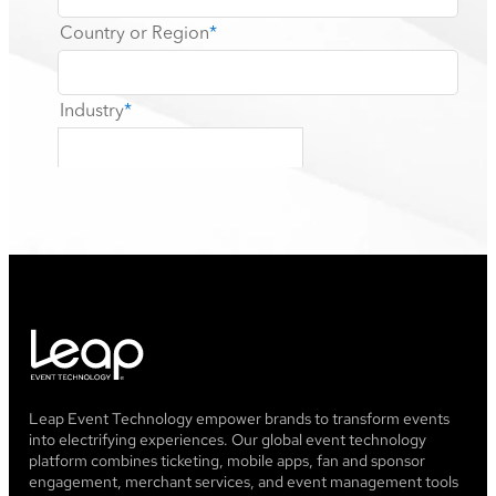
Leap Event Technology empower brands to transform events
into electrifying experiences. Our global event technology
platform combines ticketing, mobile apps, fan and sponsor
engagement, merchant services, and event management tools