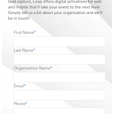
lead capture, Leap offers digital activations for web
and mobile that’ll take your event to the next level.
Simply tell us a bit about your organisation and we’ll
be in touch!