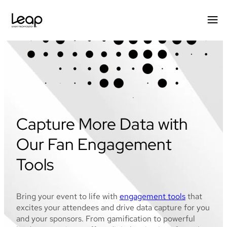
Skip
to
content
Capture More Data with
Our Fan Engagement
Tools
Bring your event to life with
engagement tools
that
excites your attendees and drive data capture for you
and your sponsors. From gamification to powerful