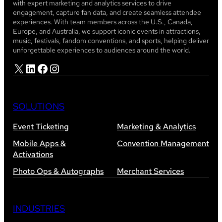
with expert marketing and analytics services to drive
engagement, capture fan data, and create seamless attendee
experiences. With team members across the U.S., Canada,
Europe, and Australia, we support iconic events in attractions,
music, festivals, fandom conventions, and sports, helping deliver
unforgettable experiences to audiences around the world.
X
LinkedIn
Facebook
Instagram
SOLUTIONS
Event Ticketing
Marketing & Analytics
Mobile Apps &
Convention Management
Activations
Photo Ops & Autographs
Merchant Services
INDUSTRIES