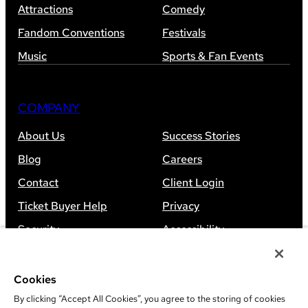
Attractions
Comedy
Fandom Conventions
Festivals
Music
Sports & Fan Events
COMPANY
About Us
Success Stories
Blog
Careers
Contact
Client Login
Ticket Buyer Help
Privacy
Security
Accessibility
Sitemap
Cookies
By clicking “Accept All Cookies”, you agree to the storing of cookies