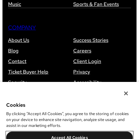
Music
Sports & Fan Events
COMPANY
About Us
Success Stories
Blog
Careers
Contact
Client Login
Ticket Buyer Help
Privacy
Security
Accessibility
Sitemap
Cookies
By clicking “Accept All Cookies”, you agree to the storing of cookies
on your device to enhance site navigation, analyze site usage, and
assist in our marketing efforts.
©
2026
Leap Event Technology
Accept All Cookies