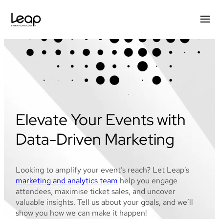
Skip
to
content
Elevate Your Events with
Data-Driven Marketing
Looking to amplify your event’s reach? Let Leap’s
marketing and analytics team
help you engage
attendees, maximise ticket sales, and uncover
valuable insights. Tell us about your goals, and we’ll
show you how we can make it happen!