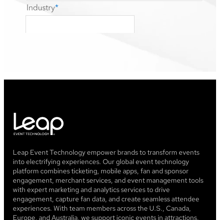
Leap Event Technology empower brands to transform events
into electrifying experiences. Our global event technology
platform combines ticketing, mobile apps, fan and sponsor
engagement, merchant services, and event management tools
with expert marketing and analytics services to drive
engagement, capture fan data, and create seamless attendee
experiences. With team members across the U.S., Canada,
Europe, and Australia, we support iconic events in attractions,