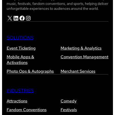
music, festivals, fandom conventions, and sports, helping deliver
unforgettable experiences to audiences around the world.
X
LinkedIn
Facebook
Instagram
SOLUTIONS
Event Ticketing
Marketing & Analytics
Mobile Apps &
Convention Management
Activations
Photo Ops & Autographs
Merchant Services
INDUSTRIES
Attractions
Comedy
Fandom Conventions
Festivals