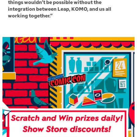
things wouldn’t be possible without the
integration between Leap, KOMO, and us all
working together.”