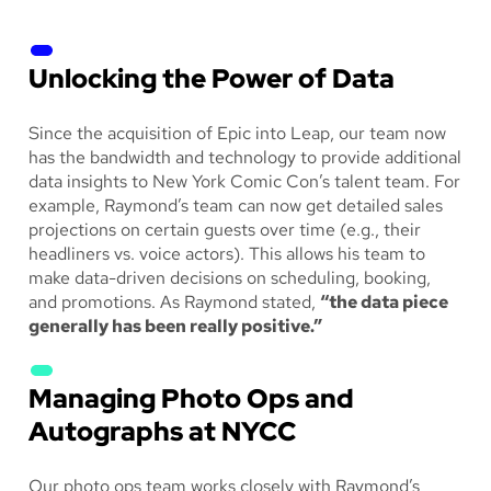
Unlocking the Power of Data
Since the acquisition of Epic into Leap, our team now
has the bandwidth and technology to provide additional
data insights to New York Comic Con’s talent team. For
example, Raymond’s team can now get detailed sales
projections on certain guests over time (e.g., their
headliners vs. voice actors). This allows his team to
make data-driven decisions on scheduling, booking,
and promotions. As Raymond stated,
“the data piece
generally has been really positive.”
Managing Photo Ops and
Autographs at NYCC
Our photo ops team works closely with Raymond’s