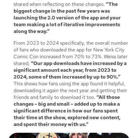
shared when reflecting on these changes.
“The
biggest change in the past few years was
launching the 2.0 version of the app and your
team making a lot of iterative improvements
along the way.”
From 2023 to 2024 specifically, the overall number
of fans who downloaded the app for New York City
Comic Con increased from 70% to 73%. Weiss later
shared,
“Our app downloads have increased by a
significant amount each year, from 2023 to
2024, some of them increased by up to 90%.”
This shows how fans using the app found it helpful,
downloading it again the next year and getting their
friends and family to download it too.
“All those
changes – big and small – added up to make a
significant difference in how our fans spent
their time at the show, explored new content,
and spent their money with us.”