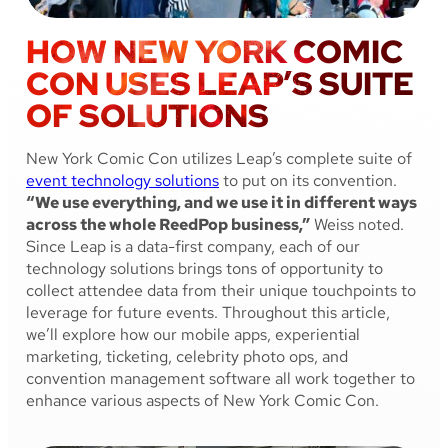
HOW NEW YORK COMIC
CON USES LEAP’S SUITE
OF SOLUTIONS
New York Comic Con utilizes Leap’s complete suite of
event technology solutions
to put on its convention.
“We use everything, and we use it in different ways
across the whole ReedPop business,”
Weiss noted.
Since Leap is a data-first company, each of our
technology solutions brings tons of opportunity to
collect attendee data from their unique touchpoints to
leverage for future events. Throughout this article,
we’ll explore how our mobile apps, experiential
marketing, ticketing, celebrity photo ops, and
convention management software all work together to
enhance various aspects of New York Comic Con.