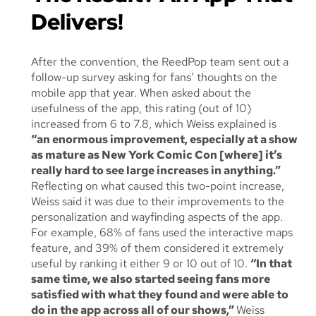
Delivers!
After the convention, the ReedPop team sent out a
follow-up survey asking for fans’ thoughts on the
mobile app that year. When asked about the
usefulness of the app, this rating (out of 10)
increased from 6 to 7.8, which Weiss explained is
“an enormous improvement, especially at a show
as mature as New York Comic Con [where] it’s
really hard to see large increases in anything.”
Reflecting on what caused this two-point increase,
Weiss said it was due to their improvements to the
personalization and wayfinding aspects of the app.
For example, 68% of fans used the interactive maps
feature, and 39% of them considered it extremely
useful by ranking it either 9 or 10 out of 10.
“In that
same time, we also started seeing fans more
satisfied with what they found and were able to
do in the app across
all
of our shows,”
Weiss