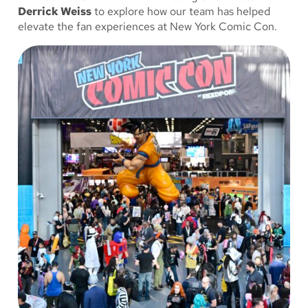
Derrick Weiss
to explore how our team has helped
elevate the fan experiences at New York Comic Con.