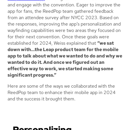
and engage with the convention. Eager to improve the
app for fans, the ReedPop team gathered feedback
from an attendee survey after NYCC 2023. Based on
the responses, improving the app’s personalization and
wayfinding capabilities were two areas they focused on
for their next convention. Once these goals were
established for 2024, Weiss explained that
“we sat
down with…the Leap product team for the mobile
app to talk about what we wanted to do and why we
wanted to do it. And once we figured out an
effective way to work, we started making some
significant progress.”
Here are some of the ways we collaborated with the
ReedPop team to enhance their mobile app in 2024
and the success it brought them.
Personalizing