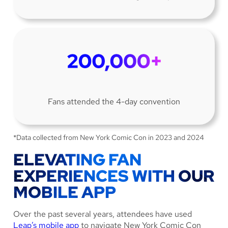
Fans attended the 4-day convention
*Data collected from New York Comic Con in 2023 and 2024
ELEVATING FAN
EXPERIENCES WITH OUR
MOBILE APP
Over the past several years, attendees have used
Leap’s mobile app
to navigate New York Comic Con