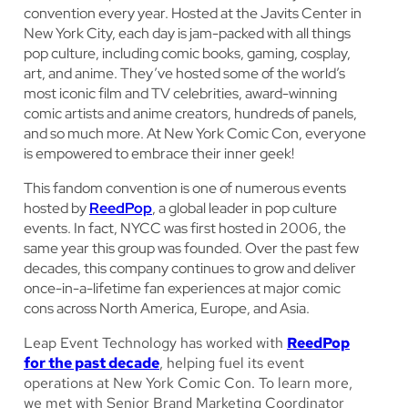
convention every year. Hosted at the Javits Center in
New York City, each day is jam-packed with all things
pop culture, including comic books, gaming, cosplay,
art, and anime. They’ve hosted some of the world’s
most iconic film and TV celebrities, award-winning
comic artists and anime creators, hundreds of panels,
and so much more. At New York Comic Con, everyone
is empowered to embrace their inner geek!
This fandom convention is one of numerous events
hosted by
ReedPop
, a global leader in pop culture
events. In fact, NYCC was first hosted in 2006, the
same year this group was founded. Over the past few
decades, this company continues to grow and deliver
once-in-a-lifetime fan experiences at major comic
cons across North America, Europe, and Asia.
Leap Event Technology has worked with
ReedPop
for the past decade
, helping fuel its event
operations at New York Comic Con. To learn more,
we met with Senior Brand Marketing Coordinator