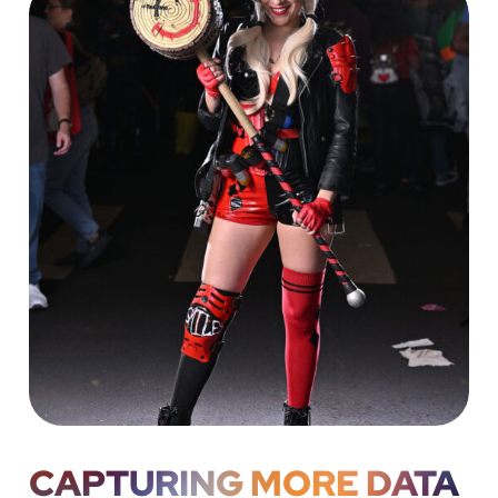
CAPTURING MORE DATA