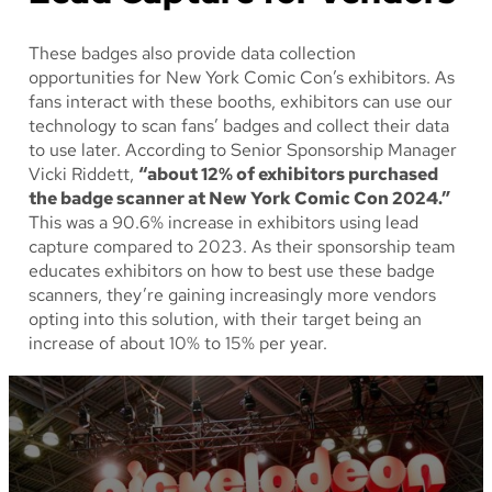
These badges also provide data collection
opportunities for New York Comic Con’s exhibitors. As
fans interact with these booths, exhibitors can use our
technology to scan fans’ badges and collect their data
to use later. According to Senior Sponsorship Manager
Vicki Riddett,
“about 12% of exhibitors purchased
the badge scanner at New York Comic Con 2024.”
This was a 90.6% increase in exhibitors using lead
capture compared to 2023. As their sponsorship team
educates exhibitors on how to best use these badge
scanners, they’re gaining increasingly more vendors
opting into this solution, with their target being an
increase of about 10% to 15% per year.