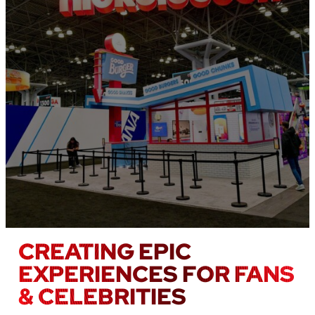
CREATING EPIC
EXPERIENCES FOR FANS
& CELEBRITIES