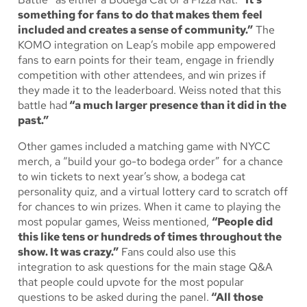
something for fans to do that makes them feel
included and creates a sense of community.”
The
KOMO integration on Leap’s mobile app empowered
fans to earn points for their team, engage in friendly
competition with other attendees, and win prizes if
they made it to the leaderboard. Weiss noted that this
battle had
“a much larger presence than it did in the
past.”
Other games included a matching game with NYCC
merch, a “build your go-to bodega order” for a chance
to win tickets to next year’s show, a bodega cat
personality quiz, and a virtual lottery card to scratch off
for chances to win prizes. When it came to playing the
most popular games, Weiss mentioned,
“People did
this like tens or hundreds of times throughout the
show. It was crazy.”
Fans could also use this
integration to ask questions for the main stage Q&A
that people could upvote for the most popular
questions to be asked during the panel.
“All those