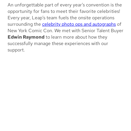
An unforgettable part of every year’s convention is the
opportunity for fans to meet their favorite celebrities!
Every year, Leap’s team fuels the onsite operations
surrounding the
celebrity photo ops and autographs
of
New York Comic Con. We met with Senior Talent Buyer
Edwin Raymond
to learn more about how they
successfully manage these experiences with our
support.