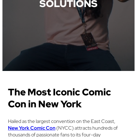
SOLUTIONS
The Most Iconic Comic
Con in New York
Hailed as the largest convention on the East Coast,
New York Comic Con
(NYCC) attracts hundreds of
thousands of passionate fans to its four-day