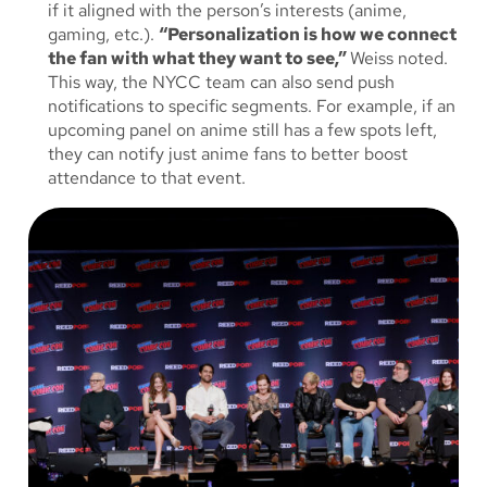
if it aligned with the person’s interests (anime,
gaming, etc.).
“Personalization is how we connect
the fan with what they want to see,”
Weiss noted.
This way, the NYCC team can also send push
notifications to specific segments. For example, if an
upcoming panel on anime still has a few spots left,
they can notify just anime fans to better boost
attendance to that event.