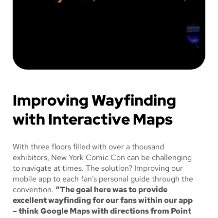
Improving Wayfinding
with Interactive Maps
With three floors filled with over a thousand
exhibitors, New York Comic Con can be challenging
to navigate at times. The solution? Improving our
mobile app to each fan’s personal guide through the
convention.
“The goal here was to provide
excellent wayfinding for our fans within our app
– think Google Maps with directions from Point