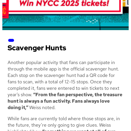
Scavenger Hunts
Another popular activity that fans can participate in
through the mobile app is the official scavenger hunt.
Each stop on the scavenger hunt had a QR code for
fans to scan, with a total of 12-15 stops. Once they
completed it, fans were entered to win tickets to next
year’s show.
“From the fan perspective, the treasure
hunt is always a fun activity. Fans always love
doing it,”
Weiss noted.
While fans are currently told where those stops are, in
the future, they’re only going to give clues. Weiss