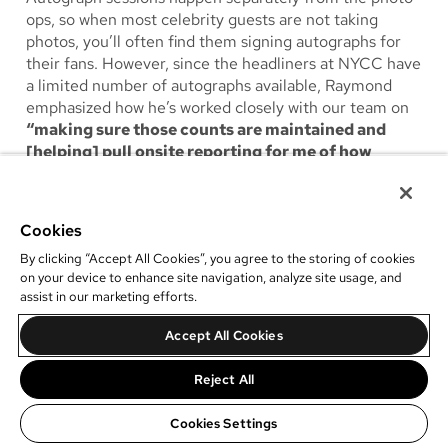
ops, so when most celebrity guests are not taking
photos, you’ll often find them signing autographs for
their fans. However, since the headliners at NYCC have
a limited number of autographs available, Raymond
emphasized how he’s worked closely with our team on
“making sure those counts are maintained and
[helping] pull onsite reporting for me of how
they’re doing.”
Within our photo op management
software, he also added that
“the dashboard is a nice
reference for that.”
Cookies
By clicking “Accept All Cookies”, you agree to the storing of cookies
on your device to enhance site navigation, analyze site usage, and
assist in our marketing efforts.
Accept All Cookies
Reject All
Cookies Settings