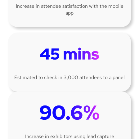
Increase in attendee satisfaction with the mobile
app
Estimated to check in 3,000 attendees to a panel
Increase in exhibitors using lead capture