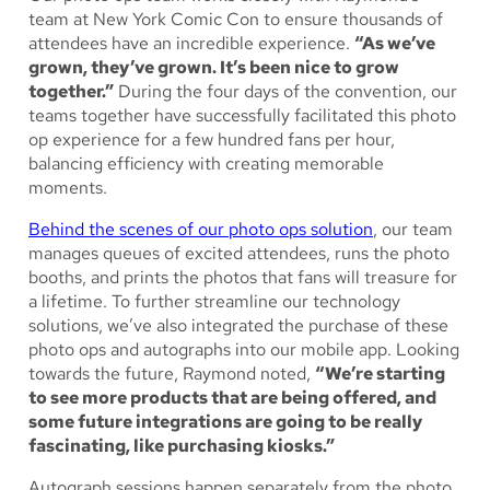
team at New York Comic Con to ensure thousands of
attendees have an incredible experience.
“As we’ve
grown, they’ve grown. It’s been nice to grow
together.”
During the four days of the convention, our
teams together have successfully facilitated this photo
op experience for a few hundred fans per hour,
balancing efficiency with creating memorable
moments.
Behind the scenes of our photo ops solution
, our team
manages queues of excited attendees, runs the photo
booths, and prints the photos that fans will treasure for
a lifetime. To further streamline our technology
solutions, we’ve also integrated the purchase of these
photo ops and autographs into our mobile app. Looking
towards the future, Raymond noted,
“We’re starting
to see more products that are being offered, and
some future integrations are going to be really
fascinating, like purchasing kiosks.”
Autograph sessions happen separately from the photo