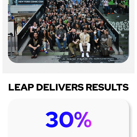
LEAP DELIVERS RESULTS