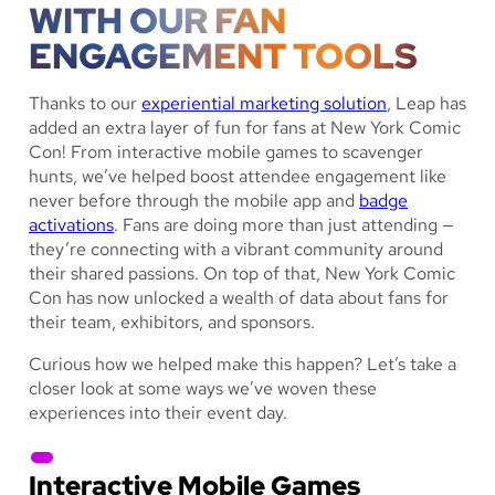
WITH OUR FAN
ENGAGEMENT TOOLS
Thanks to our
experiential marketing solution
, Leap has
added an extra layer of fun for fans at New York Comic
Con! From interactive mobile games to scavenger
hunts, we’ve helped boost attendee engagement like
never before through the mobile app and
badge
activations
. Fans are doing more than just attending —
they’re connecting with a vibrant community around
their shared passions. On top of that, New York Comic
Con has now unlocked a wealth of data about fans for
their team, exhibitors, and sponsors.
Curious how we helped make this happen? Let’s take a
closer look at some ways we’ve woven these
experiences into their event day.
Interactive Mobile Games