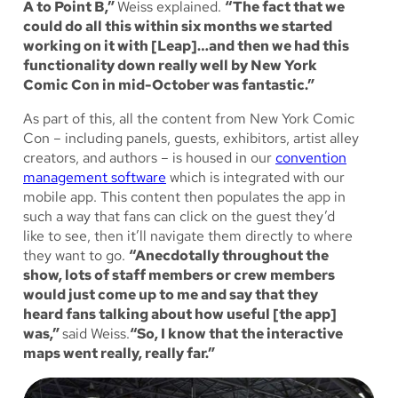
A to Point B,”
Weiss explained.
“The fact that we
could do all this within six months we started
working on it with [Leap]…and then we had this
functionality down really well by New York
Comic Con in mid-October was fantastic.”
As part of this, all the content from New York Comic
Con – including panels, guests, exhibitors, artist alley
creators, and authors – is housed in our
convention
management software
which is integrated with our
mobile app. This content then populates the app in
such a way that fans can click on the guest they’d
like to see, then it’ll navigate them directly to where
they want to go.
“Anecdotally throughout the
show, lots of staff members or crew members
would just come up to me and say that they
heard fans talking about how useful [the app]
was,”
said Weiss.
“So, I know that the interactive
maps went really, really far.”