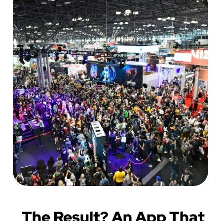
The Result? An App That