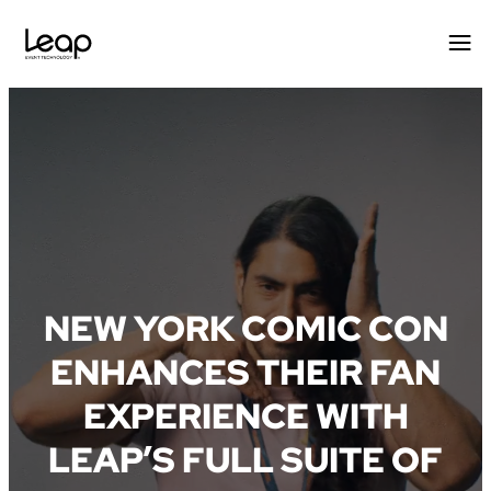
Skip
to
content
NEW YORK COMIC CON
ENHANCES THEIR FAN
EXPERIENCE WITH
LEAP’S FULL SUITE OF