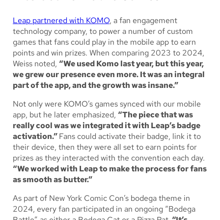
Leap partnered with KOMO
, a fan engagement
technology company, to power a number of custom
games that fans could play in the mobile app to earn
points and win prizes. When comparing 2023 to 2024,
Weiss noted,
“We used Komo last year, but this year,
we grew our presence even more. It was an integral
part of the app, and the growth was insane.”
Not only were KOMO’s games synced with our mobile
app, but he later emphasized,
“The piece that was
really cool was we integrated it with Leap’s badge
activation.”
Fans could activate their badge, link it to
their device, then they were all set to earn points for
prizes as they interacted with the convention each day.
“We worked with Leap to make the process for fans
as smooth as butter.”
As part of New York Comic Con’s bodega theme in
2024, every fan participated in an ongoing “Bodega
Battle” as either a Bodega Cat or a Pizza Rat.
“It’s