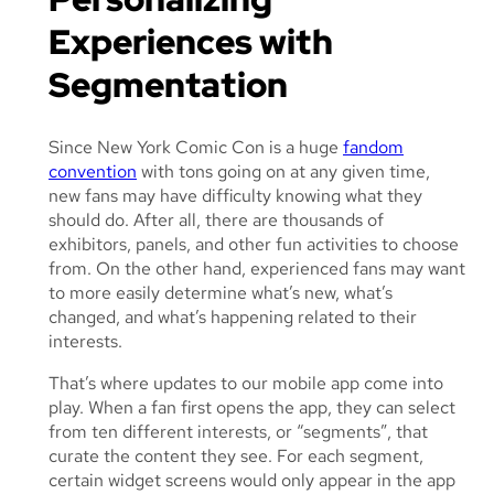
Experiences with
Segmentation
Since New York Comic Con is a huge
fandom
convention
with tons going on at any given time,
new fans may have difficulty knowing what they
should do. After all, there are thousands of
exhibitors, panels, and other fun activities to choose
from. On the other hand, experienced fans may want
to more easily determine what’s new, what’s
changed, and what’s happening related to their
interests.
That’s where updates to our mobile app come into
play. When a fan first opens the app, they can select
from ten different interests, or “segments”, that
curate the content they see. For each segment,
certain widget screens would only appear in the app