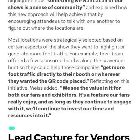
highlighted how
“something we want at all of our
shows is a sense of community”
and explained how
this new approach will help achieve that by
encouraging attendees to talk with one another to
figure out where the locations are.
Most locations were strategically selected based on
certain aspects of the show they want to highlight or
generate more foot traffic. For example, their team
offered a few sponsored booths along the scavenger
hunt so they could help those companies
“get more
foot traffic directly to their booth or wherever
they wanted the QR code placed.”
Reflecting on this
initiative, Weiss added,
“We see the value in it for
both our fans and exhibitors. It’s a feature our fans
really enjoy, and as long as they continue to engage
with it, we’ll continue to invest our time and
resources into it.”
Lead Capture for Vendors