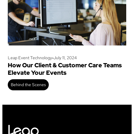
Leap Event Technology
•
July 11, 2024
How Our Client & Customer Care Teams
Elevate Your Events
Behind the Scenes