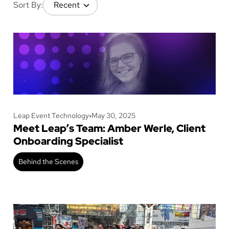
Sort By:
Leap Event Technology
•
May 30, 2025
Meet Leap’s Team: Amber Werle, Client
Onboarding Specialist
Behind the Scenes