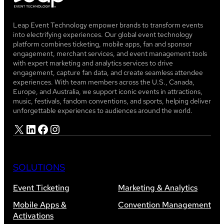
Leap Event Technology empower brands to transform events
into electrifying experiences. Our global event technology
platform combines ticketing, mobile apps, fan and sponsor
engagement, merchant services, and event management tools
with expert marketing and analytics services to drive
engagement, capture fan data, and create seamless attendee
experiences. With team members across the U.S., Canada,
Europe, and Australia, we support iconic events in attractions,
music, festivals, fandom conventions, and sports, helping deliver
unforgettable experiences to audiences around the world.
X
LinkedIn
Facebook
Instagram
SOLUTIONS
Event Ticketing
Marketing & Analytics
Mobile Apps &
Convention Management
Activations