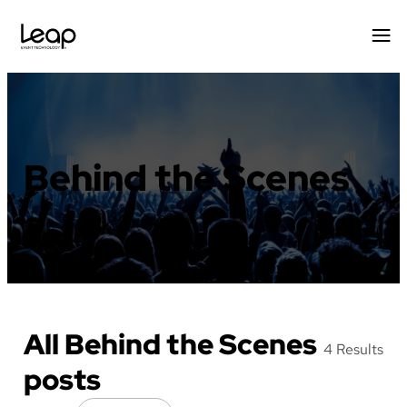
Skip
to
content
Behind the Scenes
All Behind the Scenes
4 Results
posts