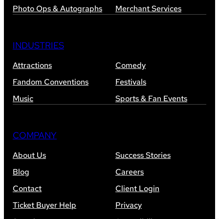
Photo Ops & Autographs
Merchant Services
INDUSTRIES
Attractions
Comedy
Fandom Conventions
Festivals
Music
Sports & Fan Events
COMPANY
About Us
Success Stories
Blog
Careers
Contact
Client Login
Ticket Buyer Help
Privacy