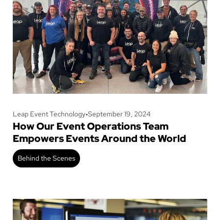
Leap Event Technology
•
September 19, 2024
How Our Event Operations Team
Empowers Events Around the World
Behind the Scenes