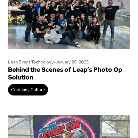
Leap Event Technology
•
January 28, 2025
Behind the Scenes of Leap’s Photo Op
Solution
Company Culture