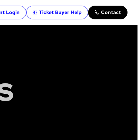
ent Login
Ticket Buyer Help
Contact
S