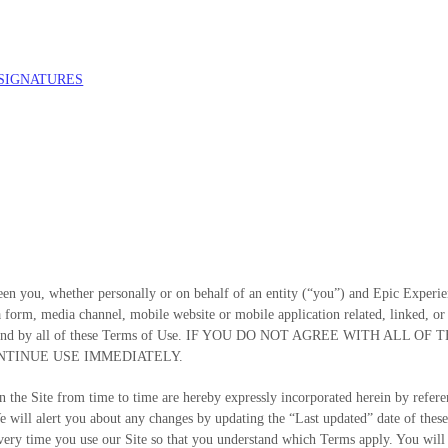
 SIGNATURES
en you, whether personally or on behalf of an entity (“you”) and
Epic Experie
 form, media channel, mobile website or mobile application related, linked, or o
 to be bound by all of these Terms of Use. IF YOU DO NOT AGREE WITH
NTINUE USE IMMEDIATELY.
the Site from time to time are hereby expressly incorporated herein by referenc
e will alert you about any changes by updating the “Last updated” date of these
very time you use our Site so that you understand which Terms apply. You will