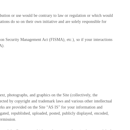
ribution or use would be contrary to law or regulation or which would
tions do so on their own initiative and are solely responsible for
tion Security Management Act (FISMA), etc.), so if your interactions
A).
text, photographs, and graphics on the Site (collectively, the
ected by copyright and trademark laws and various other intellectual
arks are provided on the Site “AS IS” for your information and
gated, republished, uploaded, posted, publicly displayed, encoded,
permission.