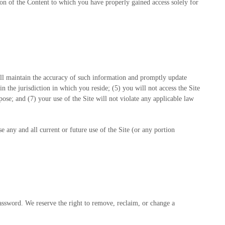
tion of the Content to which you have properly gained access solely for
ll maintain the accuracy of such information and promptly update
in the jurisdiction in which you reside
; (
5
) you will not access the Site
pose; and (
7
) your use of the Site will not violate any applicable law
e any and all current or future use of the Site (or any portion
password. We reserve the right to remove, reclaim, or change a