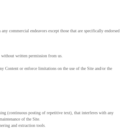
h any commercial endeavors except those that are specifically endorsed
ry without written permission from us.
any Content or enforce limitations on the use of the Site and/or the
ing (continuous posting of repetitive text), that interferes with any
 maintenance of the Site.
ering and extraction tools.