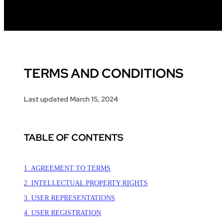
TERMS AND CONDITIONS
Last updated
March 15, 2024
TABLE OF CONTENTS
1. AGREEMENT TO TERMS
2. INTELLECTUAL PROPERTY RIGHTS
3. USER REPRESENTATIONS
4. USER REGISTRATION