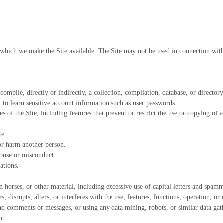
r which we make the Site available. The Site may not be used in connection wit
 compile, directly or indirectly, a collection, compilation, database, or directo
t to learn sensitive account information such as user passwords.
es of the Site, including features that prevent or restrict the use or copying of 
te.
 or harm another person.
abuse or misconduct.
ations.
 horses, or other material, including excessive use of capital letters and spamm
, disrupts, alters, or interferes with the use, features, functions, operation, or
nd comments or messages, or using any data mining, robots, or similar data gath
nt.