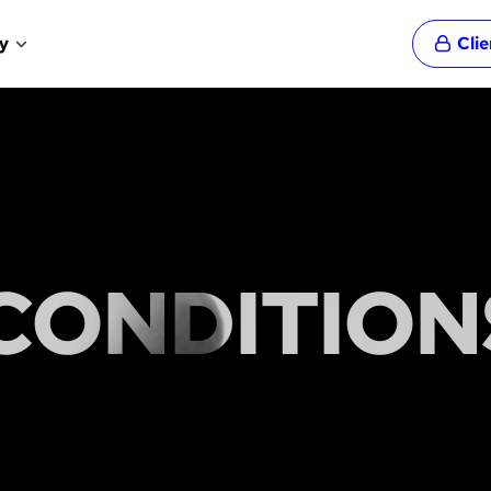
y
Cli
CONDITION