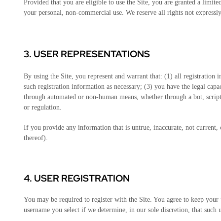
Provided that you are eligible to use the Site, you are granted a limit
your personal, non-commercial use. We reserve all rights not expressly
3.
USER REPRESENTATIONS
By using the Site, you represent and warrant that:
(
1
) all registration
such registration information as necessary
;
(
3
) you have the legal cap
through automated or non-human means, whether through a bot, script,
or regulation.
If you provide any information that is untrue, inaccurate, not current,
thereof).
4.
USER REGISTRATION
You may be required to register with the Site. You agree to keep your 
username you select if we determine, in our sole discretion, that such 