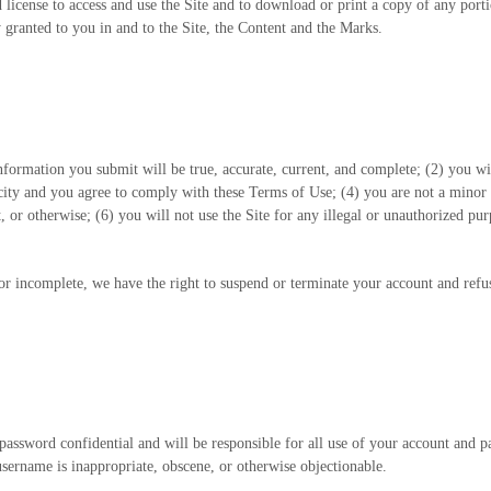
ed license to access and use the Site and to download or print a copy of any por
 granted to you in and to the Site, the Content and the Marks.
 information you submit will be true, accurate, current, and complete; (
2
) you wi
acity and you agree to comply with these Terms of Use;
(
4
) you are not a minor 
 or otherwise; (
6
) you will not use the Site for any illegal or unauthorized pur
 or incomplete, we have the right to suspend or terminate your account and refus
password confidential and will be responsible for all use of your account and 
username is inappropriate, obscene, or otherwise objectionable.