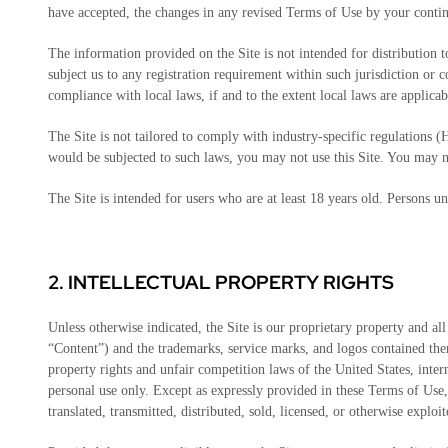
have accepted, the changes in any revised Terms of Use by your continu
The information provided on the Site is not intended for distribution 
subject us to any registration requirement within such jurisdiction or 
compliance with local laws, if and to the extent local laws are applicab
The Site is not tailored to comply with industry-specific regulations
would be subjected to such laws, you may not use this Site. You may 
The Site is intended for users who are at least 18 years old. Persons un
2.
INTELLECTUAL PROPERTY RIGHTS
Unless otherwise indicated, the Site is our proprietary property and all
“Content”) and the trademarks, service marks, and logos contained ther
property rights and unfair competition laws of the United States, int
personal use only. Except as expressly provided in these Terms of Use
translated, transmitted, distributed, sold, licensed, or otherwise expl