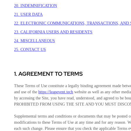
20. INDEMNIFICATION
21. USER DATA
22. ELECTRONIC COMMUNICATIONS, TRANSACTIONS, AND
23. CALIFORNIA USERS AND RESIDENTS
24. MISCELLANEOUS
25. CONTACT US
1. AGREEMENT TO TERMS
These Terms of Use constitute a legally binding agreement made betwe
and use of the
https://leapevent.tech
website as well as any other media
by accessing the Site, you have read, understood, and agreed
PROHIBITED FROM USING THE SITE AND YOU MUST DISCO
Supplemental terms and conditions or documents that may be posted on 
modifications to these Terms of Use
at any time and for any reason
. W
each such change. Please ensure that you check the applicable Terms e