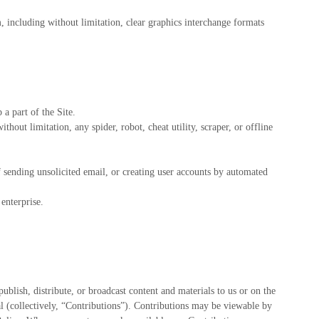
m, including without limitation, clear graphics interchange formats
a part of the Site.
hout limitation, any spider, robot, cheat utility, scraper, or offline
f sending unsolicited email, or creating user accounts by automated
enterprise.
ublish, distribute, or broadcast content and materials to us or on the
al (collectively, “Contributions”). Contributions may be viewable by