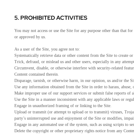
5.
PROHIBITED ACTIVITIES
You may not access or use the Site for any purpose other than that fo
or approved by us.
As a user of the Site, you agree not to:
Systematically retrieve data or other content from the Site to create or
Trick, defraud, or mislead us and other users, especially in any attemp
Circumvent, disable, or otherwise interfere with security-related featur
Content contained therein.
Disparage, tarnish, or otherwise harm, in our opinion, us and/or the Si
Use any information obtained from the Site in order to harass, abuse,
Make improper use of our support services or submit false reports of 
Use the Site in a manner inconsistent with any applicable laws or regul
Engage in unauthorized framing of or linking to the Site.
Upload or transmit (or attempt to upload or to transmit) viruses, Trojan
party’s uninterrupted use and enjoyment of the Site or modifies, impairs
Engage in any automated use of the system, such as using scripts to se
Delete the copyright or other proprietary rights notice from any Conte