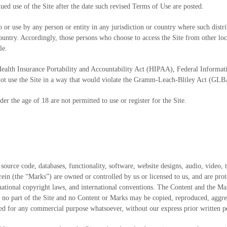
ed use of the Site after the date such revised Terms of Use are posted.
to or use by any person or entity in any jurisdiction or country where such dist
country. Accordingly, those persons who choose to access the Site from other loca
le.
 (Health Insurance Portability and Accountability Act (HIPAA), Federal Informa
not use the Site in a way that would violate the Gramm-Leach-Bliley Act (GLB
der the age of 18 are not permitted to use or register for the Site.
 source code, databases, functionality, software, website designs, audio, video, 
ein (the “Marks”) are owned or controlled by us or licensed to us, and are prot
ernational copyright laws, and international conventions. The Content and the M
, no part of the Site and no Content or Marks may be copied, reproduced, aggre
oited for any commercial purpose whatsoever, without our express prior written 