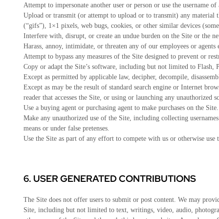
Attempt to impersonate another user or person or use the username of 
Upload or transmit (or attempt to upload or to transmit) any material t
(“gifs”), 1×1 pixels, web bugs, cookies, or other similar devices (som
Interfere with, disrupt, or create an undue burden on the Site or the ne
Harass, annoy, intimidate, or threaten any of our employees or agents 
Attempt to bypass any measures of the Site designed to prevent or restri
Copy or adapt the Site’s software, including but not limited to Flash
Except as permitted by applicable law, decipher, decompile, disassemb
Except as may be the result of standard search engine or Internet browse
reader that accesses the Site, or using or launching any unauthorized sc
Use a buying agent or purchasing agent to make purchases on the Site.
Make any unauthorized use of the Site, including collecting usernames 
means or under false pretenses.
Use the Site as part of any effort to compete with us or otherwise use
6.
USER GENERATED CONTRIBUTIONS
The Site does not offer users to submit or post content. We may provide
Site, including but not limited to text, writings, video, audio, photo