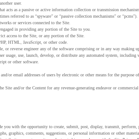
another user.
hat acts as a passive or active information collection or transmission mechanis
etimes referred to as “spyware” or “passive collection mechanisms” or “pcms”).
tworks or services connected to the Site.
engaged in providing any portion of the Site to you.
ct access to the Site, or any portion of the Site.
, PHP, HTML, JavaScript, or other code.
le, or reverse engineer any of the software comprising or in any way making up 
r usage, use, launch, develop, or distribute any automated system, including wit
ript or other software.
and/or email addresses of users by electronic or other means for the purpose o
 the Site and/or the Content for any revenue-generating endeavor or commercial 
 you with the opportunity to create, submit, post, display, transmit, perform, p
graphs, graphics, comments, suggestions, or personal information or other materi