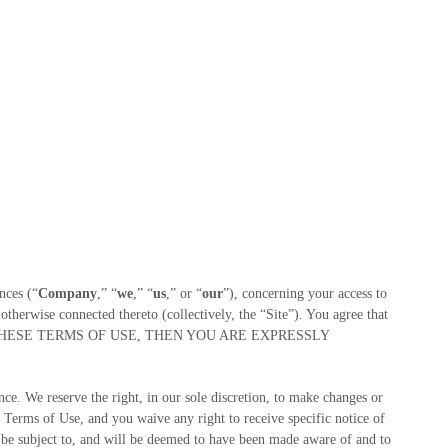
nces
(“
Company
,” “
we
,” “
us
,” or “
our
”), concerning your access to
therwise connected thereto (collectively, the “Site”).
You agree that
 ALL OF THESE TERMS OF USE, THEN YOU ARE EXPRESSLY
e. We reserve the right, in our sole discretion, to make changes or
 Terms of Use, and you waive any right to receive specific notice of
 be subject to, and will be deemed to have been made aware of and to