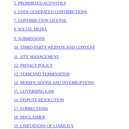
5. PROHIBITED ACTIVITIES
6. USER GENERATED CONTRIBUTIONS
7. CONTRIBUTION LICENSE
8. SOCIAL MEDIA
9. SUBMISSIONS
10. THIRD-PARTY WEBSITE AND CONTENT
11. SITE MANAGEMENT
12. PRIVACY POLICY
13. TERM AND TERMINATION
14. MODIFICATIONS AND INTERRUPTIONS
15. GOVERNING LAW
16. DISPUTE RESOLUTION
17. CORRECTIONS
18. DISCLAIMER
19. LIMITATIONS OF LIABILITY