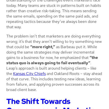
understanding of the challenges event marketers face
today. Many teams are stuck in patterns built on habits
rather than creative risk-taking. This means sending
the same emails, spending on the same paid ads, and
repeating tactics because they’ve always been done
that way.
The problem isn’t that marketers are doing everything
wrong; it’s that they aren’t willing to try something new
that could be
“more right,”
as Barbeau put it. While
doing the same strategies may deliver incremental
gains to a business for now, he emphasized that
“the
status quo is always going to fail eventually”
.
Leap’s approach is built around helping clients – like
the
Kansas City Chiefs
and Oakland Roots – stay ahead
of that curve. This includes testing new ideas, learning
from failure, and applying proven successes across its
broad client base.
The Shift Towards