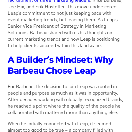
recruitment of three marketing leaders
: Mike Barbeau,
Joe Hix, and Erik Hostetler. This move underscored
Leap’s commitment to not just keeping pace with
event marketing trends, but leading them. As Leap’s
Senior Vice President of Strategy in Marketing
Solutions, Barbeau shared with us his thoughts on
current marketing trends and how Leap is positioning
to help clients succeed within this landscape.
A Builder’s Mindset: Why
Barbeau Chose Leap
For Barbeau, the decision to join Leap was rooted in
people and purpose as much as it was in opportunity.
After decades working with globally recognized brands,
he reached a point where the quality of the people he
collaborated with mattered more than anything else.
When he initially connected with Leap, it seemed
almost too good to be true – a company filled with