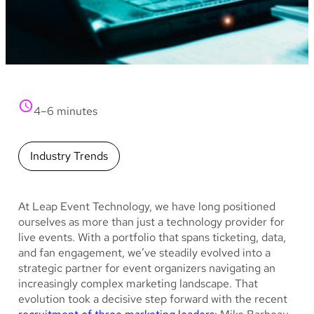
4–6 minutes
Industry Trends
At Leap Event Technology, we have long positioned
ourselves as more than just a technology provider for
live events. With a portfolio that spans ticketing, data,
and fan engagement, we’ve steadily evolved into a
strategic partner for event organizers navigating an
increasingly complex marketing landscape. That
evolution took a decisive step forward with the recent