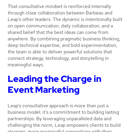
That consultative mindset is reinforced internally
through close collaboration between Barbeau and
Leap’s other leaders. The dynamic is intentionally built
on open communication, daily collaboration, and a
shared belief that the best ideas can come from
anywhere. By combining pragmatic business thinking,
deep technical expertise, and bold experimentation,
the team is able to deliver powerful solutions that
connect strategy, technology, and storytelling in
meaningful ways.
Leading the Charge in
Event Marketing
Leap’s consultative approach is more than just a
business model; it’s a commitment to building lasting
partnerships. By leveraging unparalleled data and
challenging the norm, Leap empowers clients to build
stronger, more meaningful connections with their