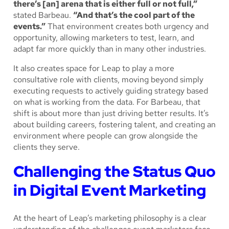
there’s [an] arena that is either full or not full,”
stated Barbeau.
“And that’s the cool part of the
events.”
That environment creates both urgency and
opportunity, allowing marketers to test, learn, and
adapt far more quickly than in many other industries.
It also creates space for Leap to play a more
consultative role with clients, moving beyond simply
executing requests to actively guiding strategy based
on what is working from the data. For Barbeau, that
shift is about more than just driving better results. It’s
about building careers, fostering talent, and creating an
environment where people can grow alongside the
clients they serve.
Challenging the Status Quo
in Digital Event Marketing
At the heart of Leap’s marketing philosophy is a clear