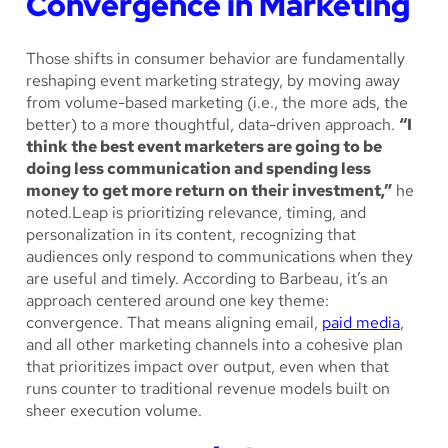
Convergence in Marketing
Those shifts in consumer behavior are fundamentally
reshaping event marketing strategy, by moving away
from volume-based marketing (i.e., the more ads, the
better) to a more thoughtful, data-driven approach.
“I
think the best event marketers are going to be
doing less communication and spending less
money to get more return on their investment,”
he
noted.Leap is prioritizing relevance, timing, and
personalization in its content, recognizing that
audiences only respond to communications when they
are useful and timely. According to Barbeau, it’s an
approach centered around one key theme:
convergence. That means aligning email,
paid media
,
and all other marketing channels into a cohesive plan
that prioritizes impact over output, even when that
runs counter to traditional revenue models built on
sheer execution volume.