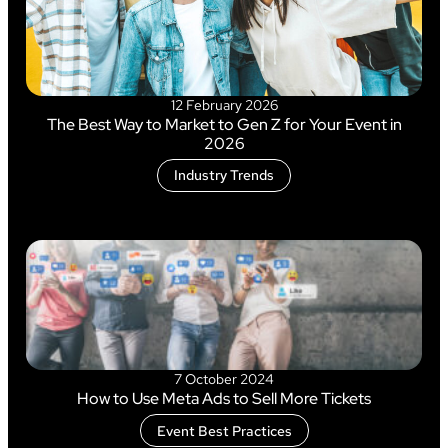
12 February 2026
The Best Way to Market to Gen Z for Your Event in
2026
Industry Trends
7 October 2024
How to Use Meta Ads to Sell More Tickets
Event Best Practices