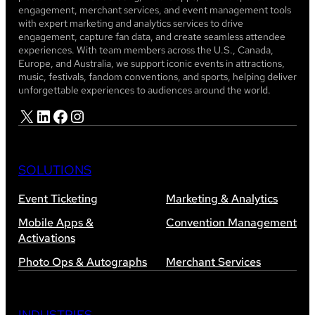
engagement, merchant services, and event management tools
with expert marketing and analytics services to drive
engagement, capture fan data, and create seamless attendee
experiences. With team members across the U.S., Canada,
Europe, and Australia, we support iconic events in attractions,
music, festivals, fandom conventions, and sports, helping deliver
unforgettable experiences to audiences around the world.
X
LinkedIn
Facebook
Instagram
SOLUTIONS
Event Ticketing
Marketing & Analytics
Mobile Apps &
Convention Management
Activations
Photo Ops & Autographs
Merchant Services
INDUSTRIES