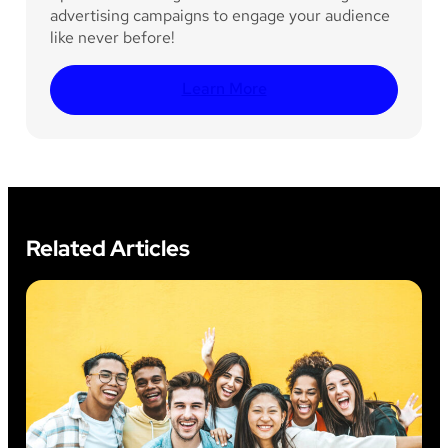
advertising campaigns to engage your audience
like never before!
Learn More
Related Articles