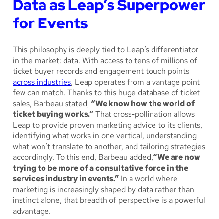
Data as Leap’s Superpower
for Events
This philosophy is deeply tied to Leap’s differentiator
in the market: data. With access to tens of millions of
ticket buyer records and engagement touch points
across industries
, Leap operates from a vantage point
few can match. Thanks to this huge database of ticket
sales, Barbeau stated,
“We know how the world of
ticket buying works.”
That cross-pollination allows
Leap to provide proven marketing advice to its clients,
identifying what works in one vertical, understanding
what won’t translate to another, and tailoring strategies
accordingly. To this end, Barbeau added,
“We are now
trying to be more of a consultative force in the
services industry in events.”
In a world where
marketing is increasingly shaped by data rather than
instinct alone, that breadth of perspective is a powerful
advantage.