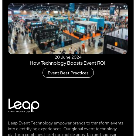
20 June 2024
How Technology Boosts Event ROI
Event Best Practices
Leap Event Technology empower brands to transform events
into electrifying experiences. Our global event technology
platform combines ticketing, mobile apps, fan and sponsor