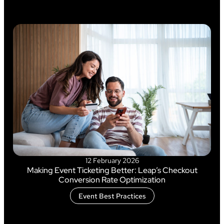
12 February 2026
Making Event Ticketing Better: Leap’s Checkout
Conversion Rate Optimization
Event Best Practices