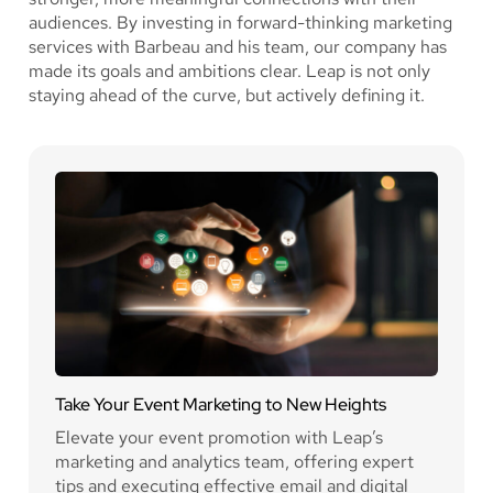
audiences. By investing in forward-thinking marketing
services with Barbeau and his team, our company has
made its goals and ambitions clear. Leap is not only
staying ahead of the curve, but actively defining it.
Take Your Event Marketing to New Heights
Elevate your event promotion with Leap’s
marketing and analytics team, offering expert
tips and executing effective email and digital