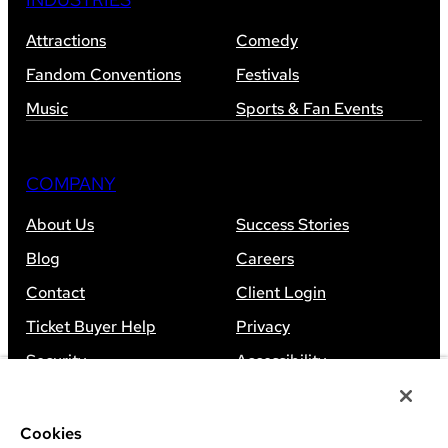
Attractions
Comedy
Fandom Conventions
Festivals
Music
Sports & Fan Events
COMPANY
About Us
Success Stories
Blog
Careers
Contact
Client Login
Ticket Buyer Help
Privacy
Security
Accessibility
Sitemap
Cookies