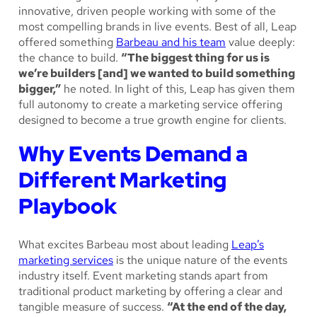
innovative, driven people working with some of the
most compelling brands in live events. Best of all, Leap
offered something
Barbeau and his team
value deeply:
the chance to build.
“The biggest thing for us is
we’re builders [and] we wanted to build something
bigger,”
he noted. In light of this, Leap has given them
full autonomy to create a marketing service offering
designed to become a true growth engine for clients.
Why Events Demand a
Different Marketing
Playbook
What excites Barbeau most about leading
Leap’s
marketing services
is the unique nature of the events
industry itself. Event marketing stands apart from
traditional product marketing by offering a clear and
tangible measure of success.
“At the end of the day,