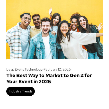
Leap Event Technology
•
February 12, 2026
The Best Way to Market to Gen Z for
Your Event in 2026
Industry Trends