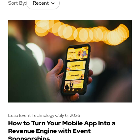
Sort By:
Leap Event Technology
•
July 6, 2026
How to Turn Your Mobile App Into a
Revenue Engine with Event
Sponsorships