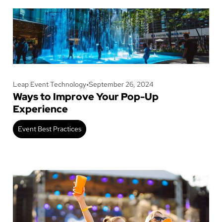
Leap Event Technology
•
September 26, 2024
Ways to Improve Your Pop-Up
Experience
Event Best Practices