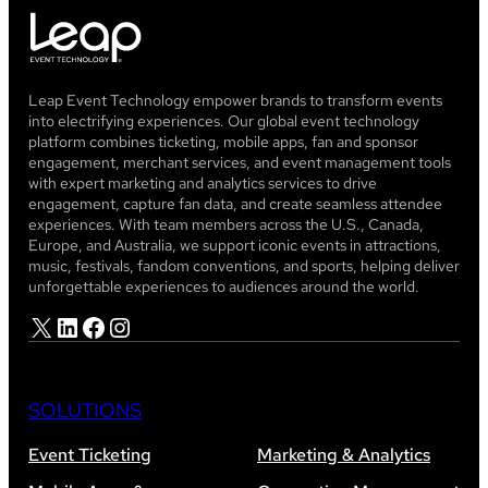
Leap Event Technology empower brands to transform events
into electrifying experiences. Our global event technology
platform combines ticketing, mobile apps, fan and sponsor
engagement, merchant services, and event management tools
with expert marketing and analytics services to drive
engagement, capture fan data, and create seamless attendee
experiences. With team members across the U.S., Canada,
Europe, and Australia, we support iconic events in attractions,
music, festivals, fandom conventions, and sports, helping deliver
unforgettable experiences to audiences around the world.
X
LinkedIn
Facebook
Instagram
SOLUTIONS
Event Ticketing
Marketing & Analytics