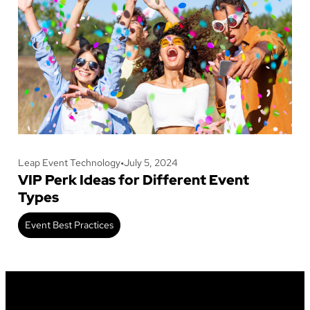
Leap Event Technology
•
July 5, 2024
VIP Perk Ideas for Different Event
Types
Event Best Practices