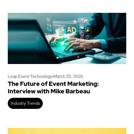
Leap Event Technology
•
March 25, 2026
The Future of Event Marketing:
Interview with Mike Barbeau
Industry Trends