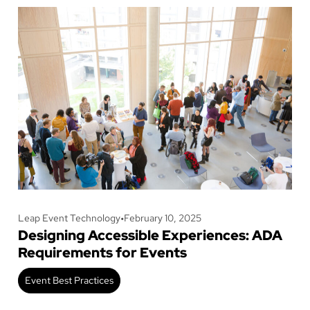
Leap Event Technology
•
February 10, 2025
Designing Accessible Experiences: ADA
Requirements for Events
Event Best Practices