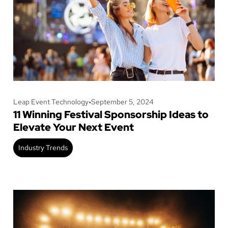
Leap Event Technology
•
September 5, 2024
11 Winning Festival Sponsorship Ideas to
Elevate Your Next Event
Industry Trends