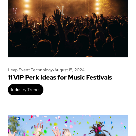
Leap Event Technology
•
August 15, 2024
11 VIP Perk Ideas for Music Festivals
Industry Trends