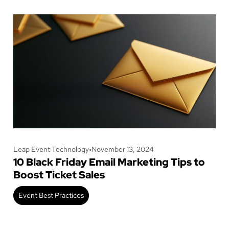
Leap Event Technology
•
November 13, 2024
10 Black Friday Email Marketing Tips to
Boost Ticket Sales
Event Best Practices