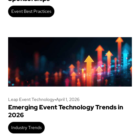
Event Best Practices
Leap Event Technology
•
April 1, 2026
Emerging Event Technology Trends in
2026
Industry Trends