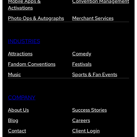
Mobile Apps &
Convention Management
Activations
Photo Ops & Autographs
Merchant Services
INDUSTRIES
Attractions
Comedy
Fandom Conventions
Festivals
Music
Sports & Fan Events
COMPANY
About Us
Success Stories
Blog
Careers
Contact
Client Login