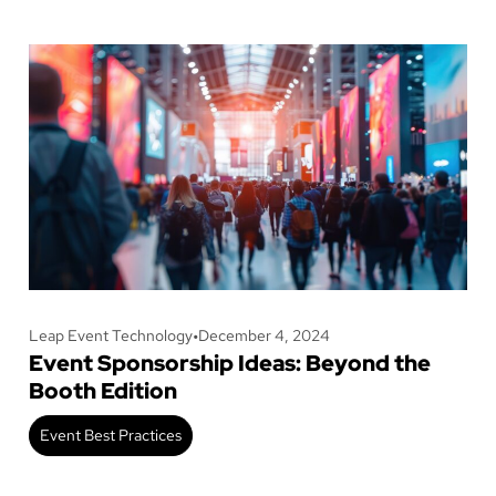
Leap Event Technology
•
December 4, 2024
Event Sponsorship Ideas: Beyond the
Booth Edition
Event Best Practices