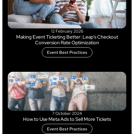
12 February 2026
Making Event Ticketing Better: Leap’s Checkout
Conversion Rate Optimization
Event Best Practices
7 October 2024
How to Use Meta Ads to Sell More Tickets
Event Best Practices