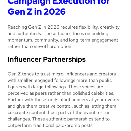
Campaign Execution for
Gen Z in 2026
Reaching Gen Z in 2026 requires flexibility, creativity,
and authenticity. These tactics focus on building
momentum, community, and long-term engagement
rather than one-off promotion.
Influencer Partnerships
Gen Z tends to trust micro-influencers and creators
with smaller, engaged followings more than public
figures with large followings. These voices are
perceived as peers rather than polished celebrities.
Partner with these kinds of influencers at your events
and give them creative control, such as letting them
co-create content, host parts of the event, or run
challenges. These authentic partnerships tend to
outperform traditional paid-promo posts.