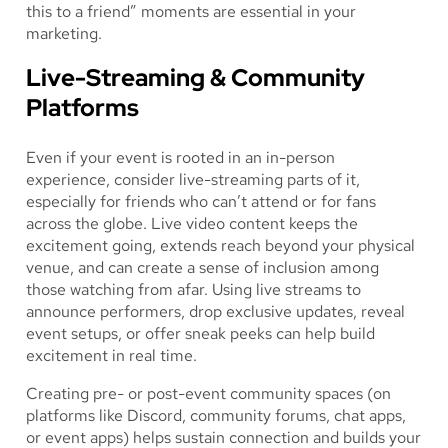
this to a friend” moments are essential in your
marketing.
Live-Streaming & Community
Platforms
Even if your event is rooted in an in-person
experience, consider live-streaming parts of it,
especially for friends who can’t attend or for fans
across the globe. Live video content keeps the
excitement going, extends reach beyond your physical
venue, and can create a sense of inclusion among
those watching from afar. Using live streams to
announce performers, drop exclusive updates, reveal
event setups, or offer sneak peeks can help build
excitement in real time.
Creating pre- or post-event community spaces (on
platforms like Discord, community forums, chat apps,
or event apps) helps sustain connection and builds your