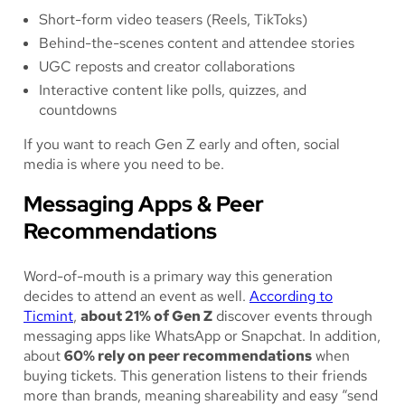
Short-form video teasers (Reels, TikToks)
Behind-the-scenes content and attendee stories
UGC reposts and creator collaborations
Interactive content like polls, quizzes, and
countdowns
If you want to reach Gen Z early and often, social
media is where you need to be.
Messaging Apps & Peer
Recommendations
Word-of-mouth is a primary way this generation
decides to attend an event as well.
According to
Ticmint
,
about 21% of Gen Z
discover events through
messaging apps like WhatsApp or Snapchat. In addition,
about
60% rely on peer recommendations
when
buying tickets. This generation listens to their friends
more than brands, meaning shareability and easy “send