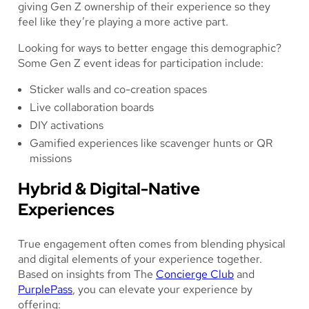
giving Gen Z ownership of their experience so they
feel like they’re playing a more active part.
Looking for ways to better engage this demographic?
Some Gen Z event ideas for participation include:
Sticker walls and co-creation spaces
Live collaboration boards
DIY activations
Gamified experiences like scavenger hunts or QR
missions
Hybrid & Digital-Native
Experiences
True engagement often comes from blending physical
and digital elements of your experience together.
Based on insights from The
Concierge Club
and
PurplePass
, you can elevate your experience by
offering: