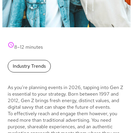
8–12 minutes
Industry Trends
As you’re planning events in 2026, tapping into Gen Z
is essential to your strategy. Born between 1997 and
2012, Gen Z brings fresh energy, distinct values, and
digital savvy that can shape the future of events.
To effectively reach and engage them however, you
need more than traditional advertising. You need
purpose, shareable experiences, and an authentic