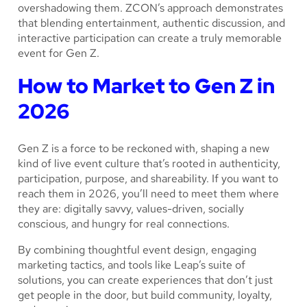
overshadowing them. ZCON’s approach demonstrates
that blending entertainment, authentic discussion, and
interactive participation can create a truly memorable
event for Gen Z.
How to Market to Gen Z in
2026
Gen Z is a force to be reckoned with, shaping a new
kind of live event culture that’s rooted in authenticity,
participation, purpose, and shareability. If you want to
reach them in 2026, you’ll need to meet them where
they are: digitally savvy, values-driven, socially
conscious, and hungry for real connections.
By combining thoughtful event design, engaging
marketing tactics, and tools like Leap’s suite of
solutions, you can create experiences that don’t just
get people in the door, but build community, loyalty,