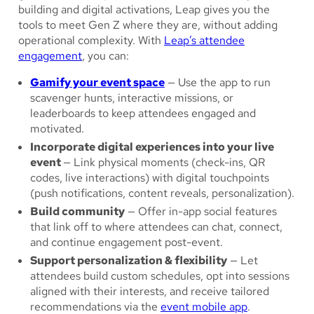
building and digital activations, Leap gives you the
tools to meet Gen Z where they are, without adding
operational complexity. With
Leap’s attendee
engagement
, you can:
Gamify your event space
— Use the app to run
scavenger hunts, interactive missions, or
leaderboards to keep attendees engaged and
motivated.
Incorporate digital experiences into your live
event
— Link physical moments (check-ins, QR
codes, live interactions) with digital touchpoints
(push notifications, content reveals, personalization).
Build community
— Offer in-app social features
that link off to where attendees can chat, connect,
and continue engagement post-event.
Support personalization & flexibility
— Let
attendees build custom schedules, opt into sessions
aligned with their interests, and receive tailored
recommendations via the
event mobile app
.