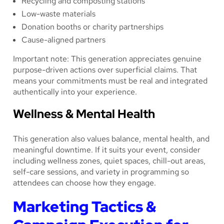
Recycling and composting stations
Low-waste materials
Donation booths or charity partnerships
Cause-aligned partners
Important note: This generation appreciates genuine
purpose-driven actions over superficial claims. That
means your commitments must be real and integrated
authentically into your experience.
Wellness & Mental Health
This generation also values balance, mental health, and
meaningful downtime. If it suits your event, consider
including wellness zones, quiet spaces, chill-out areas,
self-care sessions, and variety in programming so
attendees can choose how they engage.
Marketing Tactics &