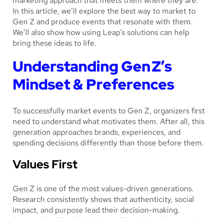
marketing approach that meets them where they are.
In this article, we’ll explore the best way to market to
Gen Z and produce events that resonate with them.
We’ll also show how using Leap’s solutions can help
bring these ideas to life.
Understanding Gen Z’s
Mindset & Preferences
To successfully market events to Gen Z, organizers first
need to understand what motivates them. After all, this
generation approaches brands, experiences, and
spending decisions differently than those before them.
Values First
Gen Z is one of the most values-driven generations.
Research consistently shows that authenticity, social
impact, and purpose lead their decision-making.