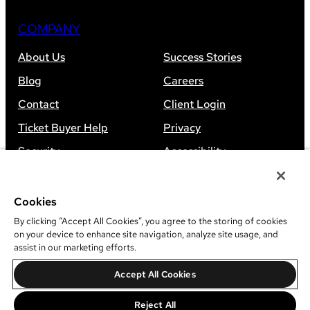
COMPANY
About Us
Success Stories
Blog
Careers
Contact
Client Login
Ticket Buyer Help
Privacy
Security
Accessibility
Sitemap
Cookies
By clicking “Accept All Cookies”, you agree to the storing of cookies
on your device to enhance site navigation, analyze site usage, and
assist in our marketing efforts.
©
2026
Leap Event Technology
Accept All Cookies
Do Not Sell Or Share My Information
Reject All