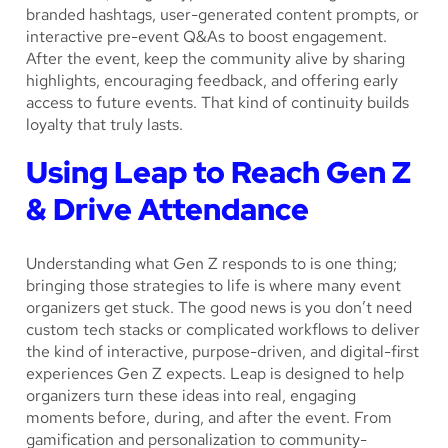
branded hashtags, user-generated content prompts, or
interactive pre-event Q&As to boost engagement.
After the event, keep the community alive by sharing
highlights, encouraging feedback, and offering early
access to future events. That kind of continuity builds
loyalty that truly lasts.
Using Leap to Reach Gen Z
& Drive Attendance
Understanding what Gen Z responds to is one thing;
bringing those strategies to life is where many event
organizers get stuck. The good news is you don’t need
custom tech stacks or complicated workflows to deliver
the kind of interactive, purpose-driven, and digital-first
experiences Gen Z expects. Leap is designed to help
organizers turn these ideas into real, engaging
moments before, during, and after the event. From
gamification and personalization to community-