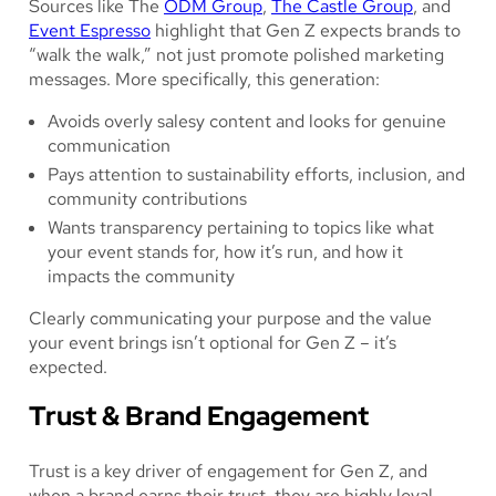
Sources like The
ODM Group
,
The Castle Group
, and
Event Espresso
highlight that Gen Z expects brands to
“walk the walk,” not just promote polished marketing
messages. More specifically, this generation:
Avoids overly salesy content and looks for genuine
communication
Pays attention to sustainability efforts, inclusion, and
community contributions
Wants transparency pertaining to topics like what
your event stands for, how it’s run, and how it
impacts the community
Clearly communicating your purpose and the value
your event brings isn’t optional for Gen Z – it’s
expected.
Trust & Brand Engagement
Trust is a key driver of engagement for Gen Z, and
when a brand earns their trust, they are highly loyal.