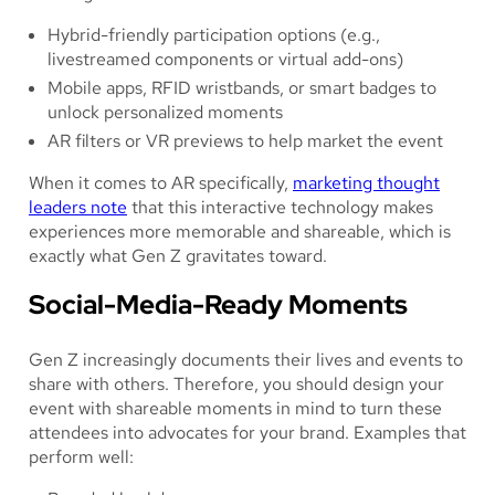
Hybrid-friendly participation options (e.g.,
livestreamed components or virtual add-ons)
Mobile apps, RFID wristbands, or smart badges to
unlock personalized moments
AR filters or VR previews to help market the event
When it comes to AR specifically,
marketing thought
leaders note
that this interactive technology makes
experiences more memorable and shareable, which is
exactly what Gen Z gravitates toward.
Social-Media-Ready Moments
Gen Z increasingly documents their lives and events to
share with others. Therefore, you should design your
event with shareable moments in mind to turn these
attendees into advocates for your brand. Examples that
perform well: