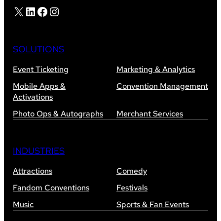
X
LinkedIn
Facebook
Instagram
SOLUTIONS
Event Ticketing
Marketing & Analytics
Mobile Apps &
Convention Management
Activations
Photo Ops & Autographs
Merchant Services
INDUSTRIES
Attractions
Comedy
Fandom Conventions
Festivals
Music
Sports & Fan Events