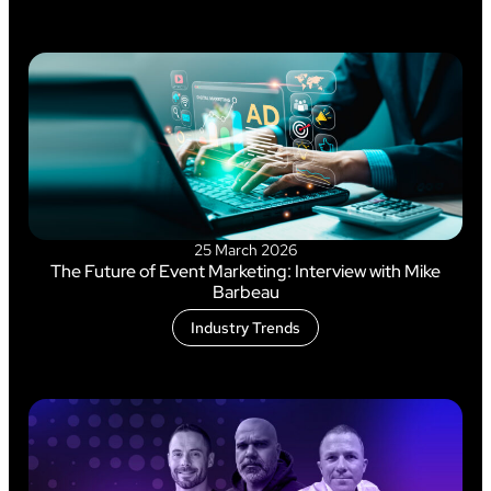
25 March 2026
The Future of Event Marketing: Interview with Mike
Barbeau
Industry Trends