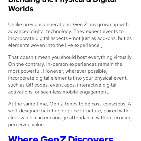
Worlds
Unlike previous generations, Gen Z has grown up with
advanced digital technology. They expect events to
incorporate digital aspects – not just as add-ons, but as
elements woven into the live experience.
That doesn’t mean you should host everything virtually.
On the contrary, in-person experiences remain the
most powerful. However, wherever possible,
incorporate digital elements into your physical event,
such as QR codes, event apps, interactive digital
activations, or seamless mobile engagement.
At the same time, Gen Z tends to be cost-conscious. A
well-designed ticketing or price structure, paired with
clear value, can encourage attendance without eroding
perceived value.
Where Gen Z Discovers