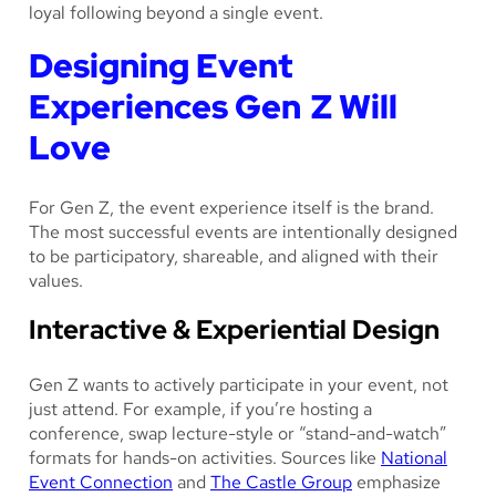
loyal following beyond a single event.
Designing Event
Experiences Gen Z Will
Love
For Gen Z, the event experience itself is the brand.
The most successful events are intentionally designed
to be participatory, shareable, and aligned with their
values.
Interactive & Experiential Design
Gen Z wants to actively participate in your event, not
just attend. For example, if you’re hosting a
conference, swap lecture-style or “stand-and-watch”
formats for hands-on activities. Sources like
National
Event Connection
and
The Castle Group
emphasize