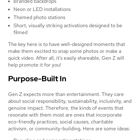
Branded backdrops
Neon or LED installations
Themed photo stations
Short, visually striking activations designed to be
filmed
The key here is to have well-designed moments that
make them excited to snap some photos or make a
quick video. After all, it’s easily shareable, Gen Z will
help promote it for you!
Purpose-Built In
Gen Z expects more than entertainment. They care
about social responsibility, sustainability, inclusivity, and
genuine impact. Therefore, the kinds of events that
resonate with them most are ones that incorporate
eco-friendly practices, social causes, charitable
activism, or community-building. Here are some ideas: