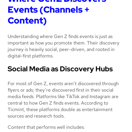
Events (Channels +
Content)
Understanding
where
Gen Z finds events is just as
important as how you promote them. Their discovery
journey is heavily social, peer-driven, and rooted in
digital-first platforms.
Social Media as Discovery Hubs
For most of Gen Z, events aren’t discovered through
flyers or ads; they’re discovered first in their social
media feeds. Platforms like TikTok and Instagram are
central to how Gen Z finds events. According to
Ticmint, these platforms double as entertainment
sources
and
research tools.
Content that performs well includes: