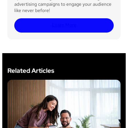
advertising campaigns to engage your audience
like never before!
Learn More
Related Articles