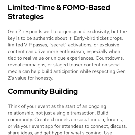
Limited-Time & FOMO-Based
Strategies
Gen Z responds well to urgency and exclusivity, but the
key is to be authentic about it. Early-bird ticket drops,
limited VIP passes, “secret” activations, or exclusive
content can drive more enthusiasm, especially when
tied to real value or unique experiences. Countdowns,
reveal campaigns, or staged teaser content on social
media can help build anticipation while respecting Gen
Z’s value for honesty.
Community Building
Think of your event as the start of an ongoing
relationship, not just a single transaction. Build
community. Create channels on social media, forums,
or via your event app for attendees to connect, discuss,
share ideas, and get hype for what’s coming. Use