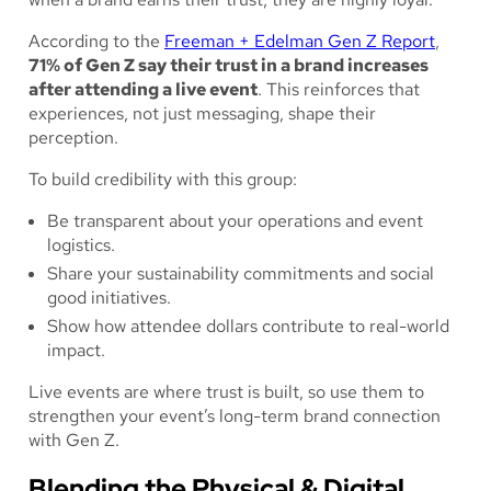
According to the
Freeman + Edelman Gen Z Report
,
71% of Gen Z say their trust in a brand increases
after attending a live event
. This reinforces that
experiences, not just messaging, shape their
perception.
To build credibility with this group:
Be transparent about your operations and event
logistics.
Share your sustainability commitments and social
good initiatives.
Show how attendee dollars contribute to real-world
impact.
Live events are where trust is built, so use them to
strengthen your event’s long-term brand connection
with Gen Z.
Blending the Physical & Digital