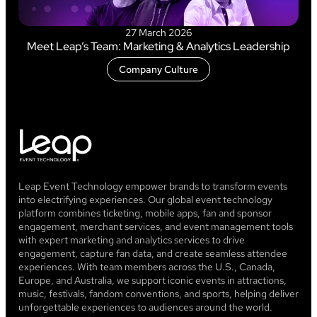
27 March 2026
Meet Leap’s Team: Marketing & Analytics Leadership
Company Culture
Leap Event Technology empower brands to transform events
into electrifying experiences. Our global event technology
platform combines ticketing, mobile apps, fan and sponsor
engagement, merchant services, and event management tools
with expert marketing and analytics services to drive
engagement, capture fan data, and create seamless attendee
experiences. With team members across the U.S., Canada,
Europe, and Australia, we support iconic events in attractions,
music, festivals, fandom conventions, and sports, helping deliver
unforgettable experiences to audiences around the world.