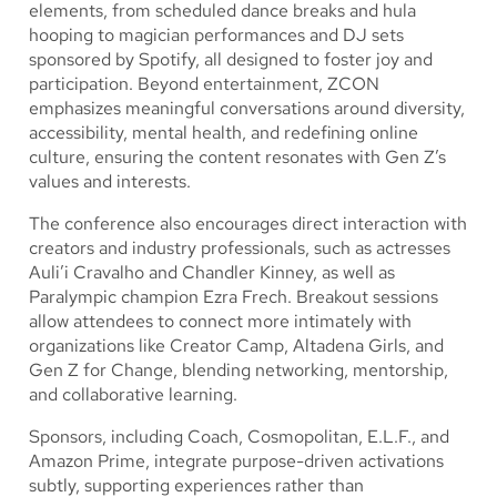
elements, from scheduled dance breaks and hula
hooping to magician performances and DJ sets
sponsored by Spotify, all designed to foster joy and
participation. Beyond entertainment, ZCON
emphasizes meaningful conversations around diversity,
accessibility, mental health, and redefining online
culture, ensuring the content resonates with Gen Z’s
values and interests.
The conference also encourages direct interaction with
creators and industry professionals, such as actresses
Auli’i Cravalho and Chandler Kinney, as well as
Paralympic champion Ezra Frech. Breakout sessions
allow attendees to connect more intimately with
organizations like Creator Camp, Altadena Girls, and
Gen Z for Change, blending networking, mentorship,
and collaborative learning.
Sponsors, including Coach, Cosmopolitan, E.L.F., and
Amazon Prime, integrate purpose-driven activations
subtly, supporting experiences rather than