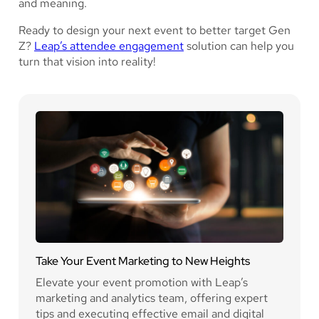
and meaning.
Ready to design your next event to better target Gen
Z?
Leap’s attendee engagement
solution can help you
turn that vision into reality!
Take Your Event Marketing to New Heights
Elevate your event promotion with Leap’s
marketing and analytics team, offering expert
tips and executing effective email and digital