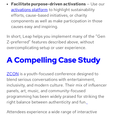
Facilitate purpose-driven activations
— Use our
activations platform
to highlight sustainability
efforts, cause-based initiatives, or charity
components as well as make participation in those
causes easy and inspiring.
In short, Leap helps you implement many of the “Gen
Z-preferred” features described above, without
overcomplicating setup or user experience.
A Compelling Case Study
ZCON
is a youth-focused conference designed to
blend serious conversations with entertainment,
inclusivity, and modern culture. Their mix of influencer
panels, art, music, and community-focused
programming has been widely praised for striking the
right balance between authenticity and fun.
Attendees experience a wide range of interactive