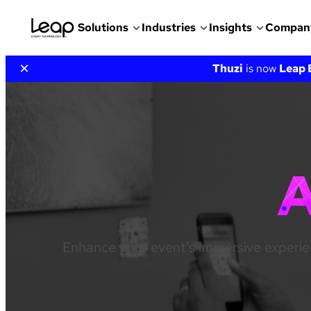
Solutions
Industries
Insights
Compan
Skip
×
Thuzi
is now
Leap 
to
content
Enhance your event’s immersive experie