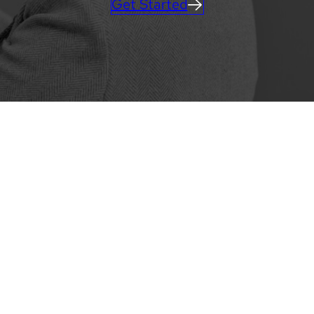
Get Started
MOBILE APPS
Learn more