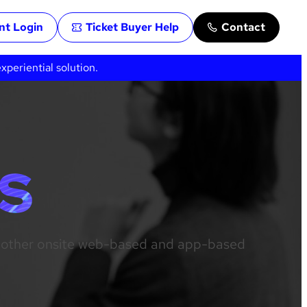
ent Login
Ticket Buyer Help
Contact
periential solution.
S
us other onsite web-based and app-based