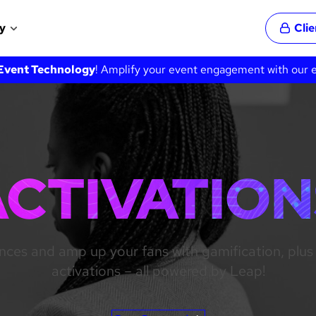
y
Cli
Event Technology
! Amplify your event engagement with our ex
ACTIVATION
nces and amp up your fans with gamification, pl
activations – all powered by Leap!