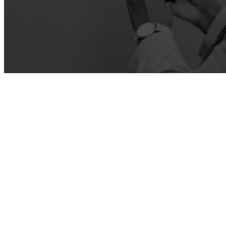
ATTENDEE ENGAGEMENT
Learn more