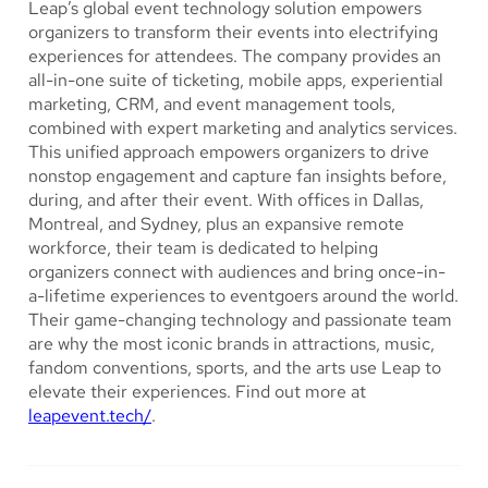
Leap’s global event technology solution empowers
organizers to transform their events into electrifying
experiences for attendees. The company provides an
all-in-one suite of ticketing, mobile apps, experiential
marketing, CRM, and event management tools,
combined with expert marketing and analytics services.
This unified approach empowers organizers to drive
nonstop engagement and capture fan insights before,
during, and after their event. With offices in Dallas,
Montreal, and Sydney, plus an expansive remote
workforce, their team is dedicated to helping
organizers connect with audiences and bring once-in-
a-lifetime experiences to eventgoers around the world.
Their game-changing technology and passionate team
are why the most iconic brands in attractions, music,
fandom conventions, sports, and the arts use Leap to
elevate their experiences. Find out more at
leapevent.tech/
.