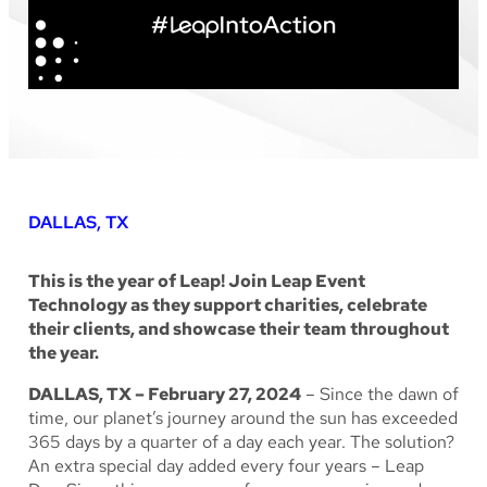
DALLAS, TX
This is the year of Leap! Join Leap Event
Technology as they support charities, celebrate
their clients, and showcase their team throughout
the year.
DALLAS, TX – February 27, 2024
– Since the dawn of
time, our planet’s journey around the sun has exceeded
365 days by a quarter of a day each year. The solution?
An extra special day added every four years – Leap