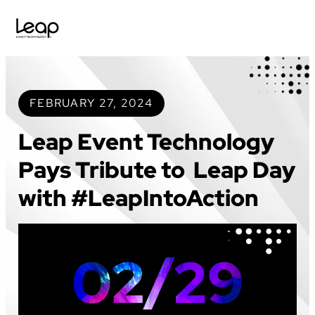
Skip
to
content
FEBRUARY 27, 2024
Leap Event Technology
Pays Tribute to Leap Day
with #LeapIntoAction