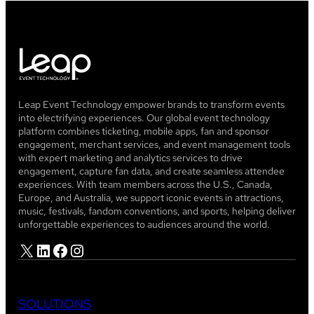
Leap Event Technology empower brands to transform events
into electrifying experiences. Our global event technology
platform combines ticketing, mobile apps, fan and sponsor
engagement, merchant services, and event management tools
with expert marketing and analytics services to drive
engagement, capture fan data, and create seamless attendee
experiences. With team members across the U.S., Canada,
Europe, and Australia, we support iconic events in attractions,
music, festivals, fandom conventions, and sports, helping deliver
unforgettable experiences to audiences around the world.
X
LinkedIn
Facebook
Instagram
SOLUTIONS