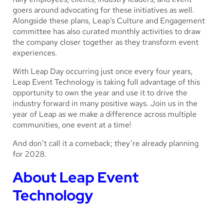
goers around advocating for these initiatives as well.
Alongside these plans, Leap’s Culture and Engagement
committee has also curated monthly activities to draw
the company closer together as they transform event
experiences.
With Leap Day occurring just once every four years,
Leap Event Technology is taking full advantage of this
opportunity to own the year and use it to drive the
industry forward in many positive ways. Join us in the
year of Leap as we make a difference across multiple
communities, one event at a time!
And don’t call it a comeback; they’re already planning
for 2028.
About Leap Event
Technology