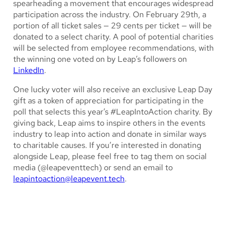
spearheading a movement that encourages widespread
participation across the industry. On February 29th, a
portion of all ticket sales — 29 cents per ticket — will be
donated to a select charity. A pool of potential charities
will be selected from employee recommendations, with
the winning one voted on by Leap’s followers on
LinkedIn
.
One lucky voter will also receive an exclusive Leap Day
gift as a token of appreciation for participating in the
poll that selects this year’s #LeapIntoAction charity. By
giving back, Leap aims to inspire others in the events
industry to leap into action and donate in similar ways
to charitable causes. If you’re interested in donating
alongside Leap, please feel free to tag them on social
media (@leapeventtech) or send an email to
leapintoaction@leapevent.tech
.