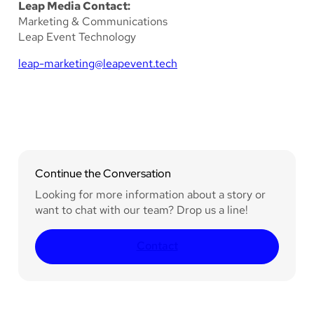
Leap Media Contact:
Marketing & Communications
Leap Event Technology
leap-marketing@leapevent.tech
Continue the Conversation
Looking for more information about a story or
want to chat with our team? Drop us a line!
Contact