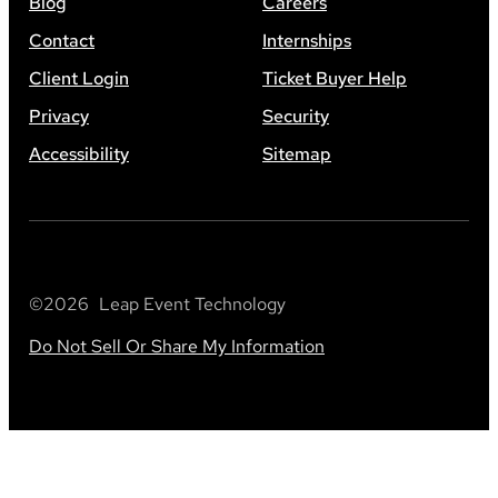
Blog
Careers
Contact
Internships
Client Login
Ticket Buyer Help
Privacy
Security
Accessibility
Sitemap
©
2026
Leap Event Technology
Do Not Sell Or Share My Information