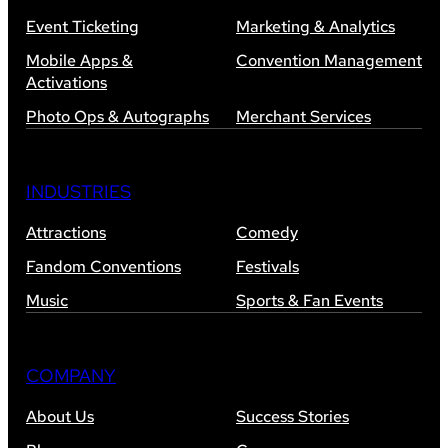
Event Ticketing
Marketing & Analytics
Mobile Apps &
Convention Management
Activations
Photo Ops & Autographs
Merchant Services
INDUSTRIES
Attractions
Comedy
Fandom Conventions
Festivals
Music
Sports & Fan Events
COMPANY
About Us
Success Stories