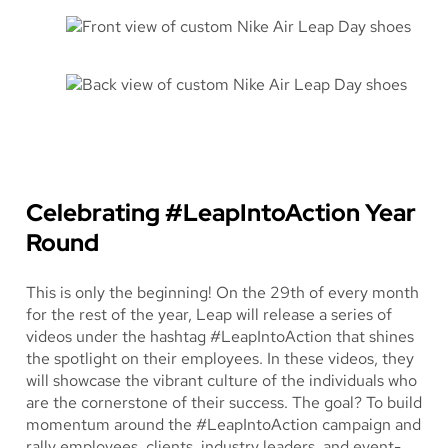
Celebrating #LeapIntoAction Year
Round
This is only the beginning! On the 29th of every month
for the rest of the year, Leap will release a series of
videos under the hashtag #LeapIntoAction that shines
the spotlight on their employees. In these videos, they
will showcase the vibrant culture of the individuals who
are the cornerstone of their success. The goal? To build
momentum around the #LeapIntoAction campaign and
rally employees, clients, industry leaders, and event-