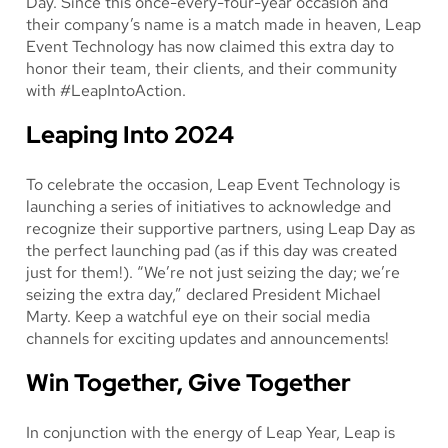
Day. Since this once-every-four-year occasion and
their company’s name is a match made in heaven, Leap
Event Technology has now claimed this extra day to
honor their team, their clients, and their community
with #LeapIntoAction.
Leaping Into 2024
To celebrate the occasion, Leap Event Technology is
launching a series of initiatives to acknowledge and
recognize their supportive partners, using Leap Day as
the perfect launching pad (as if this day was created
just for them!). “We’re not just seizing the day; we’re
seizing the extra day,” declared President Michael
Marty. Keep a watchful eye on their social media
channels for exciting updates and announcements!
Win Together, Give Together
In conjunction with the energy of Leap Year, Leap is