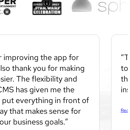
r improving the app for
“T
also thank you for making
to
sier. The flexibility and
th
CMS has given me the
in
 put everything in front of
way that makes sense for
Read
our business goals.”