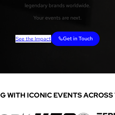
legendary brands worldwide.
Your events are next.
Get in Touch
See the Impact
G WITH ICONIC EVENTS ACROSS