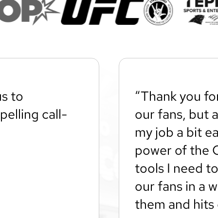
s to
“Thank you fo
elling call-
our fans, but 
my job a bit ea
power of the 
tools I need to
our fans in a 
them and hits 