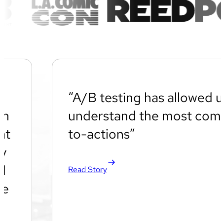
“A/B testing has allowed u
an
understand the most comp
at
to-actions”
gy
d
Read Story
we