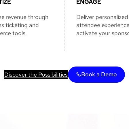
IZE
ENGAGE
ze revenue through
Deliver personalized
s ticketing and
attendee experienc
rce tools.
activate your sponso
Book a Demo
Discover the Possibilities