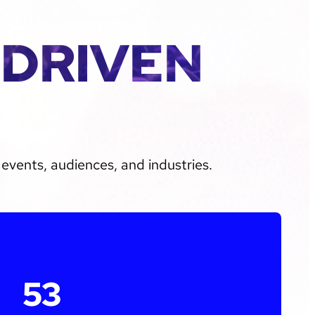
-DRIVEN
events, audiences, and industries.
53