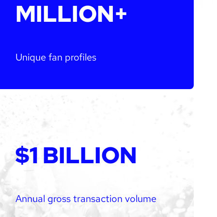
MILLION+
Unique fan profiles
$1 BILLION
Annual gross transaction volume