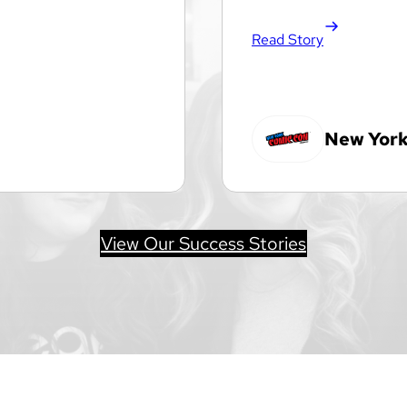
Read Story
New York
View Our Success Stories