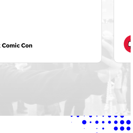
 Comic Con