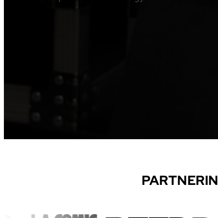
PARTNERIN