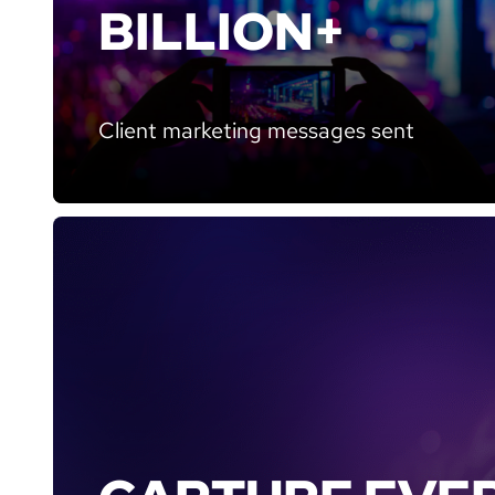
BILLION+
Client marketing messages sent