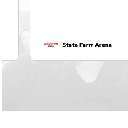
State Farm Arena