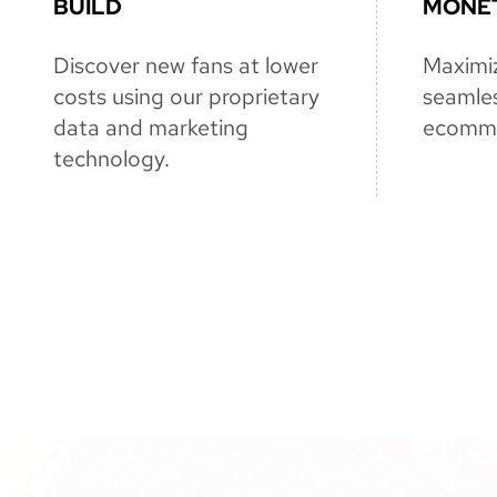
BUILD
MONET
Discover new fans at lower
Maximi
costs using our proprietary
seamles
data and marketing
ecomme
technology.