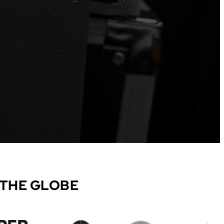
 THE GLOBE