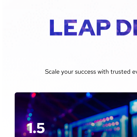
LEAP D
Scale your success with trusted e
1.5