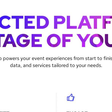
CTED PLAT
TAGE OF YO
 powers your event experiences from start to fini
data, and services tailored to your needs.