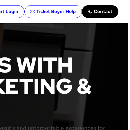
ent Login
Ticket Buyer Help
Contact
S WITH
ETING &
results and unforgettable experiences for