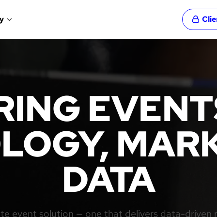
y
Cli
ING EVENT
LOGY, MARK
DATA
e event solution — one that delivers data-driven 