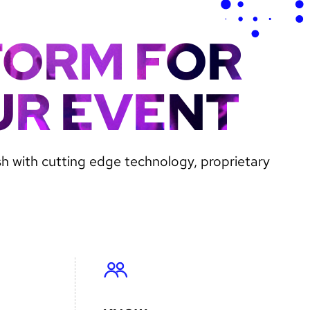
FORM FOR
UR EVENT
sh with cutting edge technology, proprietary