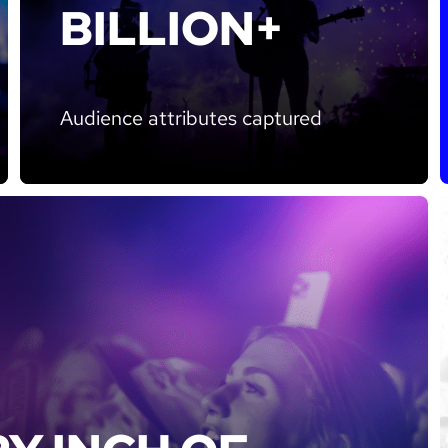
BILLION+
Audience attributes captured