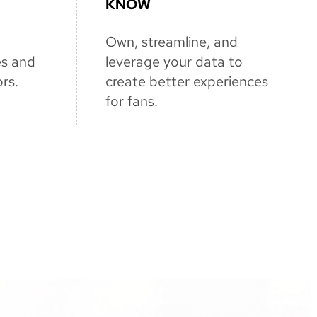
KNOW
Own, streamline, and
es and
leverage your data to
rs.
create better experiences
for fans.