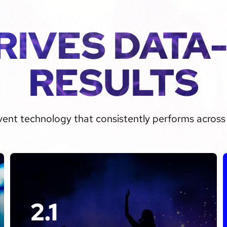
RIVES DATA
RESULTS
vent technology that consistently performs across 
2.1