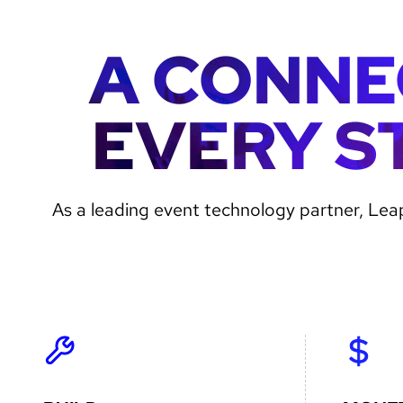
A CONNE
EVERY S
Gradient
As a leading event technology partner, Leap
image
for
text
inlays