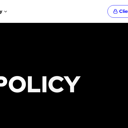
y
Cli
POLICY