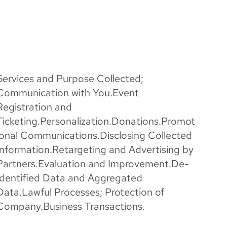
Services and Purpose Collected;
Communication with You.Event
Registration and
Ticketing.Personalization.Donations.Promot
ional Communications.Disclosing Collected
Information.Retargeting and Advertising by
Partners.Evaluation and Improvement.De-
Identified Data and Aggregated
Data.Lawful Processes; Protection of
Company.Business Transactions.