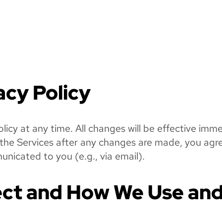
acy Policy
olicy at any time. All changes will be effective im
g the Services after any changes are made, you agr
nicated to you (e.g., via email).
ct and How We Use and 