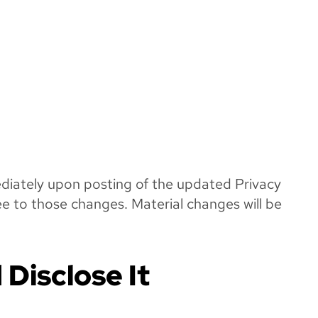
mediately upon posting of the updated Privacy
ee to those changes. Material changes will be
Disclose It