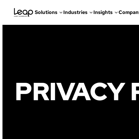
Solutions
Industries
Insights
Compan
Skip
to
content
PRIVACY 
Faded
illustration
of
people
enjoying