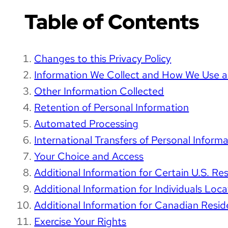
Table of Contents
Changes to this Privacy Policy
Information We Collect and How We Use an
Other Information Collected
Retention of Personal Information
Automated Processing
International Transfers of Personal Infor
Your Choice and Access
Additional Information for Certain U.S. Re
Additional Information for Individuals Loc
Additional Information for Canadian Resid
Exercise Your Rights