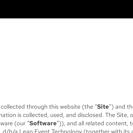
 collected through this website (the “
Site
”) and th
mation is collected, used, and disclosed. The Site, 
tware (our “
Software
”)), and all related content,
. d/b/a Leap Event Technology (together with its af