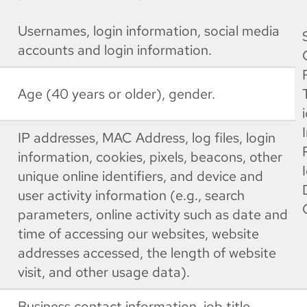
Usernames, login information, social media
accounts and login information.
Age (40 years or older), gender.
IP addresses, MAC Address, log files, login
information, cookies, pixels, beacons, other
unique online identifiers, and device and
user activity information (e.g., search
parameters, online activity such as date and
time of accessing our websites, website
addresses accessed, the length of website
visit, and other usage data).
Business contact information, job title,