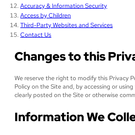
Accuracy & Information Security
Access by Children
Third-Party Websites and Services
Contact Us
Changes to this Priv
We reserve the right to modify this Privacy P
Policy on the Site and, by accessing or usin
clearly posted on the Site or otherwise commu
Information We Colle