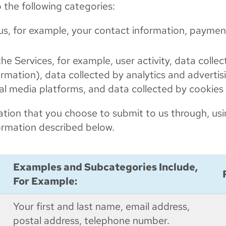
o the following categories:
 us, for example, your contact information, payme
he Services, for example, user activity, data colle
ormation), data collected by analytics and adverti
ial media platforms, and data collected by cookies
rmation that you choose to submit to us through, usi
nformation described below.
Examples and Subcategories Include,
For Example:
Your first and last name, email address,
postal address, telephone number.