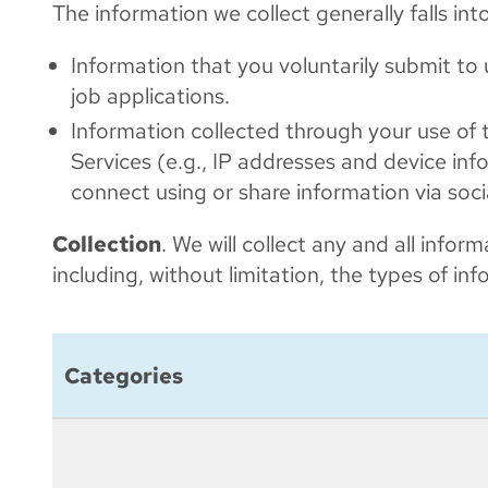
The information we collect generally falls int
Information that you voluntarily submit to
job applications.
Information collected through your use of t
Services (e.g., IP addresses and device inf
connect using or share information via soc
Collection
. We will collect any and all info
including, without limitation, the types of i
Categories