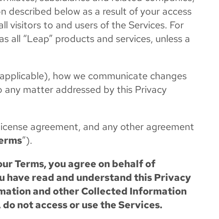
ion described below as a result of your access
all visitors to and users of the Services. For
 as all “Leap” products and services, unless a
(if applicable), how we communicate changes
to any matter addressed by this Privacy
r license agreement, and any other agreement
erms
”).
our Terms, you agree on behalf of
ou have read and understand this Privacy
ormation and other Collected Information
, do not access or use the Services.