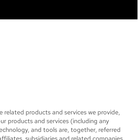
e related products and services we provide,
our products and services (including any
 technology, and tools are, together, referred
filiates, subsidiaries and related companies,