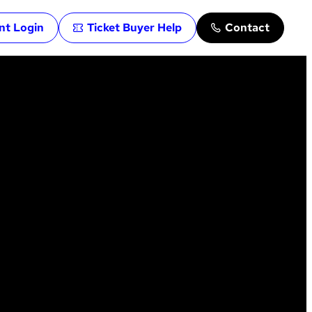
ent Login
Ticket Buyer Help
Contact