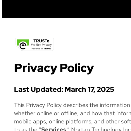
a
festival
Privacy Policy
Last Updated: March 17, 2025
This Privacy Policy describes the information
whether online or offline, and how that infor
mobile apps, online platforms, and other sof
to as the “
Services
.” Nortap Technology Inc