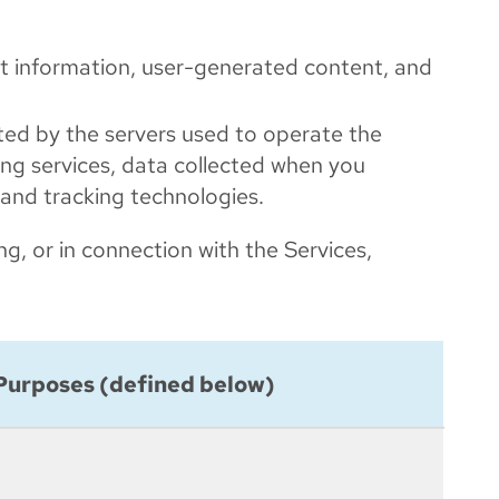
nt information, user-generated content, and
cted by the servers used to operate the
sing services, data collected when you
 and tracking technologies.
ng, or in connection with the Services,
Purposes (defined below)