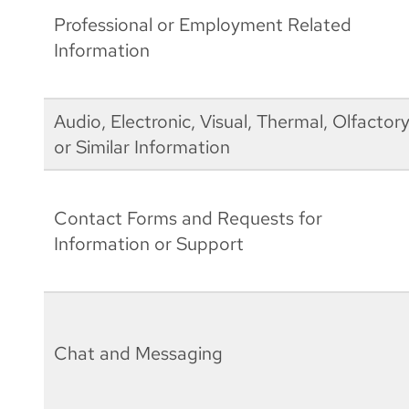
Professional or Employment Related
Information
Audio, Electronic, Visual, Thermal, Olfactory
or Similar Information
Contact Forms and Requests for
Information or Support
Chat and Messaging