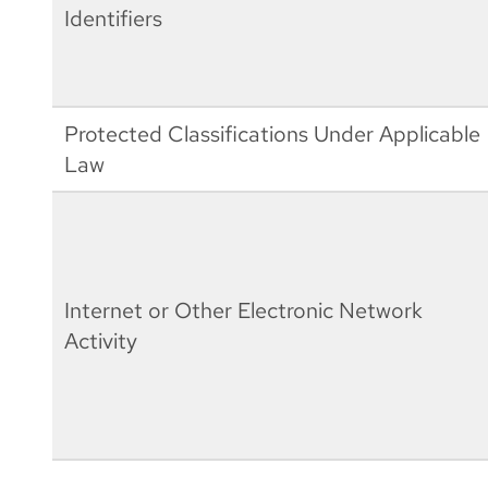
Identifiers
Protected Classifications Under Applicable
Law
Internet or Other Electronic Network
Activity