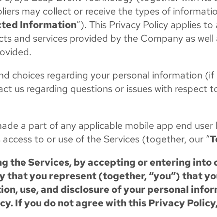
pliers may collect or receive the types of informat
cted Information
”). This Privacy Policy applies to 
oducts and services provided by the Company as well
rovided.
s and choices regarding your personal information 
act us regarding questions or issues with respect 
d made a part of any applicable mobile app end use
 access to or use of the Services (together, our “
T
g the Services, by accepting or entering into 
 that you represent (together, “you”) that y
tion, use, and disclosure of your personal inf
cy. If you do not agree with this Privacy Policy