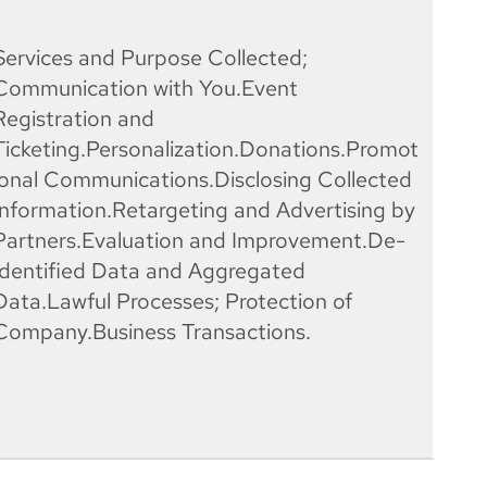
Services and Purpose Collected;
Communication with You.Event
Registration and
Ticketing.Personalization.Donations.Promot
ional Communications.Disclosing Collected
Information.Retargeting and Advertising by
Partners.Evaluation and Improvement.De-
Identified Data and Aggregated
Data.Lawful Processes; Protection of
Company.Business Transactions.