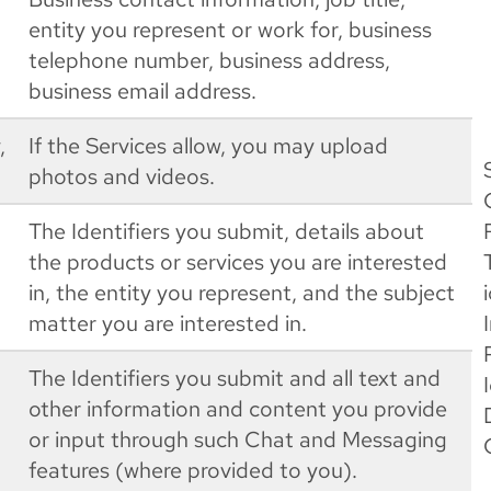
entity you represent or work for, business
telephone number, business address,
business email address.
,
If the Services allow, you may upload
photos and videos.
The Identifiers you submit, details about
the products or services you are interested
in, the entity you represent, and the subject
matter you are interested in.
The Identifiers you submit and all text and
other information and content you provide
or input through such Chat and Messaging
features (where provided to you).