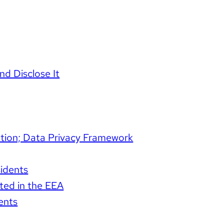
d Disclose It
mation; Data Privacy Framework
sidents
ated in the EEA
ents