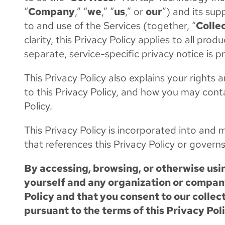
“
Company
,” “
we
,” “
us
,” or
our
”) and its sup
to and use of the Services (together, “
Colle
clarity, this Privacy Policy applies to all pr
separate, service-specific privacy notice is p
This Privacy Policy also explains your right
to this Privacy Policy, and how you may cont
Policy.
This Privacy Policy is incorporated into an
that references this Privacy Policy or governs
By accessing, browsing, or otherwise usin
yourself and any organization or company
Policy and that you consent to our collec
pursuant to the terms of this Privacy Poli