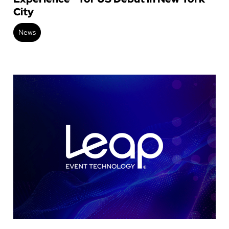
City
News