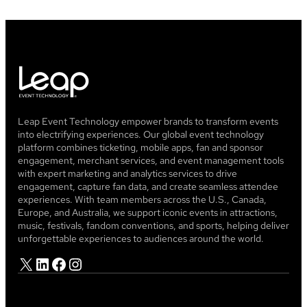
Leap Event Technology empower brands to transform events
into electrifying experiences. Our global event technology
platform combines ticketing, mobile apps, fan and sponsor
engagement, merchant services, and event management tools
with expert marketing and analytics services to drive
engagement, capture fan data, and create seamless attendee
experiences. With team members across the U.S., Canada,
Europe, and Australia, we support iconic events in attractions,
music, festivals, fandom conventions, and sports, helping deliver
unforgettable experiences to audiences around the world.
X
LinkedIn
Facebook
Instagram