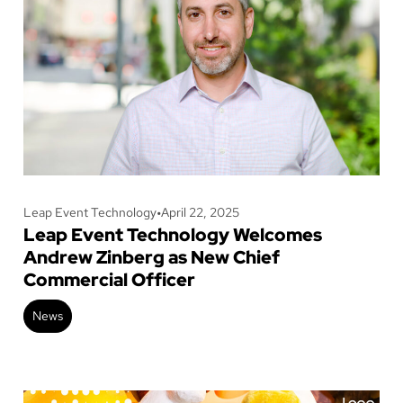
Leap Event Technology
•
April 22, 2025
Leap Event Technology Welcomes
Andrew Zinberg as New Chief
Commercial Officer
News