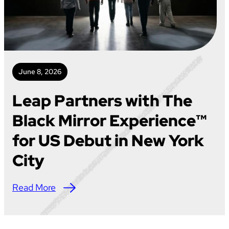
June 8, 2026
Leap Partners with The
Black Mirror Experience™
for US Debut in New York
City
Read More