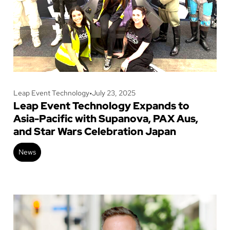
Leap Event Technology
•
July 23, 2025
Leap Event Technology Expands to
Asia-Pacific with Supanova, PAX Aus,
and Star Wars Celebration Japan
News