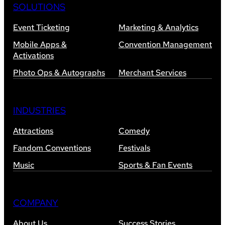
SOLUTIONS
Event Ticketing
Marketing & Analytics
Mobile Apps &
Convention Management
Activations
Photo Ops & Autographs
Merchant Services
INDUSTRIES
Attractions
Comedy
Fandom Conventions
Festivals
Music
Sports & Fan Events
COMPANY
About Us
Success Stories