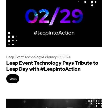
Leap Event Technology
•
February 27, 2024
Leap Event Technology Pays Tribute to
Leap Day with #LeapIntoAction
News