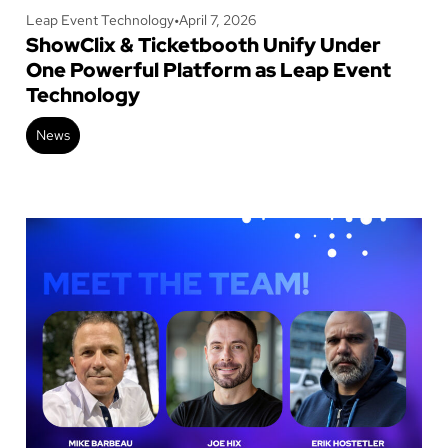
Leap Event Technology
•
April 7, 2026
ShowClix & Ticketbooth Unify Under
One Powerful Platform as Leap Event
Technology
News