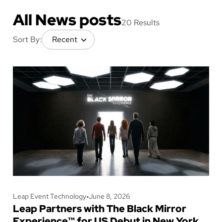
All News posts
20 Results
Sort By:
Leap Event Technology
•
June 8, 2026
Leap Partners with The Black Mirror
Experience™ for US Debut in New York