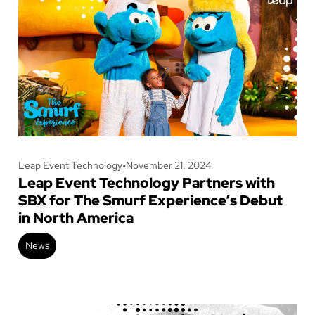
Leap Event Technology
•
November 21, 2024
Leap Event Technology Partners with
SBX for The Smurf Experience’s Debut
in North America
News