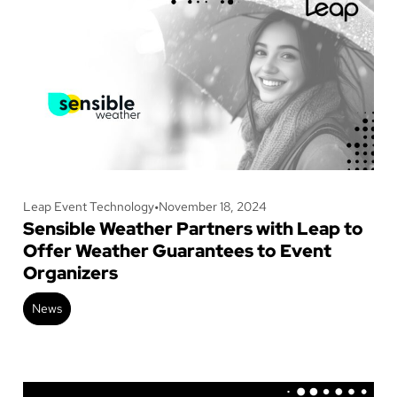
Leap Event Technology
•
November 18, 2024
Sensible Weather Partners with Leap to
Offer Weather Guarantees to Event
Organizers
News