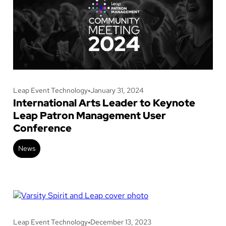
Leap Event Technology
•
January 31, 2024
International Arts Leader to Keynote
Leap Patron Management User
Conference
News
Leap Event Technology
•
December 13, 2023