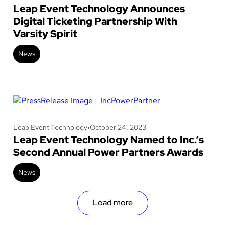
Leap Event Technology Announces
Digital Ticketing Partnership With
Varsity Spirit
News
Leap Event Technology
•
October 24, 2023
Leap Event Technology Named to Inc.’s
Second Annual Power Partners Awards
News
Load more