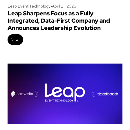
Leap Event Technology
•
April 21, 2026
Leap Sharpens Focus as a Fully
Integrated, Data-First Company and
Announces Leadership Evolution
News