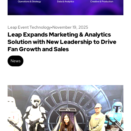
Leap Event Technology
•
November 19, 2025
Leap Expands Marketing & Analytics
Solution with New Leadership to Drive
Fan Growth and Sales
News